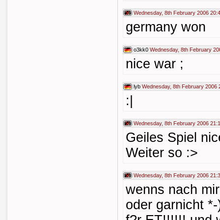
Wednesday, 8th February 2006 20:
germany won
o3kk0
Wednesday, 8th February 20
nice war ;
lyb
Wednesday, 8th February 2006 
:|
Wednesday, 8th February 2006 21:
Geiles Spiel nic
Weiter so :>
Wednesday, 8th February 2006 21:
wenns nach mir
oder garnicht *-