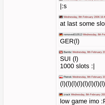
|:s
Wednesday, 8th February 2006 16:
at last some slo
removed010513
Wednesday, 8th Fe
GER(l)
Bambz
Wednesday, 8th February 2
SUI (l)
1000 slots :|
Pietrek
Wednesday, 8th February 2
(l)(l)(l)(l)(l)(l)(l)
zrack
Wednesday, 8th February 20
low game imo :