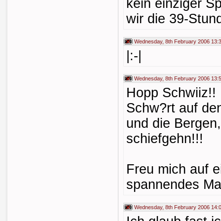
kein einziger S
wir die 39-Stund
Wednesday, 8th February 2006 13:
|:-|
Wednesday, 8th February 2006 13:
Hopp Schwiiz!! 
Schw?rt auf de
und die Bergen
schiefgehn!!!
Freu mich auf ei
spannendes Mat
Wednesday, 8th February 2006 14: