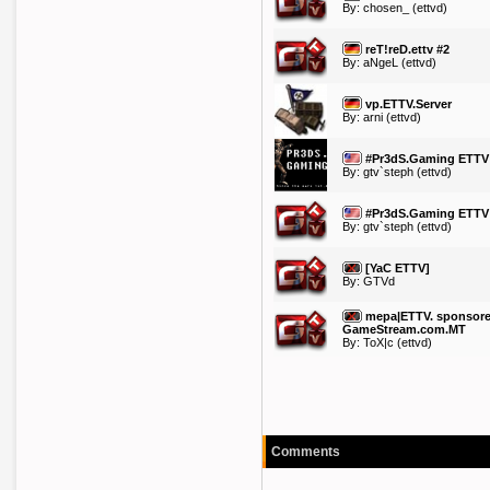
By:
chosen_
(ettvd)
reT!reD.ettv #2
By:
aNgeL
(ettvd)
vp.ETTV.Server
By:
arni
(ettvd)
#Pr3dS.Gaming ETTV
By:
gtv`steph
(ettvd)
#Pr3dS.Gaming ETTV
By:
gtv`steph
(ettvd)
[YaC ETTV]
By: GTVd
mepa|ETTV. sponsore
GameStream.com.MT
By:
ToX|c
(ettvd)
Comments