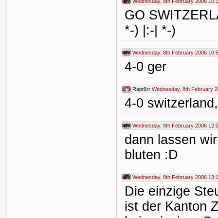
Wednesday, 8th February 2006 10:
GO SWITZERL
*-) |:-| *-)
Wednesday, 8th February 2006 10:
4-0 ger
Rapt6rr
Wednesday, 8th February 2
4-0 switzerland
Wednesday, 8th February 2006 12:
dann lassen wir
bluten :D
Wednesday, 8th February 2006 13:
Die einzige St
ist der Kanton