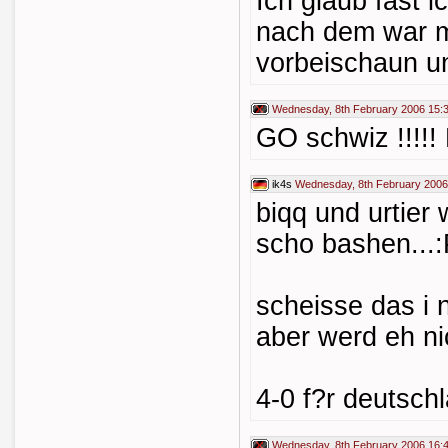
Ich glaub fast 
nach dem war m
vorbeischaun un
Wednesday, 8th February 2006 15:
GO schwiz !!!!! 
ik4s
Wednesday, 8th February 2006
biqq und urtier
scho bashen...
scheisse das i 
aber werd eh nic
4-0 f?r deutschl
Wednesday, 8th February 2006 16: