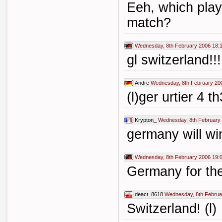
Eeh, which playe
match?
Wednesday, 8th February 2006 18:
gl switzerland!!
Andre
Wednesday, 8th February 20
(l)ger urtier 4 t
Krypton_
Wednesday, 8th February
germany will wi
Wednesday, 8th February 2006 19:
Germany for the
deact_8618
Wednesday, 8th Februa
Switzerland! (l)