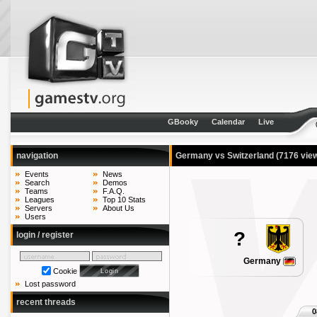
GBooky
Calendar
Live
navigation
Germany vs Switzerland
(7176 vie
Events
News
Search
Demos
Teams
F.A.Q.
Leagues
Top 10 Stats
Servers
About Us
Users
?
login / register
Germany
Cookie
Lost password
recent threads
0