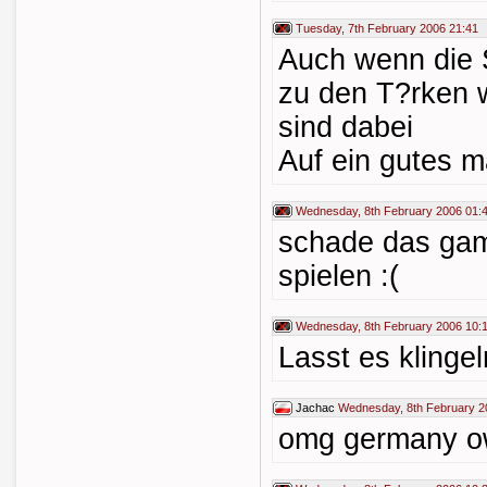
Tuesday, 7th February 2006 21:41
Auch wenn die 
zu den T?rken 
sind dabei
Auf ein gutes m
Wednesday, 8th February 2006 01:
schade das gamb
spielen :(
Wednesday, 8th February 2006 10:
Lasst es klinge
Jachac
Wednesday, 8th February 2
omg germany ow