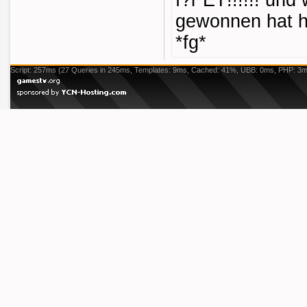
f?r ET!!!!!! und 
gewonnen hat h
*fg*
Script: 257ms (27 Queries in 245ms, Templates: 9ms, Cached: 41%, UBB: 0ms, PHP: 3