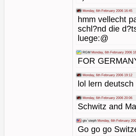
Monday, 6th February 2006 16:45
hmm vellecht p
schl?nd die d?t
luege:@
RGM
Monday, 6th February 2006 1
FOR GERMANY 
Monday, 6th February 2006 19:12
lol lern deutsch
Monday, 6th February 2006 20:06
Schwitz and Mac
gtv`steph
Monday, 6th February 200
Go go go Switze