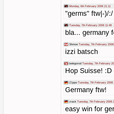
Monday, 6th February 2006 21:11
"germs" ftw|-)/:/
Tuesday, 7th February 2006 11:48
bla... germany f
Shmoe
Tuesday, 7th February 2006
izzi batsch
belegorod
Tuesday, 7th February 2
Hop Suisse! :D
Z1ppo
Tuesday, 7th February 2006 
Germany ftw!
zrack
Tuesday, 7th February 2006 
easy win for ger