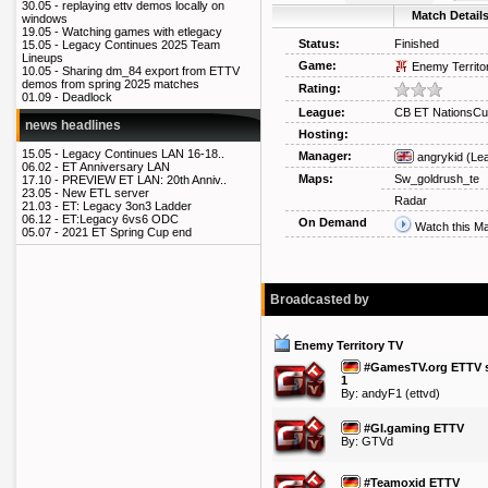
30.05 -
replaying ettv demos locally on
Match Detail
windows
19.05 -
Watching games with etlegacy
Status:
Finished
15.05 -
Legacy Continues 2025 Team
Lineups
Game:
Enemy Territo
10.05 -
Sharing dm_84 export from ETTV
demos from spring 2025 matches
Rating:
01.09 -
Deadlock
League:
CB ET NationsCu
news headlines
Hosting:
15.05 -
Legacy Continues LAN 16-18..
Manager:
angrykid
(Le
06.02 -
ET Anniversary LAN
Maps:
Sw_goldrush_te
17.10 -
PREVIEW ET LAN: 20th Anniv..
23.05 -
New ETL server
Radar
21.03 -
ET: Legacy 3on3 Ladder
06.12 -
ET:Legacy 6vs6 ODC
On Demand
Watch this M
05.07 -
2021 ET Spring Cup end
Broadcasted by
Enemy Territory TV
#GamesTV.org ETTV s
1
By:
andyF1
(ettvd)
#GI.gaming ETTV
By: GTVd
#Teamoxid ETTV