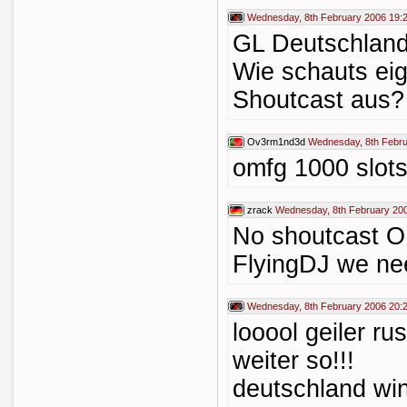
Wednesday, 8th February 2006 19:
GL Deutschland
Wie schauts ei
Shoutcast aus?
Ov3rm1nd3d
Wednesday, 8th Febru
omfg 1000 slot
zrack
Wednesday, 8th February 20
No shoutcast 
FlyingDJ we ne
Wednesday, 8th February 2006 20:
looool geiler ru
weiter so!!!
deutschland wi