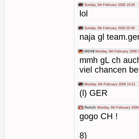
Sunday, 5th February 2006 19:28
lol
Sunday, 5th February 2006 20:49
naja gl team.ger
M!D4$
Monday, 6th February 2006 
mmh gL ch auch
viel chancen bes
Monday, 6th February 2006 14:21
(l) GER
ReAvEr
Monday, 6th February 2006
gogo CH !
8)