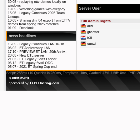
30.05 -
replaying ettv demos locally on
windows
Server User
19.05 -
Watching games with etlegacy
15.05 -
Legacy Continues 2025 Team
Lineups
10.05 -
Sharing dm_84 export from ETTV
Full Admin Rights
demos from spring 2025 matches
arni
01.09 -
Deadlock
gtv.otter
news headlines
h3ll
scowl
15.05 -
Legacy Continues LAN 16-18..
06.02 -
ET Anniversary LAN
17.10 -
PREVIEW ET LAN: 20th Anniv..
23.05 -
New ETL server
21.03 -
ET: Legacy 3on3 Ladder
06.12 -
ET:Legacy 6vs6 ODC
05.07 -
2021 ET Spring Cup end
Script: 283ms (10 Queries in 280ms, Templates: 1ms, Cached: 47%, UBB: 0ms, PHP: 