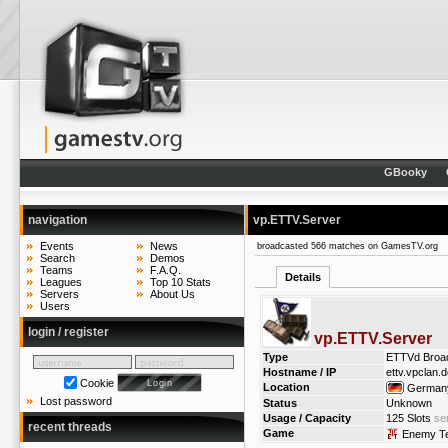
GBooky
navigation
vp.ETTV.Server
Events
News
broadcasted 566 matches on GamesTV.org
Search
Demos
Teams
F.A.Q.
Details
Leagues
Top 10 Stats
Servers
About Us
Users
login / register
vp.ETTV.Server
Type
ETTVd Broa
Hostname / IP
ettv.vpclan.
Cookie
Location
German
Lost password
Status
Unknown
Usage / Capacity
125 Slots
ser
recent threads
Game
Enemy Ter