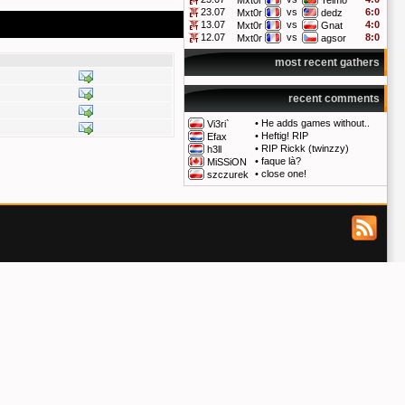
Mxt0r
Telmo
23.07
vs
6:0
Mxt0r
dedz
13.07
vs
4:0
Mxt0r
Gnat
12.07
vs
8:0
Mxt0r
agsor
most recent gathers
recent comments
•
He adds games without..
Vi3ri`
•
Heftig! RIP
Efax
•
RIP Rickk (twinzzy)
h3ll
•
faque là?
MiSSiON
•
close one!
szczurek