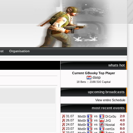
st
Organisation
whats hot
Current GBooky Top Player
dasp
18 Bets :: 2168.51€ Capital
upcoming broadcasts
View entire Schedule
most recent events
31.07
vs
2:0
Mxt0r
Dr1x0u
26.07
vs
4:0
Mxt0r
JrG
24.07
vs
4:0
Mxt0r
Nostal
23.07
vs
8:0
Mxt0r
cert1s
23.07
vs
4:0