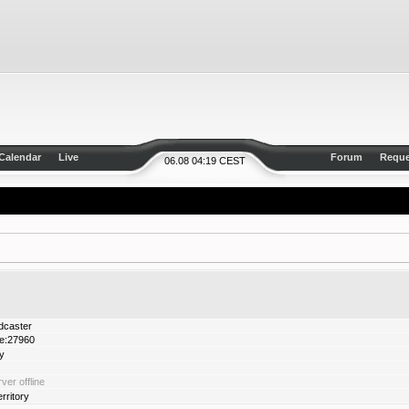
Calendar
Live
Forum
Reque
06.08 04:19 CEST
dcaster
de:27960
y
ver offline
ritory