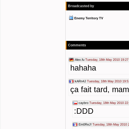
Broadcasted by
Enemy Territory TV
Comments
Alex.fu
Tuesday, 18th May 2010 19:27
hahaha
kARn4J
Tuesday, 18th May 2010 19:5
ça fait tard, mam
caybro
Tuesday, 18th May 2010 22
:DDD
Em0ReJ!
Tuesday, 18th May 2010 