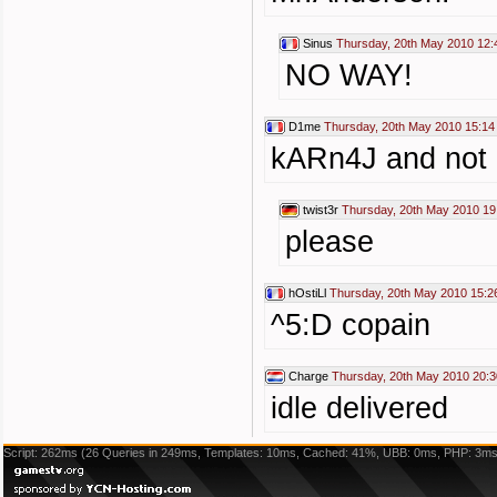
Sinus
Thursday, 20th May 2010 12:
NO WAY!
D1me
Thursday, 20th May 2010 15:14
kARn4J and not "
twist3r
Thursday, 20th May 2010 19
please
hOstiLl
Thursday, 20th May 2010 15:2
^5:D copain
Charge
Thursday, 20th May 2010 20:3
idle delivered
Script: 262ms (26 Queries in 249ms, Templates: 10ms, Cached: 41%, UBB: 0ms, PHP: 3ms