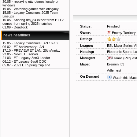
30.05 -
replaying ettv demos locally on
windows
19.05 -
Watching games with etlegacy
15.05 -
Legacy Continues 2025 Team
Lineups
10.05 -
Sharing dm_84 export from ETTV
demos from spring 2025 matches
Status:
Finished
01.09 -
Deadlock
Game:
Enemy Territory
news headlines
Rating:
15.05 -
Legacy Continues LAN 16-18..
League:
ESL Major Series V
06.02 -
ET Anniversary LAN
17.10 -
PREVIEW ET LAN: 20th Anniv..
Hosting:
Electronic Sports L
23.05 -
New ETL server
Manager:
21.03 -
ET: Legacy 3on3 Ladder
Jamie
(Request
06.12 -
ET:Legacy 6vs6 ODC
Maps:
Bremen_b3
05.07 -
2021 ET Spring Cup end
Adlernest
On Demand
Watch this Matc