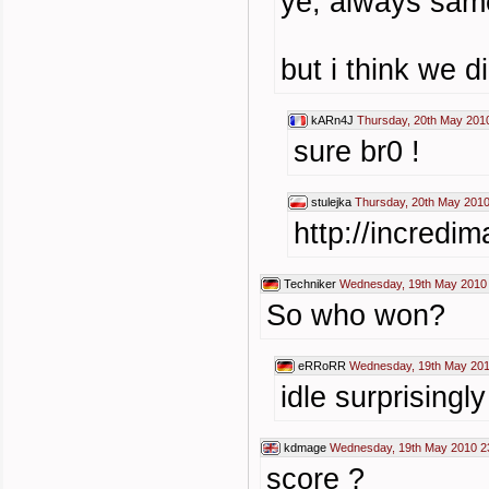
ye, always same
but i think we 
kARn4J
Thursday, 20th May 201
sure br0 !
stulejka
Thursday, 20th May 2010
http://incredi
Techniker
Wednesday, 19th May 2010
So who won?
eRRoRR
Wednesday, 19th May 201
idle surprisingly
kdmage
Wednesday, 19th May 2010 2
score ?