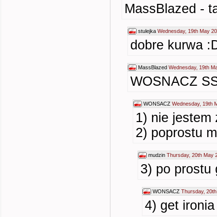
MassBlazed - t
stulejka
Wednesday, 19th May 20
dobre kurwa :
MassBlazed
Wednesday, 19th Ma
WOSNACZ SS
WONSACZ
Wednesday, 19th 
1) nie jestem
2) poprostu m
mudzin
Thursday, 20th May 
3) po prostu 
WONSACZ
Thursday, 20t
4) get ironi