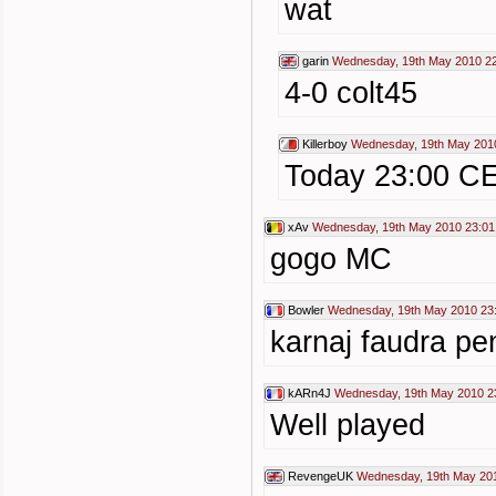
wat
garin
Wednesday, 19th May 2010 2
4-0 colt45
Killerboy
Wednesday, 19th May 201
Today 23:00 C
xAv
Wednesday, 19th May 2010 23:01
gogo MC
Bowler
Wednesday, 19th May 2010 23
karnaj faudra pe
kARn4J
Wednesday, 19th May 2010 2
Well played
RevengeUK
Wednesday, 19th May 20