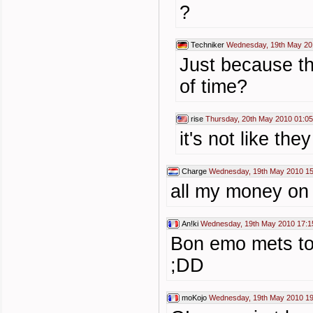
?
Techniker
Wednesday, 19th May 20
Just because the
of time?
rise
Thursday, 20th May 2010 01:05
it's not like th
Charge
Wednesday, 19th May 2010 15
all my money on 
An!ki
Wednesday, 19th May 2010 17:1
Bon emo mets toi
;DD
moKojo
Wednesday, 19th May 2010 19