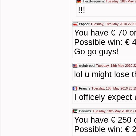
HerzFrequenZ
Tuesday, 18th May 
!!!
zApper
Tuesday, 18th May 2010 22:31
You have € 70 on
Possible win: € 
Go go guys!
nightbreedi
Tuesday, 18th May 2010 2
lol u might lose t
Franc!s
Tuesday, 18th May 2010 23:1
I officely expect
Darkuzz
Tuesday, 18th May 2010 23:
You have € 250 o
Possible win: € 