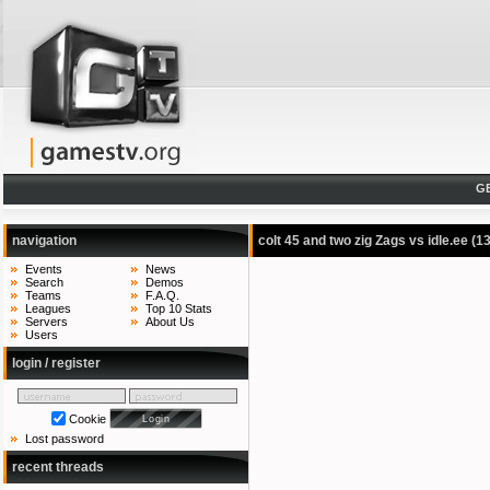
G
navigation
colt 45 and two zig Zags vs idle.ee
(1
Events
News
Search
Demos
Teams
F.A.Q.
Leagues
Top 10 Stats
Servers
About Us
Users
login / register
Cookie
Lost password
recent threads