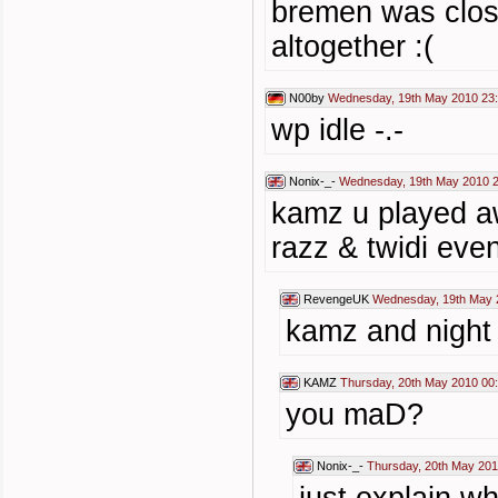
bremen was close
altogether :(
N00by
Wednesday, 19th May 2010 23
wp idle -.-
Nonix-_-
Wednesday, 19th May 2010 2
kamz u played a
razz & twidi even
RevengeUK
Wednesday, 19th May 
kamz and night
KAMZ
Thursday, 20th May 2010 00
you maD?
Nonix-_-
Thursday, 20th May 201