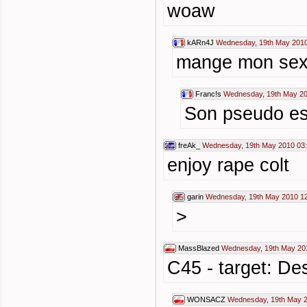
woaw
kARn4J
Wednesday, 19th May 2010
mange mon sexe
Franc!s
Wednesday, 19th May 20
Son pseudo est
freAk_
Wednesday, 19th May 2010 03
enjoy rape colt
garin
Wednesday, 19th May 2010 1
>
MassBlazed
Wednesday, 19th May 20
C45 - target: Des
WONSACZ
Wednesday, 19th May 2