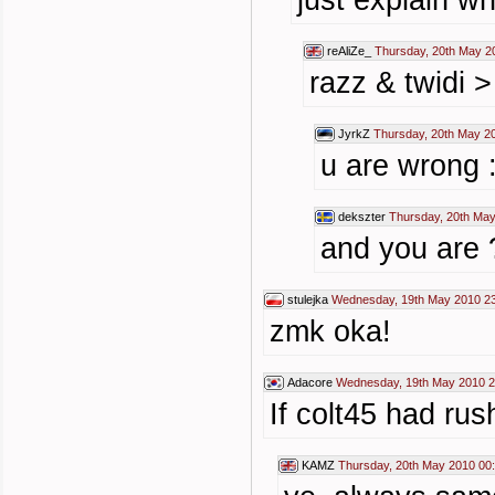
just explain wh
reAliZe_
Thursday, 20th May 2
razz & twidi 
JyrkZ
Thursday, 20th May 2
u are wrong :
dekszter
Thursday, 20th May
and you are 
stulejka
Wednesday, 19th May 2010 2
zmk oka!
Adacore
Wednesday, 19th May 2010 2
If colt45 had ru
KAMZ
Thursday, 20th May 2010 00