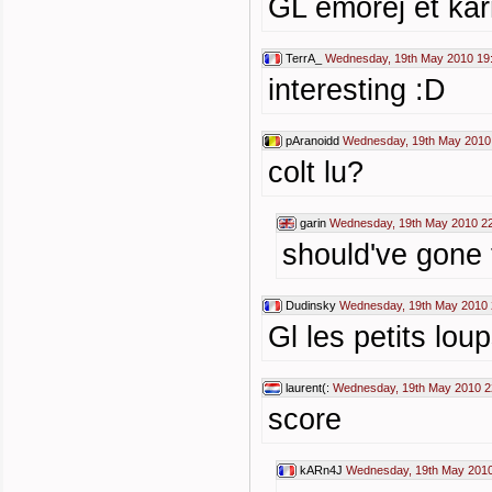
GL emorej et kar
TerrA_
Wednesday, 19th May 2010 19
interesting :D
pAranoidd
Wednesday, 19th May 2010
colt lu?
garin
Wednesday, 19th May 2010 2
should've gone
Dudinsky
Wednesday, 19th May 2010 
Gl les petits lou
laurent(:
Wednesday, 19th May 2010 2
score
kARn4J
Wednesday, 19th May 2010