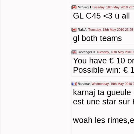
Mr.SingH
Tuesday, 18th May 2010 23:
GL C45 <3 u all
RaNA!
Tuesday, 18th May 2010 23:25
gl both teams
RevengeUK
Tuesday, 18th May 2010 
You have € 10 on
Possible win: € 
Bananas
Wednesday, 19th May 2010 
karnaj ta gueule
est une star sur 
woah les rimes,e