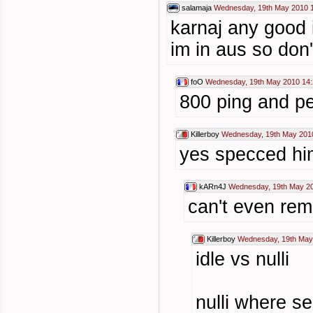
salamaja
Wednesday, 19th May 2010 
karnaj any good i
im in aus so don
foO
Wednesday, 19th May 2010 14:
800 ping and p
Killerboy
Wednesday, 19th May 201
yes specced hi
kARn4J
Wednesday, 19th May 20
can't even re
Killerboy
Wednesday, 19th May
idle vs nulli
nulli where se