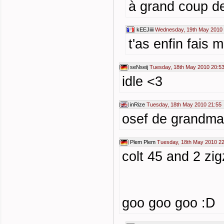
à grand coup de
kEEJiiii
Wednesday, 19th May 2010 
t'as enfin fais m
seNseij
Tuesday, 18th May 2010 20:5
idle <3
inRize
Tuesday, 18th May 2010 21:55
osef de grandma
Plem Plem
Tuesday, 18th May 2010 22
colt 45 and 2 zi
goo goo goo :D