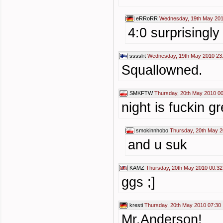
eRRoRR
Wednesday, 19th May 201
4:0 surprisingly
sssslrt
Wednesday, 19th May 2010 23
Squallowned.
SMKFTW
Thursday, 20th May 2010 0
night is fuckin g
smokinnhobo
Thursday, 20th May 2
and u suk
KAMZ
Thursday, 20th May 2010 00:32
ggs ;]
kresti
Thursday, 20th May 2010 07:30
Mr.Anderson!