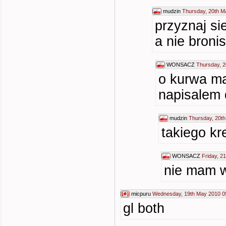
mudzin
Thursday, 20th M
przyznaj si
a nie bronis
WONSACZ
Thursday, 2
o kurwa ma
napisalem 
mudzin
Thursday, 20t
takiego kr
WONSACZ
Friday, 2
nie mam w
micpuru
Wednesday, 19th May 2010 0
gl both