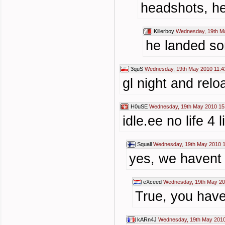
headshots, he
Killerboy
Wednesday, 19th M
he landed so
3quS
Wednesday, 19th May 2010 11:4
gl night and rel
H0uSE
Wednesday, 19th May 2010 15
idle.ee no life 4 li
Squall
Wednesday, 19th May 2010 1
yes, we havent 
eXceed
Wednesday, 19th May 20
True, you have
kARn4J
Wednesday, 19th May 2010