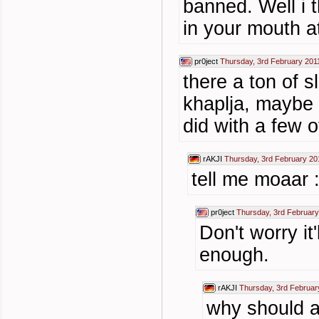
banned. Well i t
in your mouth a
pr0ject
Thursday, 3rd February 201
there a ton of s
khaplja, maybe 
did with a few o
rAKJI
Thursday, 3rd February 20
tell me moaar 
pr0ject
Thursday, 3rd February
Don't worry it
enough.
rAKJI
Thursday, 3rd Februar
why should 