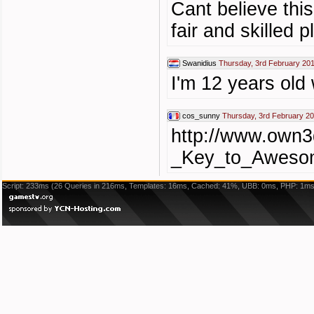
Cant believe thi
fair and skilled p
Swanidius
Thursday, 3rd February 201
I'm 12 years old 
cos_sunny
Thursday, 3rd February 20
http://www.own3
_Key_to_Awesom
Script: 233ms (26 Queries in 216ms, Templates: 16ms, Cached: 41%, UBB: 0ms, PHP: 1ms