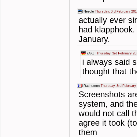
Needle
Thursday, 3rd February 201
actually ever 
had klapphook. 
January.
rAKJI
Thursday, 3rd February 20
i always said 
thought that t
Rashomon
Thursday, 3rd February
Screenshots ar
system, and they
would not call t
agree it took (
them