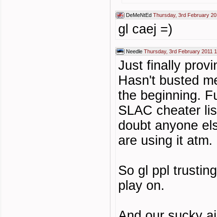
DeMeNtEd
Thursday, 3rd February 20
gl caej =)
Needle
Thursday, 3rd February 2011 
Just finally pro
Hasn't busted m
the beginning. F
SLAC cheater lis
doubt anyone else
are using it atm.
So gl ppl trustin
play on.
And our sucky aim