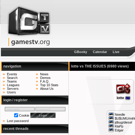
GBooky
Calendar
Live
navigation
lotte vs THE ISSUES
(6980 views)
Events
News
Search
Demos
Teams
F.A.Q.
Leagues
Top 10 Stats
Servers
About Us
Users
lotte
login / register
Needle
Cookie
$U$UMU/mihk
Lost password
jdbug/diesel
KlaPp
recent threads
Edgar