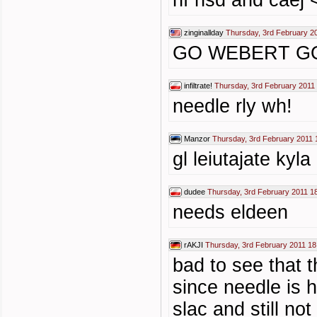
hf nsd and caej 
zinginallday
Thursday, 3rd February 2
GO WEBERT G
infiltrate!
Thursday, 3rd February 2011
needle rly wh!
Manzor
Thursday, 3rd February 2011 
gl leiutajate kyla
dudee
Thursday, 3rd February 2011 1
needs eldeen
rAKJI
Thursday, 3rd February 2011 18
bad to see that 
since needle is 
slac and still no