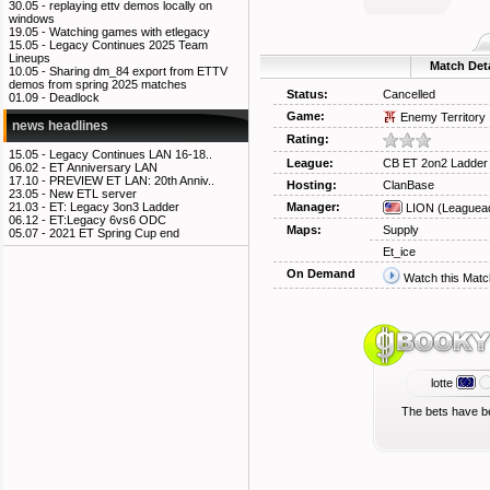
30.05 -
replaying ettv demos locally on
windows
19.05 -
Watching games with etlegacy
15.05 -
Legacy Continues 2025 Team
Lineups
Match Deta
10.05 -
Sharing dm_84 export from ETTV
demos from spring 2025 matches
Status:
Cancelled
01.09 -
Deadlock
Game:
Enemy Territory
news headlines
Rating:
15.05 -
Legacy Continues LAN 16-18..
League:
CB ET 2on2 Ladder
06.02 -
ET Anniversary LAN
17.10 -
PREVIEW ET LAN: 20th Anniv..
Hosting:
ClanBase
23.05 -
New ETL server
Manager:
21.03 -
ET: Legacy 3on3 Ladder
LION
(Leaguea
06.12 -
ET:Legacy 6vs6 ODC
Maps:
Supply
05.07 -
2021 ET Spring Cup end
Et_ice
On Demand
Watch this Matc
lotte
The bets have b