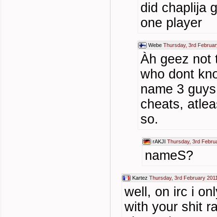
did chaplija
one player
Webe
Thursday, 3rd Februar
Àh geez not
who dont know
name 3 guys 
cheats, atle
so.
rAKJI
Thursday, 3rd Febru
nameS?
Kartez
Thursday, 3rd February 201
well, on irc i o
with your shit r