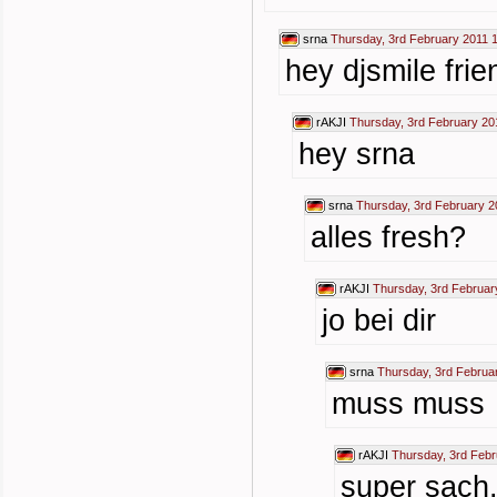
srna
Thursday, 3rd February 2011 
hey djsmile frie
rAKJI
Thursday, 3rd February 20
hey srna
srna
Thursday, 3rd February 2
alles fresh?
rAKJI
Thursday, 3rd Februar
jo bei dir
srna
Thursday, 3rd Februa
muss muss
rAKJI
Thursday, 3rd Febr
super sach