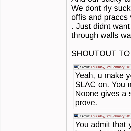
We dont rly suck
offis and praccs
. Just didnt want
through walls wa
SHOUTOUT TO
sAmuz
Thursday, 3rd February 201
Yeah, u make yo
SLAC on. You m
Noone gives a s
prove.
sAmuz
Thursday, 3rd February 201
You admit that 