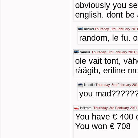
obviously you se
english. dont be 
mihkel
Thursday, 3rd February 2011
random, le fu. 
sAmuz
Thursday, 3rd February 2011 
ole vait tont, vä
räägib, eriline 
Needle
Thursday, 3rd February 201
you mad?????
infiltrate!
Thursday, 3rd February 2011
You have € 400 o
You won € 708