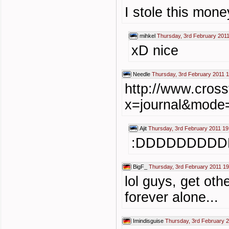
I stole this money
mihkel
Thursday, 3rd February 2011
xD nice
Needle
Thursday, 3rd February 2011 
http://www.cross
x=journal&mode
Ajit
Thursday, 3rd February 2011 19
:DDDDDDDDD
BigF_
Thursday, 3rd February 2011 19
lol guys, get ot
forever alone...
Imindisguise
Thursday, 3rd February 