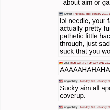
about aim or g
sAmuz
Thursday, 3rd February 2011 
lol needle, your f
actually pretty fu
pathetic little h
through, just sa
suck that you wo
gnja
Thursday, 3rd February 2011 19:
AAAAAHAHAHA . 
zinginallday
Thursday, 3rd February 2
Sucky aim all ap
coverup.
zinginallday
Thursday, 3rd February 2