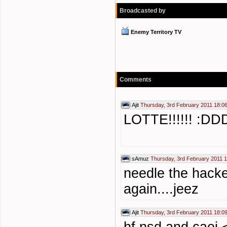
Broadcasted by
Enemy Territory TV
Comments
Ajit
Thursday, 3rd February 2011 18:0
LOTTE!!!!!! :DD
sAmuz
Thursday, 3rd February 2011 
needle the hacke
again....jeez
Ajit
Thursday, 3rd February 2011 18:0