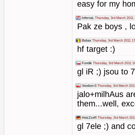
easy for my ho
InfernaL
Thursday, 3rd March 2011 
Pak ze boys , l
Bobax
Thursday, 3rd March 2011 1
hf target :)
Fundik
Thursday, 3rd March 2011 1
gl iR ;) jsou to 7
Voodoo<3
Thursday, 3rd March 201
jalo+milhAus ar
them...well, ex
HeizZzeR
Thursday, 3rd March 201
gl 7ele ;) and co