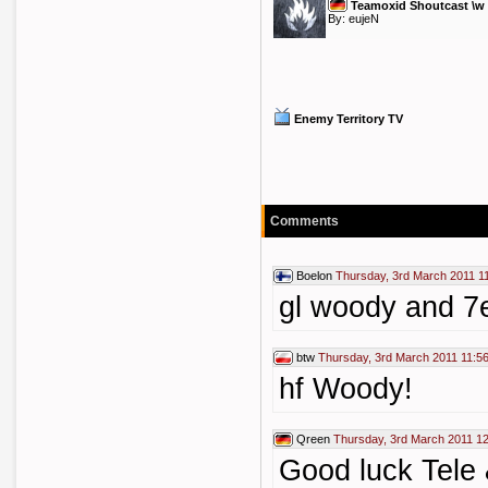
Teamoxid Shoutcast \w
By:
eujeN
Enemy Territory TV
Comments
Boelon
Thursday, 3rd March 2011 1
gl woody and 7
btw
Thursday, 3rd March 2011 11:5
hf Woody!
Qreen
Thursday, 3rd March 2011 1
Good luck Tele