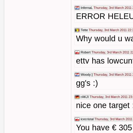
InfernaL
Thursday, 3rd March 2011 
ERROR HELE
Tette
Thursday, 3rd March 2011 22:
Why would u wat
Robert
Thursday, 3rd March 2011 2
ettv has lowcunt
Woody:]
Thursday, 3rd March 2011 
gg's :)
rAKJI
Thursday, 3rd March 2011 23
nice one target 
icecristal
Thursday, 3rd March 2011
You have € 305