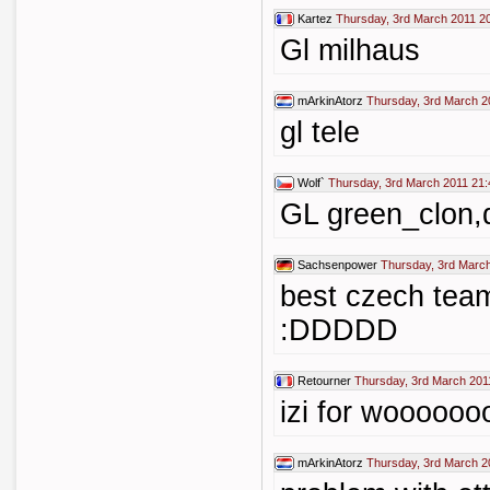
Kartez
Thursday, 3rd March 2011 2
Gl milhaus
mArkinAtorz
Thursday, 3rd March 2
gl tele
Wolf`
Thursday, 3rd March 2011 21:
GL green_clon,d
Sachsenpower
Thursday, 3rd Marc
best czech team
:DDDDD
Retourner
Thursday, 3rd March 201
izi for wooooo
mArkinAtorz
Thursday, 3rd March 2