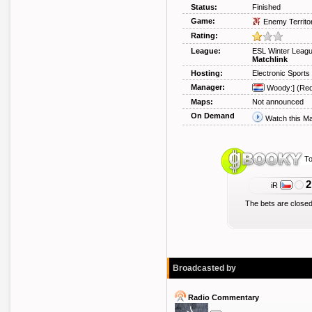
Status:
Finished
Game:
Enemy Territo
Rating:
League:
ESL Winter Leag
Matchlink
Hosting:
Electronic Sport
Manager:
Woody:]
(Req
Maps:
Not announced
On Demand
Watch this M
To
2
iR
The bets are closed
Broadcasted by
Radio Commentary