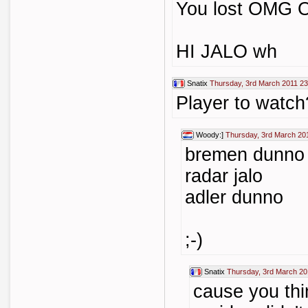
You lost OMG
HI JALO wh
Snatix
Thursday, 3rd March 2011 23
Player to watch
Woody:]
Thursday, 3rd March 20
bremen dunno
radar jalo
adler dunno
;-)
Snatix
Thursday, 3rd March 20
cause you thi