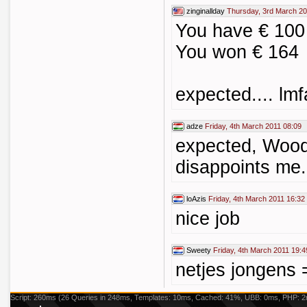
zinginallday
Thursday, 3rd March 20
You have € 100 
You won € 164
expected.... lm
adze
Friday, 4th March 2011 08:09
expected, Wood
disappoints me.
loAzis
Friday, 4th March 2011 16:32
nice job
Sweety
Friday, 4th March 2011 19:4
netjes jongens 
Script: 260ms (26 Queries in 248ms, Templates: 10ms, Cached: 41%, UBB: 0ms, PHP: 