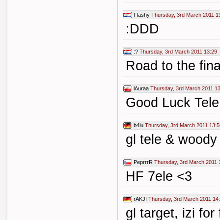
Flashy
Thursday, 3rd March 2011 1
:DDD
:?
Thursday, 3rd March 2011 13:29
Road to the fina
lAuraa
Thursday, 3rd March 2011 1
Good Luck Tel
b4lu
Thursday, 3rd March 2011 13:5
gl tele & woody
PeprrrR
Thursday, 3rd March 2011 
HF 7ele <3
rAKJI
Thursday, 3rd March 2011 14
gl target, izi f