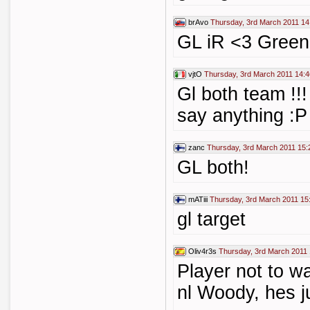
brAvo
Thursday, 3rd March 2011 14
GL iR <3 Green
vjtO
Thursday, 3rd March 2011 14:4
Gl both team !!!
say anything :P
zanc
Thursday, 3rd March 2011 15:
GL both!
mATiii
Thursday, 3rd March 2011 15
gl target
Oliv4r3s
Thursday, 3rd March 2011 
Player not to w
nl Woody, hes ju