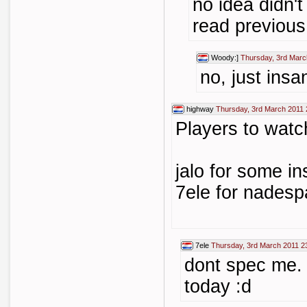
no idea didn't
read previou
Woody:]
Thursday, 3rd Marc
no, just insa
highway
Thursday, 3rd March 2011 
Players to watc
jalo for some i
7ele for nades
7ele
Thursday, 3rd March 2011 2
dont spec me. 
today :d