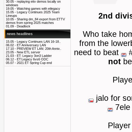
30.05 -
replaying ettv demos locally on
windows
19.05 -
Watching games with etlegacy
15.05 -
Legacy Continues 2025 Team
2nd divi
Lineups
10.05 -
Sharing dm_84 export from ETTV
demos from spring 2025 matches
01.09 -
Deadlock
Who take ho
news headlines
from the lower
15.05 -
Legacy Continues LAN 16-18..
06.02 -
ET Anniversary LAN
17.10 -
PREVIEW ET LAN: 20th Anniv..
need to beat
#
23.05 -
New ETL server
21.03 -
ET: Legacy 3on3 Ladder
not
be
06.12 -
ET:Legacy 6vs6 ODC
05.07 -
2021 ET Spring Cup end
Playe
jalo for s
7ele
Player