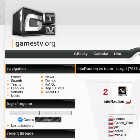
GBooky
Calendar
Live
navigation
inteRaction vs team - target
(7033 
Events
News
Search
Demos
Teams
F.A.Q.
Leagues
Top 10 Stats
2
Servers
About Us
Users
inteRaction
login / register
denton
Cookie
Green_Clon
Lost password
jalo
derek
recent threads
milhAus