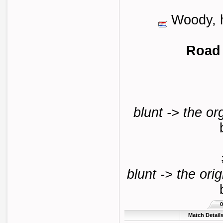
Woody, h
Road 
blunt -> the or
blunt -> the orig
0
Match Detail