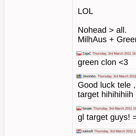
LOL
Nohead > all.
MilhAus + Gree
ZajaC
Thursday, 3rd March 2011 16
green clon <3
Jimriniho.
Thursday, 3rd March 2011
Good luck tele 
target hihihihiih
fanatic
Thursday, 3rd March 2011 1
gl target guys! 
tukkeR
Thursday, 3rd March 2011 1