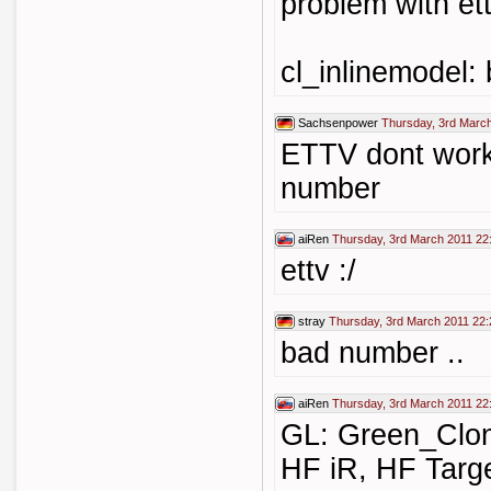
problem with ett
cl_inlinemodel:
Sachsenpower
Thursday, 3rd Marc
ETTV dont work.
number
aiRen
Thursday, 3rd March 2011 22
ettv :/
stray
Thursday, 3rd March 2011 22:
bad number ..
aiRen
Thursday, 3rd March 2011 22
GL: Green_Clo
HF iR, HF Targe