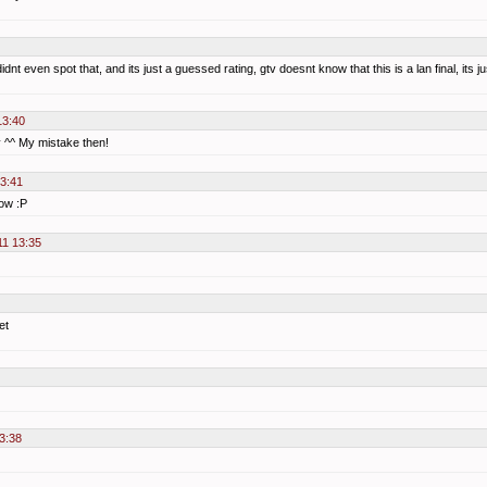
didnt even spot that, and its just a guessed rating, gtv doesnt know that this is a lan final, it
13:40
y ^^ My mistake then!
13:41
now :P
11 13:35
et
3:38