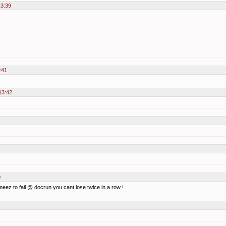
13:39
:41
13:42
0
 meez to fail @ docrun you cant lose twice in a row !
1