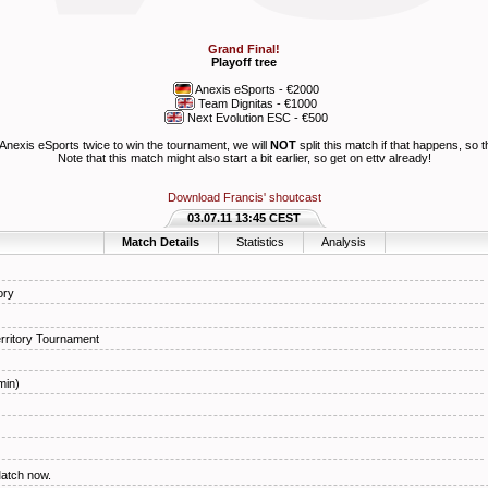
Grand Final!
Playoff tree
Anexis eSports
- €2000
Team Dignitas
- €1000
Next Evolution ESC
- €500
Anexis eSports
twice to win the tournament, we will
NOT
split this match if that happens, so t
Note that this match might also start a bit earlier, so get on ettv already!
Download Francis' shoutcast
03.07.11 13:45 CEST
Match Details
Statistics
Analysis
ory
ritory Tournament
min)
Match now.