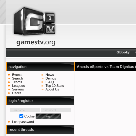
GBooky
navigation
Anexis eSports vs Team Dignitas
Events
News
Search
Demos
Teams
F.A.Q.
Leagues
Top 10 Stats
Servers
About Us
Users
login / register
Cookie
Lost password
recent threads