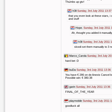
Thumbs up gtv!
h3ll
Sunday, 3rd July 2011 13:37
that you even look at these stars, i 
and stuff
Hope.
Sunday, 3rd July 2011 
Ah, thought you added it manuall
h3ll
Sunday, 3rd July 2011 
skooli set them manually to 3 
Marco_Carola
Sunday, 3rd July 20
hard bet :D
buDa
Sunday, 3rd July 2011 13:36
You have € 286 on de Anexis Cancel b
Possible win: € 380.38
garin
Sunday, 3rd July 2011 13:36
FINAL_OF_THE_YEAR
playmobile
Sunday, 3rd July 2011 1
goodluck all