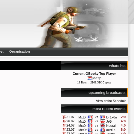
st
Organisation
whats hot
Current GBooky Top Player
dasp
18 Bets :: 2168.51€ Capital
upcoming broadcasts
View entire Schedule
most recent events
31.07
vs
2:0
Mxt0r
Dr1x0u
26.07
vs
4:0
Mxt0r
JrG
24.07
vs
4:0
Mxt0r
Nostal
23.07
vs
8:0
Mxt0r
cert1s
23.07
vs
4:0