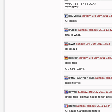
WHATTTTT THE FUCK?
Why now :'(
EC'Vileda
Sunday, 3rd July 2011 13
Gl anexis.
jAcckk
Sunday, 3rd July 2011 13:3
final or what?
Kwiz
Sunday, 3rd July 2011 13:33
go jakazc :)
noskill*
Sunday, 3rd July 2011 13:3
good final
GL & HF GUYS
PHOTOSYNTHESIS
Sunday, 3rd J
hello internet
phyzic
Sunday, 3rd July 2011 13:3
grand final , dignitas needs to win twic
Benjii
Sunday, 3rd July 2011 13:34
Gl Squall & anderson mate :)