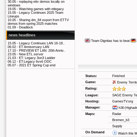
30.05 -
replaying ettv demos locally on
windows
19.05 -
Watching games with etlegacy
15.05 -
Legacy Continues 2025 Team
Lineups
10.05 -
Sharing dm_84 export from ETTV
demos from spring 2025 matches
01.09 -
Deadlock
news headlines
Team Dignitas
has to beat
15.05 -
Legacy Continues LAN 16-18..
06.02 -
ET Anniversary LAN
17.10 -
PREVIEW ET LAN: 20th Anniv..
23.05 -
New ETL server
21.03 -
ET: Legacy 3on3 Ladder
06.12 -
ET:Legacy 6vs6 ODC
05.07 -
2021 ET Spring Cup end
Status:
Finished
Game:
Enemy Territ
Rating:
League:
SAGE Enemy Ter
Hosting:
GamesTV.org
Manager:
h3ll
(Highad
Maps:
Radar
Bremen_b3
Supply
On Demand
Watch this 