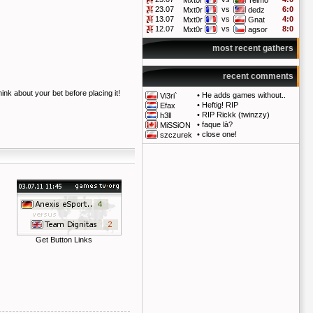
Mxt0r
Telmo
23.07
vs
6:0
Mxt0r
dedz
13.07
vs
4:0
Mxt0r
Gnat
12.07
vs
8:0
Mxt0r
agsor
most recent gathers
recent comments
hink about your bet before placing it!
•
He adds games without..
Vi3ri`
•
Heftig! RIP
Efax
•
RIP Rickk (twinzzy)
h3ll
•
faque là?
MiSSiON
•
close one!
szczurek
Get Button Links