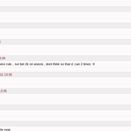
4
3:34
ice rule... ive bet 2k on anexis , dont think so that d. can 2 times :X
011 13:35
13:35
he year.