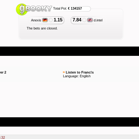
Total Pot:
€ 134157
1.15
7.84
Anexis
d.intel
The bets are closed.
er 2
Listen to Franc!s
Language: English
3:32