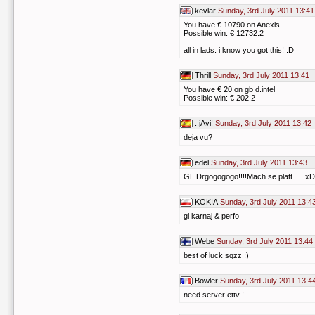
kevlar
Sunday, 3rd July 2011 13:41
You have € 10790 on Anexis
Possible win: € 12732.2
all in lads. i know you got this! :D
Thrill
Sunday, 3rd July 2011 13:41
You have € 20 on gb d.intel
Possible win: € 202.2
..jAvi!
Sunday, 3rd July 2011 13:42
deja vu?
edel
Sunday, 3rd July 2011 13:43
GL Drgogogogo!!!!Mach se platt......xD
KOKIA
Sunday, 3rd July 2011 13:4
gl karnaj & perfo
Webe
Sunday, 3rd July 2011 13:44
best of luck sqzz :)
Bowler
Sunday, 3rd July 2011 13:4
need server ettv !