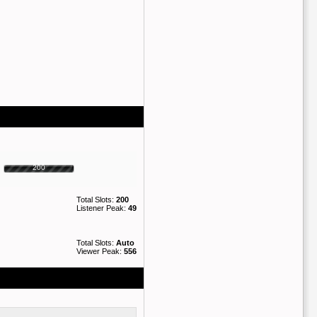
200
Total Slots:
200
Listener Peak:
49
Total Slots:
Auto
Viewer Peak:
556