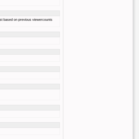
s just based on previous viewercounts