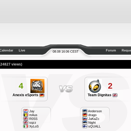
Calendar
Live
Forum
Reque
08.08 16:06 CEST
(24827 views)
4
2
Anexis eSports
Team Dignitas
Jay
Anderson
mAus
drago
R0SS
JaKaZc
sqzz
Night
XyLoS
sQUALL