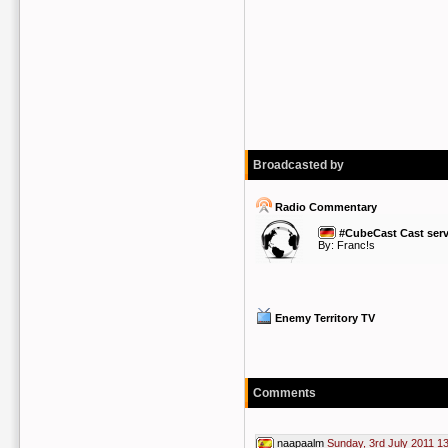
Broadcasted by
Radio Commentary
#CubeCast Cast serv
By:
Franc!s
Enemy Territory TV
Comments
naapaalm
Sunday, 3rd July 2011 1