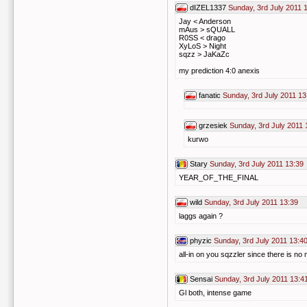
dIZEL1337
Sunday, 3rd July 2011 
Jay < Anderson
mAus > sQUALL
R0SS < drago
XyLoS > Night
sqzz > JaKaZc
my prediction 4:0 anexis
fanatic
Sunday, 3rd July 2011 13
grzesiek
Sunday, 3rd July 2011 
kurwo
Stary
Sunday, 3rd July 2011 13:39
YEAR_OF_THE_FINAL
wild
Sunday, 3rd July 2011 13:39
laggs again ?
phyzic
Sunday, 3rd July 2011 13:4
all-in on you sqzzler since there is no
Sensai
Sunday, 3rd July 2011 13:4
Gl both, intense game