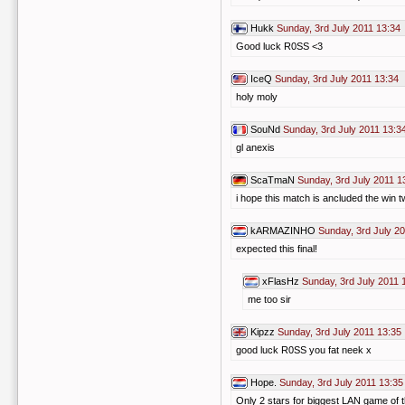
Hukk
Sunday, 3rd July 2011 13:34
Good luck R0SS <3
IceQ
Sunday, 3rd July 2011 13:34
holy moly
SouNd
Sunday, 3rd July 2011 13:3
gl anexis
ScaTmaN
Sunday, 3rd July 2011 1
i hope this match is ancluded the win tw
kARMAZINHO
Sunday, 3rd July 2
expected this final!
xFlasHz
Sunday, 3rd July 2011 
me too sir
Kipzz
Sunday, 3rd July 2011 13:35
good luck R0SS you fat neek x
Hope.
Sunday, 3rd July 2011 13:35
Only 2 stars for biggest LAN game of t