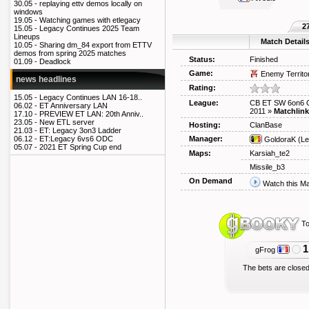
30.05 -
replaying ettv demos locally on
windows
19.05 -
Watching games with etlegacy
2
15.05 -
Legacy Continues 2025 Team
Lineups
Match Detail
10.05 -
Sharing dm_84 export from ETTV
demos from spring 2025 matches
Status:
Finished
01.09 -
Deadlock
Game:
Enemy Territo
news headlines
Rating:
15.05 -
Legacy Continues LAN 16-18..
League:
CB ET SW 6on6 O
06.02 -
ET Anniversary LAN
2011
»
Matchlink
17.10 -
PREVIEW ET LAN: 20th Anniv..
23.05 -
New ETL server
Hosting:
ClanBase
21.03 -
ET: Legacy 3on3 Ladder
Manager:
06.12 -
ET:Legacy 6vs6 ODC
GoldoraK
(Le
05.07 -
2021 ET Spring Cup end
Maps:
Karsiah_te2
Missile_b3
On Demand
Watch this M
To
1
gFrog
The bets are closed