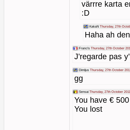
värrre karta en
:D
KakaN
Thursday, 27th Octo
Haha ah den ä
Franc!s
Thursday, 27th October 20
J'regarde pas y'
Dimljus
Thursday, 27th October 201
gg
Sensai
Thursday, 27th October 201
You have € 500 
You lost