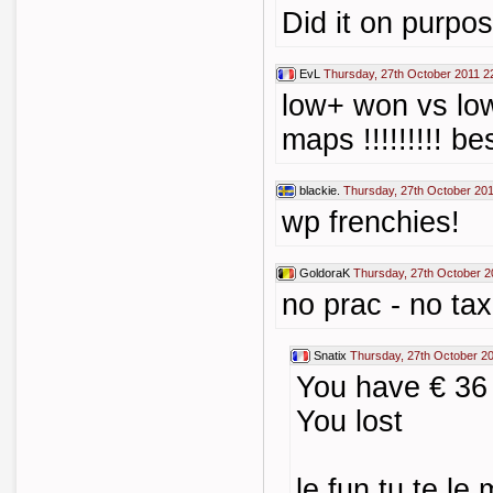
Did it on purpo
EvL
Thursday, 27th October 2011 2
low+ won vs lo
maps !!!!!!!!! b
blackie.
Thursday, 27th October 201
wp frenchies!
GoldoraK
Thursday, 27th October 2
no prac - no tax 
Snatix
Thursday, 27th October 2
You have € 36
You lost
le fun tu te le