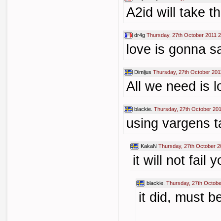
A2id will take t
dr4g
Thursday, 27th October 2011 
love is gonna s
Dimljus
Thursday, 27th October 201
All we need is l
blackie.
Thursday, 27th October 201
using vargens t
KakaN
Thursday, 27th October 2
it will not fail 
blackie.
Thursday, 27th Octobe
it did, must b