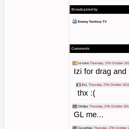
Broadcasted by
Enemy Territory TV
Comments
re-txino
Thursday, 27th October 201
Izi for drag and
EvL
Thursday, 27th October 2011
thx :(
Dimljus
Thursday, 27th October 201
GL me...
Goyathlay
Thursday, 27th October 