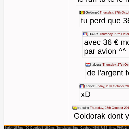
GoldoraK
Thursday, 27th Octo
tu perd que 3
D3vi7s
Thursday, 27th Octo
avec 36 € mo
par avion ^^
talgess
Thursday, 27th Oc
de l'argent f
Kartez
Friday, 28th October 20
xD
re-txino
Thursday, 27th October 201
Goldorak dont y
Script: 267ms (20 Queries in 262ms, Templates: 3ms, Cached: 45%, UBB: 0ms, PHP: 2