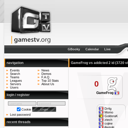
GBooky
Calendar
Live
navigation
GameFrog vs addicted 2 id
(3720 v
Events
News
Search
Demos
Teams
F.A.Q.
Leagues
Top 10 Stats
0
Servers
About Us
Users
GameFrog
login / register
Dr4g
Cookie
Momo
Lost password
GoldoraK
ztech
recent threads
cojine
Aiveule