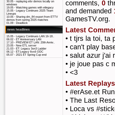
comments,
0
th
30.05 -
replaying ettv demos locally on
windows
19.05 -
Watching games with etlegacy
and demanded
15.05 -
Legacy Continues 2025 Team
Lineups
GamesTV.org.
10.05 -
Sharing dm_84 export from ETTV
demos from spring 2025 matches
01.09 -
Deadlock
Latest Comme
news headlines
•
t tjrs la toi, t
15.05 -
Legacy Continues LAN 16-18..
06.02 -
ET Anniversary LAN
17.10 -
PREVIEW ET LAN: 20th Anniv..
•
can't play bas
23.05 -
New ETL server
21.03 -
ET: Legacy 3on3 Ladder
06.12 -
ET:Legacy 6vs6 ODC
•
salut azur j'a
05.07 -
2021 ET Spring Cup end
•
je joue pas c
•
<3
Latest Replays
•
#erAse.et Ru
•
The Last Reso
•
Loca vs #stick