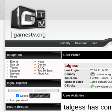
GBooky
Calendar
Live
navigation
User Profile
Events
News
Search
Demos
talgess
Teams
F.A.Q.
Last Login
25.01.21 14:30
Leagues
Top 10 Stats
Servers
About Us
Country
Luxembourg
Users
Timezone
Central Europe T
Member Since
17th February 20
login / register
GBooky
view talgess's
User Activities
Cookie
Lost password
talgess has c
recent threads