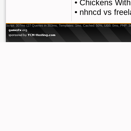
•
Chickens Wit
•
nhncd vs free
Script: 307ms (27 Queries in 303ms, Templates: 1ms, Cached: 50%, UBB: 0ms, PHP: 