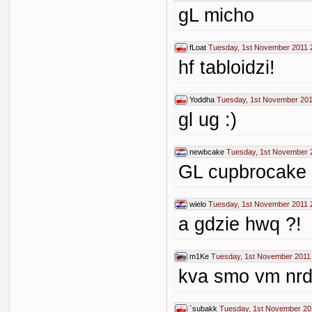
gL micho
fLoat
Tuesday, 1st November 2011 
hf tabloidzi!
Yoddha
Tuesday, 1st November 201
gl ug :)
newbcake
Tuesday, 1st November 
GL cupbrocake
wielo
Tuesday, 1st November 2011 
a gdzie hwq ?!
m1Ke
Tuesday, 1st November 2011
kva smo vm nrdil
`subakk
Tuesday, 1st November 20