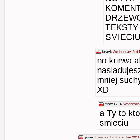
KOMENT
DRZEWO
TEKSTY
SMIECIU 
krytyk
Wednesday, 2nd 
no kurwa al
nasladujes
mniej such
XD
miszczZEN
Wednesday
a Ty to kt
smieciu
jasiek
Tuesday, 1st November 2011