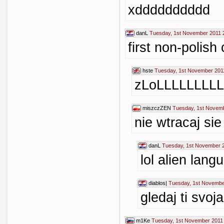
xdddddddddd
danL
Tuesday, 1st November 2011 
first non-polis
hste
Tuesday, 1st November 201
zLoLLLLLLLLL
miszczZEN
Tuesday, 1st Novemb
nie wtracaj si
danL
Tuesday, 1st November 
lol alien lang
diablos|
Tuesday, 1st Novembe
gledaj ti svoj
m1Ke
Tuesday, 1st November 2011