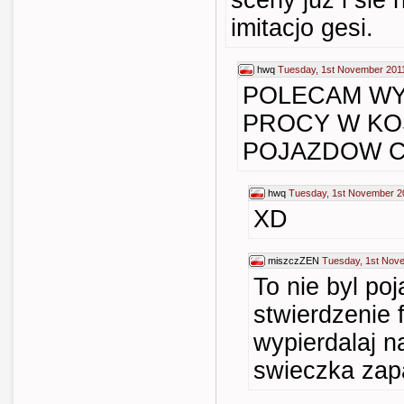
sceny juz i sie
imitacjo gesi.
hwq
Tuesday, 1st November 201
POLECAM WY
PROCY W KO
POJAZDOW C
hwq
Tuesday, 1st November 2
XD
miszczZEN
Tuesday, 1st Nov
To nie byl po
stwierdzenie 
wypierdalaj n
swieczka zapa