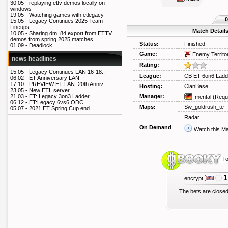
30.05 -
replaying ettv demos locally on
windows
19.05 -
Watching games with etlegacy
0
15.05 -
Legacy Continues 2025 Team
Lineups
Match Detail
10.05 -
Sharing dm_84 export from ETTV
demos from spring 2025 matches
Status:
Finished
01.09 -
Deadlock
Game:
Enemy Territo
news headlines
Rating:
15.05 -
Legacy Continues LAN 16-18..
League:
CB ET 6on6 Ladd
06.02 -
ET Anniversary LAN
17.10 -
PREVIEW ET LAN: 20th Anniv..
Hosting:
ClanBase
23.05 -
New ETL server
Manager:
21.03 -
ET: Legacy 3on3 Ladder
mental
(Requ
06.12 -
ET:Legacy 6vs6 ODC
Maps:
Sw_goldrush_te
05.07 -
2021 ET Spring Cup end
Radar
On Demand
Watch this M
To
1
encrypt
The bets are closed