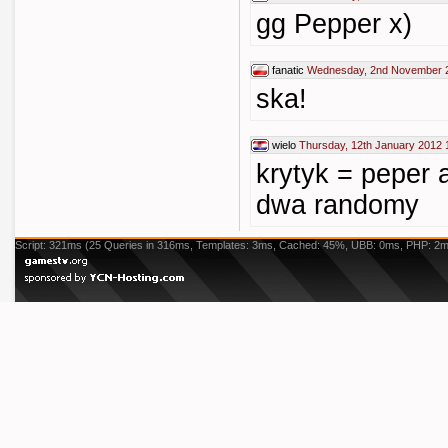
gg Pepper x)
fanatic
Wednesday, 2nd November 2
ska!
wielo
Thursday, 12th January 2012 
krytyk = peper a
dwa randomy
Script: 321ms (25 Queries in 316ms, Templates: 3ms, Cached: 45%, UBB: 0ms, PHP: 2