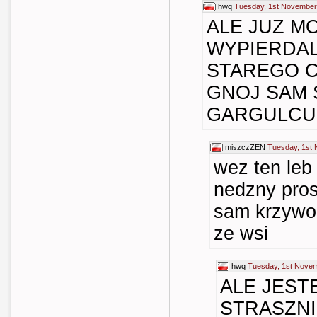
hwq
Tuesday, 1st November
ALE JUZ M
WYPIERDA
STAREGO 
GNOJ SAM 
GARGULCU
miszczZEN
Tuesday, 1st
wez ten leb 
nedzny pros
sam krzywo
ze wsi
hwq
Tuesday, 1st Novem
ALE JEST
STRASZN