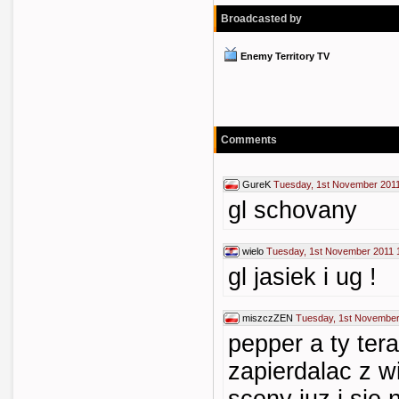
Broadcasted by
Enemy Territory TV
Comments
GureK
Tuesday, 1st November 2011
gl schovany
wielo
Tuesday, 1st November 2011 
gl jasiek i ug !
miszczZEN
Tuesday, 1st November
pepper a ty ter
zapierdalac z wi