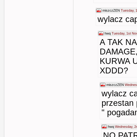
miszczZEN
Tuesday, 
wylacz cap
hwq
Tuesday, 1st No
A TAK N
DAMAGE,
KURWA 
XDDD?
miszczZEN
Wednesd
wylacz ca
przesta
" pogada
hwq
Wednesday, 2
NO PAT