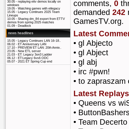
comments,
0
th
30.05 -
replaying ettv demos locally on
windows
19.05 -
Watching games with etlegacy
demanded
242
15.05 -
Legacy Continues 2025 Team
Lineups
GamesTV.org.
10.05 -
Sharing dm_84 export from ETTV
demos from spring 2025 matches
01.09 -
Deadlock
Latest Comme
news headlines
•
gl Abjecto
15.05 -
Legacy Continues LAN 16-18..
06.02 -
ET Anniversary LAN
17.10 -
PREVIEW ET LAN: 20th Anniv..
•
gl Abject
23.05 -
New ETL server
21.03 -
ET: Legacy 3on3 Ladder
06.12 -
ET:Legacy 6vs6 ODC
•
gl abj
05.07 -
2021 ET Spring Cup end
•
irc #pwn!
•
to zapraszam 
Latest Replays
•
Queens vs wi
•
ButtonBashers
•
Team Decerto 