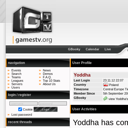
GBooky
Calendar
Live
navigation
User Profile
Events
News
Search
Demos
Yoddha
Teams
F.A.Q.
Last Login
23.11.12 22:07
Leagues
Top 10 Stats
Servers
About Us
Country
Poland
Users
Timezone
Central Europe T
Member Since
5th September 2
login / register
GBooky
view Yoddha's
User Activities
Cookie
Lost password
Yoddha has c
recent threads