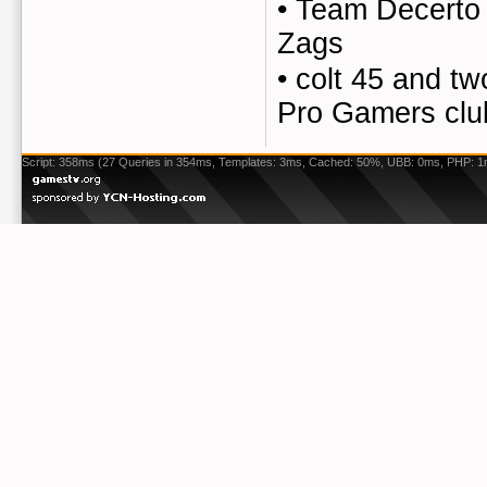
•
Team Decerto 
Zags
•
colt 45 and tw
Pro Gamers clu
Script: 358ms (27 Queries in 354ms, Templates: 3ms, Cached: 50%, UBB: 0ms, PHP: 