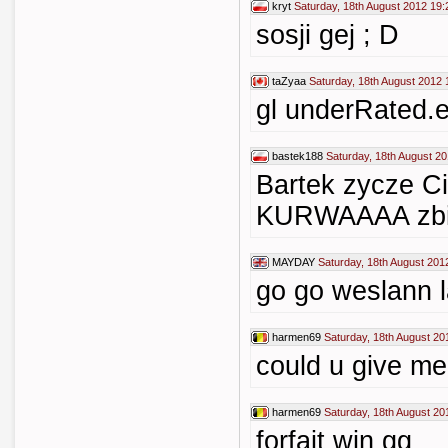
kryt
Saturday, 18th August 2012 19:
sosji gej ; D
taZyaa
Saturday, 18th August 2012 
gl underRated.
bastek188
Saturday, 18th August 2
Bartek zycze Ci
KURWAAAA zbij 
MAYDAY
Saturday, 18th August 201
go go weslann 
harmen69
Saturday, 18th August 20
could u give m
harmen69
Saturday, 18th August 20
forfait win gg