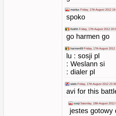
manlux
Friday, 17th August 2012 19
spoko
Keithh
Friday, 17th August 2012 20:
go harmen go
harmen69
Friday, 17th August 2012
lu : sosji pl
: Weslann si
: dialer pl
wielo
Friday, 17th August 2012 23:3
avi for this battl
sosji
Saturday, 18th August 2012 
jestes gotowy