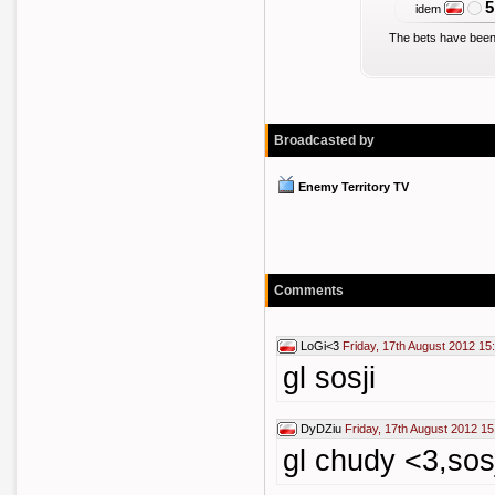
5
idem
The bets have been
Broadcasted by
Enemy Territory TV
Comments
LoGi<3
Friday, 17th August 2012 15
gl sosji
DyDZiu
Friday, 17th August 2012 15
gl chudy <3,sosj