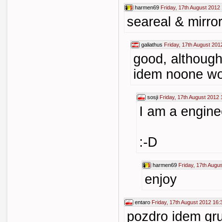
harmen69
Friday, 17th August 2012
seareal & mirror
galiathus
Friday, 17th August 201
good, although
idem noone wou
sosji
Friday, 17th August 2012 
I am a engine
:-D
harmen69
Friday, 17th Augu
enjoy
entaro
Friday, 17th August 2012 16:
pozdro idem gr