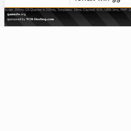
Script: 255ms (26 Queries in 235ms, Templates: 18ms, Cached: 41%, UBB: 0ms, PHP: 