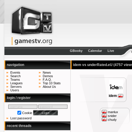
GBooky
Calendar
Live
navigation
idem vs underRated.eU
(4757 view
Events
News
Search
Demos
Teams
F.A.Q.
Leagues
Top 10 Stats
Servers
About Us
Users
idem
login / register
manlux
Cookie
snider
Lost password
chudy
recent threads