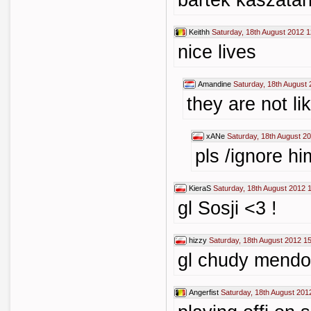
bartek kaszata
Keithh
Saturday, 18th August 2012 1
nice lives
Amandine
Saturday, 18th August
they are not lik
xANe
Saturday, 18th August 2
pls /ignore hi
KieraS
Saturday, 18th August 2012 
gl Sosji <3 !
hizzy
Saturday, 18th August 2012 1
gl chudy mendo
Angerfist
Saturday, 18th August 201