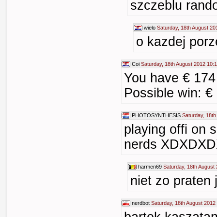
szczeblu ran
wielo
Saturday, 18th August 20
o kazdej porz
Coi
Saturday, 18th August 2012 10:
You have € 174
Possible win: €
PHOTOSYNTHESIS
Saturday, 18th
playing offi on 
nerds XDXDX
harmen69
Saturday, 18th August
niet zo praten j
nerdbot
Saturday, 18th August 2012