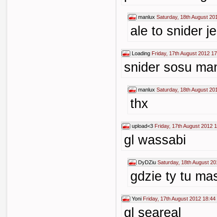
manlux
Saturday, 18th August 20
ale to snider j
Loading
Friday, 17th August 2012 17
snider sosu man
manlux
Saturday, 18th August 20
thx
upload<3
Friday, 17th August 2012 
gl wassabi
DyDZiu
Saturday, 18th August 20
gdzie ty tu m
Yoni
Friday, 17th August 2012 18:44
gl seareal