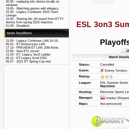
30.05 -
replaying ettv demos locally on
windows
19.05 -
Watching games with etlegacy
15.05 -
Legacy Continues 2025 Team
Lineups
10.05 -
Sharing dm_84 export from ETTV
ESL 3on3 Sum
demos from spring 2025 matches
01.09 -
Deadlock
news headlines
Playoff
15.05 -
Legacy Continues LAN 16-18..
06.02 -
ET Anniversary LAN
17.10 -
PREVIEW ET LAN: 20th Anniv..
1
23.05 -
New ETL server
21.03 -
ET: Legacy 3on3 Ladder
Match Detail
06.12 -
ET:Legacy 6vs6 ODC
05.07 -
2021 ET Spring Cup end
Status:
Cancelled
Game:
Enemy Territory
Rating:
League:
ESL Summer Series
Matchlink
Hosting:
Electronic Sports L
Manager:
manlux
(Reques
Maps:
Not announced
To