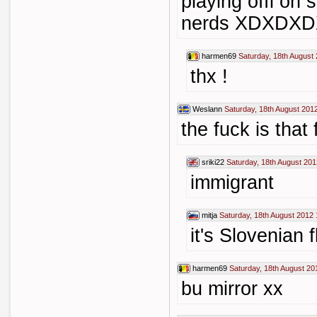
playing offi on 
nerds XDXDX
harmen69
Saturday, 18th August
thx !
Weslann
Saturday, 18th August 201
the fuck is that 
sriki22
Saturday, 18th August 201
immigrant
mitja
Saturday, 18th August 2012 
it's Slovenian 
harmen69
Saturday, 18th August 20
bu mirror xx