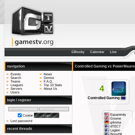
GBooky
Calendar
Live
navigation
Controlled Gaming vs PowerMaur
Events
News
Search
Demos
Teams
F.A.Q.
Leagues
Top 10 Stats
4
Servers
About Us
Users
Controlled Gaming
login / register
Equanimity
Cookie
Gnome
Lost password
g4mma
dTEC7
recent threads
Legion
BossHK