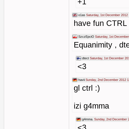
+1
o1as
Saturday, 1st December 2012 
have fun CTRL
SzczEpciO
Saturday, 1st December
Equanimity , dte
dtect
Saturday, 1st December 20
<3
havii
Sunday, 2nd December 2012 1
gl ctrl :)
izi g4mma
g4mma.
Sunday, 2nd December 
<3