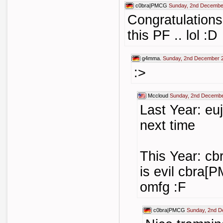
c0bra|PMCG
Sunday, 2nd Decembe
Congratulations
this PF .. lol :D
g4mma.
Sunday, 2nd December 
:>
Mccloud
Sunday, 2nd Decembe
Last Year: eu
next time
This Year: cb
is evil cbra[P
omfg :F
c0bra|PMCG
Sunday, 2nd D