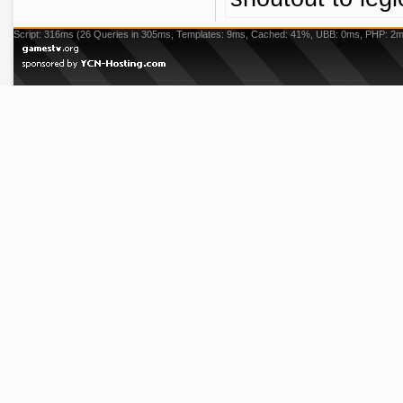
Script: 316ms (26 Queries in 305ms, Templates: 9ms, Cached: 41%, UBB: 0ms, PHP: 2