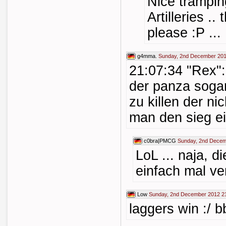
Nice trampin
Artilleries .
please :P ...
g4mma.
Sunday, 2nd December 201
21:07:34 "Rex"
der panza sogar
zu killen der ni
man den sieg ei
c0bra|PMCG
Sunday, 2nd Decem
LoL ... naja, d
einfach mal ver
Low
Sunday, 2nd December 2012 2
laggers win :/ 