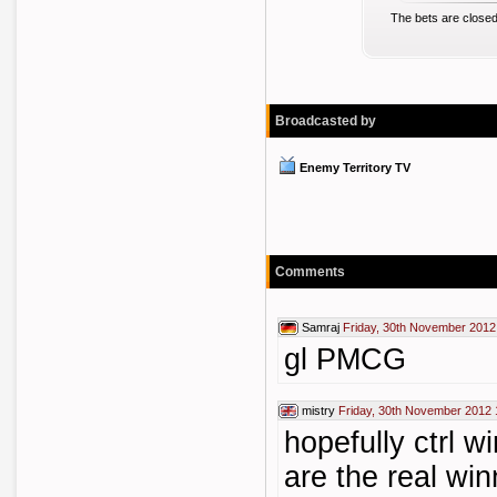
The bets are closed
Broadcasted by
Enemy Territory TV
Comments
Samraj
Friday, 30th November 2012
gl PMCG
mistry
Friday, 30th November 2012 
hopefully ctrl 
are the real win