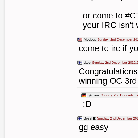
or come to #C
your IRC isn't
Mccloud
Sunday, 2nd December 20
come to irc if y
dtect
Sunday, 2nd December 2012 2
Congratulations
winning OC 3rd 
g4mma.
Sunday, 2nd December 
:D
BossHK
Sunday, 2nd December 201
gg easy