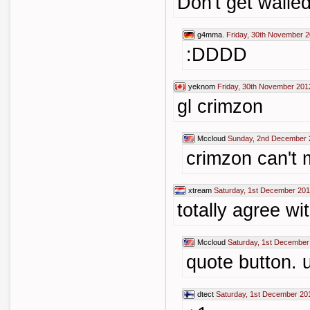
Don't get walled
g4mma.
Friday, 30th November 2
:DDDD
yeknom
Friday, 30th November 201
gl crimzon
Mccloud
Sunday, 2nd December 
crimzon can't m
xtream
Saturday, 1st December 201
totally agree wi
Mccloud
Saturday, 1st December
quote button. u
dtect
Saturday, 1st December 20