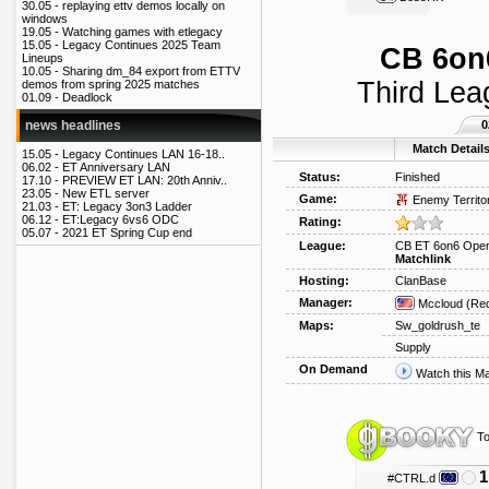
30.05 -
replaying ettv demos locally on
windows
19.05 -
Watching games with etlegacy
15.05 -
Legacy Continues 2025 Team
CB 6on6
Lineups
10.05 -
Sharing dm_84 export from ETTV
Third Lea
demos from spring 2025 matches
01.09 -
Deadlock
0
news headlines
Match Detail
15.05 -
Legacy Continues LAN 16-18..
06.02 -
ET Anniversary LAN
Status:
Finished
17.10 -
PREVIEW ET LAN: 20th Anniv..
23.05 -
New ETL server
Game:
Enemy Territo
21.03 -
ET: Legacy 3on3 Ladder
06.12 -
ET:Legacy 6vs6 ODC
Rating:
05.07 -
2021 ET Spring Cup end
League:
CB ET 6on6 Open
Matchlink
Hosting:
ClanBase
Manager:
Mccloud
(Req
Maps:
Sw_goldrush_te
Supply
On Demand
Watch this M
To
1
#CTRL.d