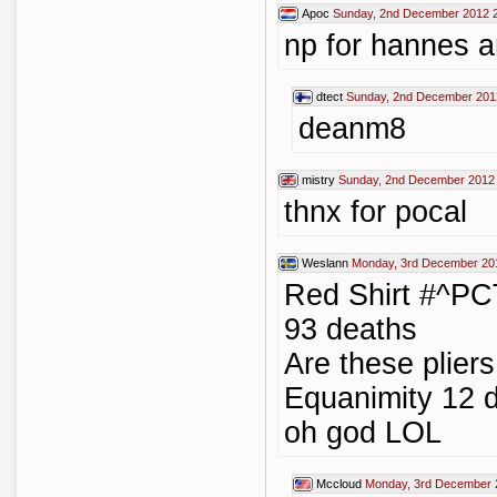
Apoc
Sunday, 2nd December 2012 
np for hannes a
dtect
Sunday, 2nd December 201
deanm8
mistry
Sunday, 2nd December 2012
thnx for pocal
Weslann
Monday, 3rd December 20
Red Shirt #^PC
93 deaths
Are these plie
Equanimity 12 d
oh god LOL
Mccloud
Monday, 3rd December 