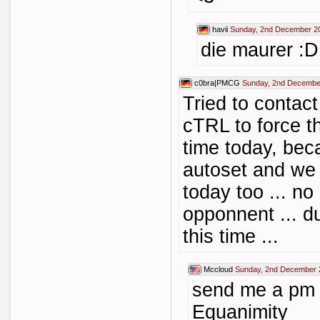
havii
Sunday, 2nd December 2
die maurer :D
c0bra|PMCG
Sunday, 2nd Decembe
Tried to contac
cTRL to force t
time today, bec
autoset and we 
today too ... n
opponnent ... d
this time ...
Mccloud
Sunday, 2nd December 
send me a pm
Equanimity