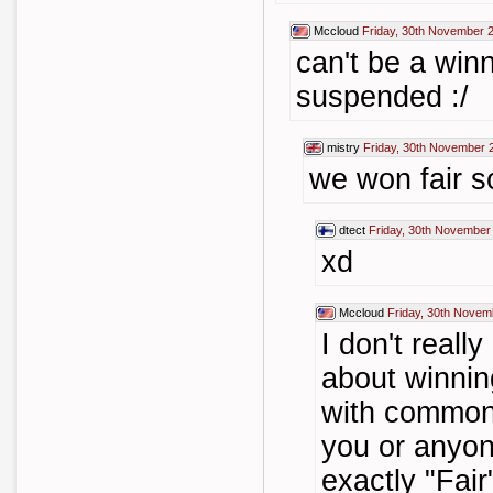
Mccloud
Friday, 30th November 
can't be a win
suspended :/
mistry
Friday, 30th November 
we won fair so
dtect
Friday, 30th November
xd
Mccloud
Friday, 30th Novem
I don't reall
about winning
with common 
you or anyon
exactly "Fair