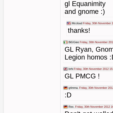
gl Equanimity
and gnome :)
Mccloud
Friday, 30th November 
thanks!
BiGGiee
Friday, 30th November 201
GL Ryan, Gnom
Legion homos 
brhi
Friday, 30th November 2012 15
GL PMCG !
g4mma.
Friday, 30th November 201
:D
Rex.
Friday, 30th November 2012 1