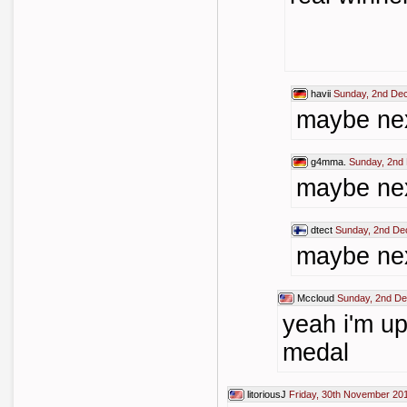
havii
Sunday, 2nd De
maybe nex
g4mma.
Sunday, 2nd
maybe nex
dtect
Sunday, 2nd De
maybe nex
Mccloud
Sunday, 2nd D
yeah i'm up
medal
litoriousJ
Friday, 30th November 20