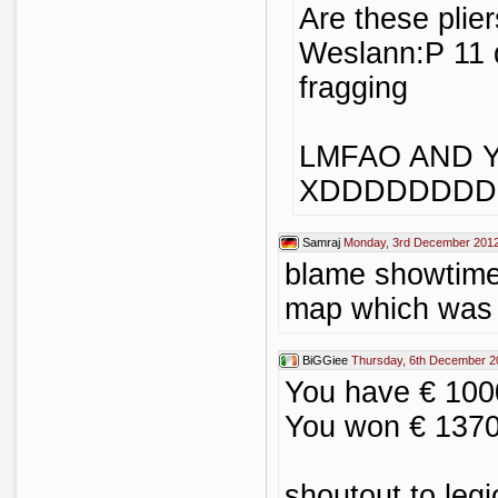
Are these pli
Weslann:P 11 
fragging
LMFAO AND 
XDDDDDDDD
Samraj
Monday, 3rd December 2012
blame showtime 
map which was
BiGGiee
Thursday, 6th December 2
You have € 10
You won € 137
shoutout to legi