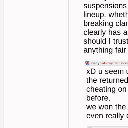
suspensions 
lineup. wheth
breaking cla
clearly has 
should I trus
anything fai
mistry
Saturday, 1st Dece
xD u seem u
the returned
cheating on
before.
we won the 
even really