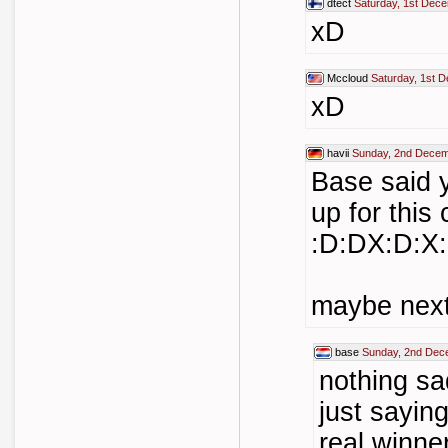
dtect
Saturday, 1st Dec
xD
Mccloud
Saturday, 1st 
xD
havii
Sunday, 2nd Decem
Base said 
up for this 
:D:DX:D:X
maybe next
base
Sunday, 2nd Dec
nothing sa
just sayin
real winne