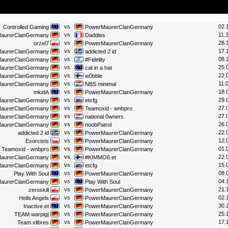
vs
02.
Controlled Gaming
PowerMaurerClanGermany
vs
11.
aurerClanGermany
Daddies
vs
28.
orzel7
PowerMaurerClanGermany
vs
17.
aurerClanGermany
addicted 2 id
vs
08.
aurerClanGermany
#Fidelity
vs
25.
aurerClanGermany
cat in a hat
vs
22.
aurerClanGermany
w0bble
vs
11.
aurerClanGermany
NBS minimal
vs
18.
mkidA
PowerMaurerClanGermany
vs
29.
aurerClanGermany
etcfg
vs
27.
aurerClanGermany
Teamoxid - wnbpro
vs
27.
aurerClanGermany
national 0wners
vs
26.
aurerClanGermany
noobPatrol
vs
22.
addicted 2 id
PowerMaurerClanGermany
vs
12.
Exorcists
PowerMaurerClanGermany
vs
01.
Teamoxid - wnbpro
PowerMaurerClanGermany
vs
22.
aurerClanGermany
#KIMMO6.et
vs
15.
aurerClanGermany
etcfg
vs
08.
Play With Soul
PowerMaurerClanGermany
vs
04.
aurerClanGermany
Play With Soul
vs
21.
zeroskill
PowerMaurerClanGermany
vs
02.
Hells Angels
PowerMaurerClanGermany
vs
30.
Inactive.et
PowerMaurerClanGermany
vs
25.
TEAM warpig|
PowerMaurerClanGermany
vs
17.
Team xlibres
PowerMaurerClanGermany