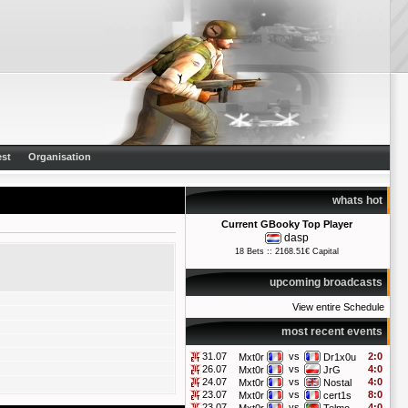
st
Organisation
whats hot
Current GBooky Top Player
dasp
18 Bets :: 2168.51€ Capital
upcoming broadcasts
View entire Schedule
most recent events
31.07
vs
2:0
Mxt0r
Dr1x0u
26.07
vs
4:0
Mxt0r
JrG
24.07
vs
4:0
Mxt0r
Nostal
23.07
vs
8:0
Mxt0r
cert1s
23.07
vs
4:0