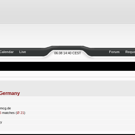
Calendar
Live
Forum
Reque
06.08 14:40 CEST
nGermany
pmcg.de
6
matches (
Ø 21
)
ry