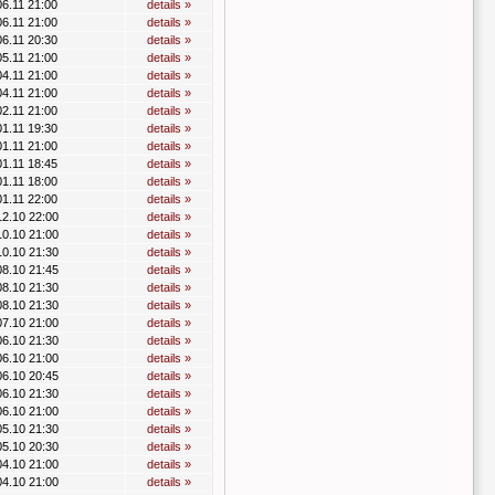
06.11 21:00
details »
06.11 21:00
details »
06.11 20:30
details »
05.11 21:00
details »
04.11 21:00
details »
04.11 21:00
details »
02.11 21:00
details »
01.11 19:30
details »
01.11 21:00
details »
01.11 18:45
details »
01.11 18:00
details »
01.11 22:00
details »
12.10 22:00
details »
10.10 21:00
details »
10.10 21:30
details »
08.10 21:45
details »
08.10 21:30
details »
08.10 21:30
details »
07.10 21:00
details »
06.10 21:30
details »
06.10 21:00
details »
06.10 20:45
details »
06.10 21:30
details »
06.10 21:00
details »
05.10 21:30
details »
05.10 20:30
details »
04.10 21:00
details »
04.10 21:00
details »