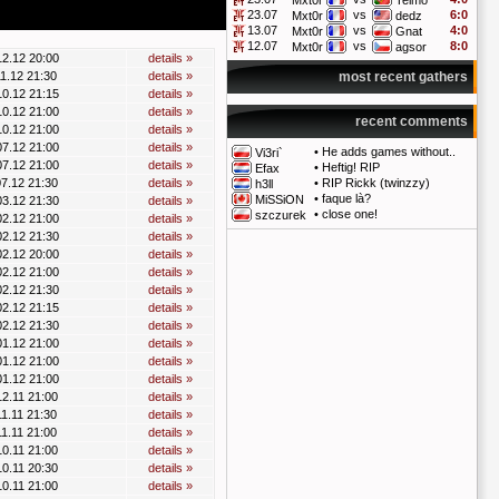
Mxt0r
Telmo
23.07
vs
6:0
Mxt0r
dedz
13.07
vs
4:0
Mxt0r
Gnat
12.07
vs
8:0
Mxt0r
agsor
12.12 20:00
details »
11.12 21:30
details »
most recent gathers
10.12 21:15
details »
10.12 21:00
details »
recent comments
10.12 21:00
details »
07.12 21:00
details »
•
He adds games without..
Vi3ri`
07.12 21:00
details »
•
Heftig! RIP
Efax
07.12 21:30
details »
•
RIP Rickk (twinzzy)
h3ll
•
faque là?
MiSSiON
03.12 21:30
details »
•
close one!
szczurek
02.12 21:00
details »
02.12 21:30
details »
02.12 20:00
details »
02.12 21:00
details »
02.12 21:30
details »
02.12 21:15
details »
02.12 21:30
details »
01.12 21:00
details »
01.12 21:00
details »
01.12 21:00
details »
12.11 21:00
details »
11.11 21:30
details »
11.11 21:00
details »
10.11 21:00
details »
10.11 20:30
details »
10.11 21:00
details »