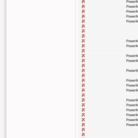
PowerM
PowerM
PowerM
PowerM
PowerM
PowerM
PowerM
PowerM
PowerM
PowerM
PowerM
PowerM
PowerM
PowerM
PowerM
PowerM
PowerM
PowerM
PowerM