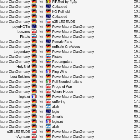
vs
28.
aurerClanGermany
FiF.Red by #g2p
vs
19.
aurerClanGermany
Collapsed
vs
13.
aurerClanGermany
KG Fullhold
vs
30.
aurerClanGermany
Collapsed
vs
28.
aurerClanGermany
u35 LEGENDS
vs
18.
psycHOTic
PowerMaurerClanGermany
vs
08.
boozers
PowerMaurerClanGermany
vs
31.
Pistols
PowerMaurerClanGermany
vs
25.
aurerClanGermany
Female Fans
vs
16.
aurerClanGermany
noBra!n CreAtives
vs
16.
Legendary
PowerMaurerClanGermany
vs
13.
aurerClanGermany
Pistols
vs
21.
aurerClanGermany
Rectangulars.
vs
25.
HolyShit!
PowerMaurerClanGermany
vs
18.
aurerClanGermany
Ping Wins
vs
26.
Lost Soldiers
PowerMaurerClanGermany
vs
23.
aurerClanGermany
Full Blooded Italians
vs
09.
aurerClanGermany
Frogs of War
vs
22.
aurerClanGermany
Whore House
vs
24.
logic.et
PowerMaurerClanGermany
vs
17.
aurerClanGermany
suffering
vs
08.
aurerClanGermany
allah
vs
06.
aurerClanGermany
logic
vs
03.
aurerClanGermany
Smurfs
vs
30.
aurerClanGermany
logic.et
vs
20.
aurerClanGermany
allah
vs
27.
u35 LEGENDS
PowerMaurerClanGermany
vs
22.
mAg.team
PowerMaurerClanGermany