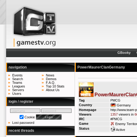
GBooky
navigation
PowerMaurerClanGermany
Events
News
Search
Demos
Teams
F.A.Q.
Leagues
Top 10 Stats
Servers
About Us
Users
PowerMaurerCla
Tag
PMCG
login / register
Country
Germany
Homepage
http://www.team-
Viewers
1357
viewers in
6
Cookie
IRC
#PMCG
Lost password
Game
Enemy Territo
Status
Active
recent threads