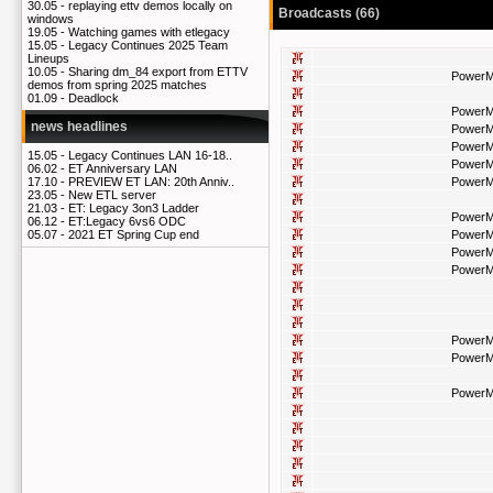
30.05 -
replaying ettv demos locally on
Broadcasts (66)
windows
19.05 -
Watching games with etlegacy
15.05 -
Legacy Continues 2025 Team
Lineups
10.05 -
Sharing dm_84 export from ETTV
PowerM
demos from spring 2025 matches
01.09 -
Deadlock
PowerM
news headlines
PowerM
PowerM
15.05 -
Legacy Continues LAN 16-18..
PowerM
06.02 -
ET Anniversary LAN
PowerM
17.10 -
PREVIEW ET LAN: 20th Anniv..
23.05 -
New ETL server
21.03 -
ET: Legacy 3on3 Ladder
PowerM
06.12 -
ET:Legacy 6vs6 ODC
PowerM
05.07 -
2021 ET Spring Cup end
PowerM
PowerM
PowerM
PowerM
PowerM