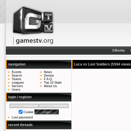
GBooky
navigation
Loca vs Lost Soldiers
(5594 views
Events
News
Search
Demos
Teams
F.A.Q.
Leagues
Top 10 Stats
Servers
About Us
Users
login / register
Cookie
Lost password
recent threads