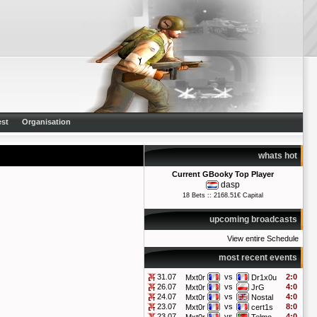
st
Organisation
whats hot
Current GBooky Top Player
dasp
18 Bets :: 2168.51€ Capital
upcoming broadcasts
View entire Schedule
most recent events
31.07
vs
2:0
Mxt0r
Dr1x0u
26.07
vs
4:0
Mxt0r
JrG
24.07
vs
4:0
Mxt0r
Nostal
23.07
vs
8:0
Mxt0r
cert1s
23.07
vs
4:0