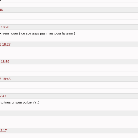
46
3 18:20
 venir jouer ( ce soir jsais pas mais pour la team )
3 18:27
3 18:59
3 19:45
17:47
u tires un peu ou bien ? :)
22:17