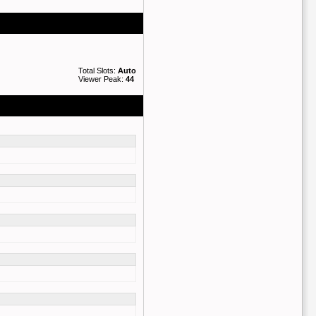
Total Slots:
Auto
Viewer Peak:
44