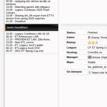
30.05 -
replaying ettv demos locally on
windows
19.05 -
Watching games with etlegacy
15.05 -
Legacy Continues 2025 Team
Lineups
10.05 -
Sharing dm_84 export from ETTV
demos from spring 2025 matches
01.09 -
Deadlock
news headlines
Status:
Finished
15.05 -
Legacy Continues LAN 16-18..
06.02 -
ET Anniversary LAN
Game:
Enemy Territ
17.10 -
PREVIEW ET LAN: 20th Anniv..
Rating:
23.05 -
New ETL server
21.03 -
ET: Legacy 3on3 Ladder
League:
CF ET Spring Cu
06.12 -
ET:Legacy 6vs6 ODC
05.07 -
2021 ET Spring Cup end
Hosting:
Crossfire.nu
Manager:
Artstar
(Hig
Maps:
Supply
Sw_goldrush_te
On Demand
Watch this 