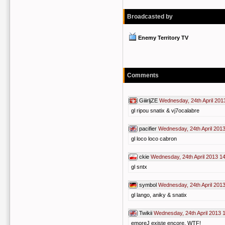
Broadcasted by
Enemy Territory TV
Comments
GiiirljZE
Wednesday, 24th April 201
gl ripou snatix & vj7ocalabre
pacifier
Wednesday, 24th April 201
gl loco loco cabron
ckie
Wednesday, 24th April 2013 1
gl sntx
symbol
Wednesday, 24th April 201
gl lango, aniky & snatix
Twikii
Wednesday, 24th April 2013 
emoreJ existe encore, WTF!