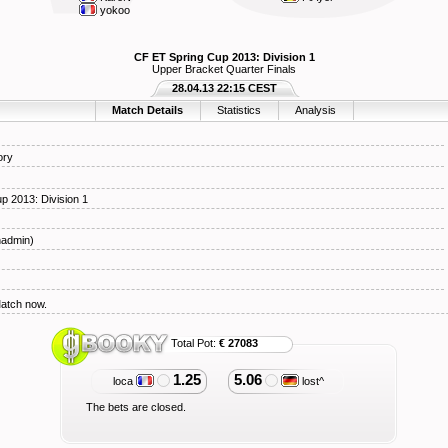
yokoo
CF ET Spring Cup 2013: Division 1
Upper Bracket Quarter Finals
28.04.13 22:15 CEST
Match Details
Statistics
Analysis
ory
p 2013: Division 1
hadmin)
Match now.
Total Pot:
€ 27083
1.25
5.06
loca
lost^
The bets are closed.