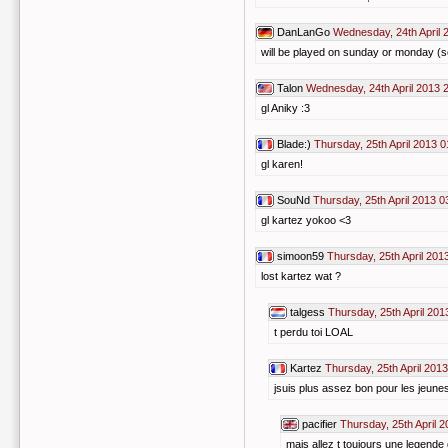
DanLanGo
Wednesday, 24th April 
will be played on sunday or monday (s
Talon
Wednesday, 24th April 2013 
gl Aniky :3
Blade:)
Thursday, 25th April 2013 0
gl karen!
SouNd
Thursday, 25th April 2013 0
gl kartez yokoo <3
simoon59
Thursday, 25th April 201
lost kartez wat ?
talgess
Thursday, 25th April 201
t perdu toi LOAL
Kartez
Thursday, 25th April 201
jsuis plus assez bon pour les jeunes
pacifier
Thursday, 25th April 
mais allez t toujours une legende