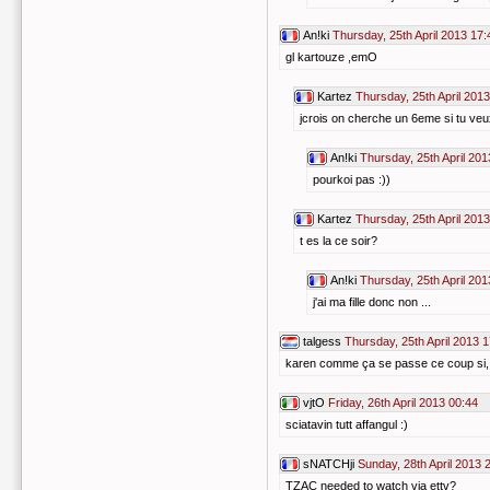
An!ki
Thursday, 25th April 2013 17:
gl kartouze ,emO
Kartez
Thursday, 25th April 201
jcrois on cherche un 6eme si tu veux
An!ki
Thursday, 25th April 201
pourkoi pas :))
Kartez
Thursday, 25th April 201
t es la ce soir?
An!ki
Thursday, 25th April 201
j'ai ma fille donc non ...
talgess
Thursday, 25th April 2013 
karen comme ça se passe ce coup si, t
vjtO
Friday, 26th April 2013 00:44
sciatavin tutt affangul :)
sNATCHji
Sunday, 28th April 2013 
TZAC needed to watch via ettv?