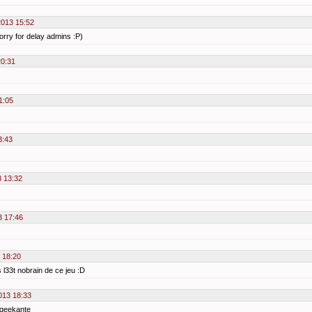
2013 15:52
orry for delay admins :P)
20:31
1:05
3:43
3 13:32
3 17:46
3 18:20
 l33t nobrain de ce jeu :D
2013 18:33
 geekante