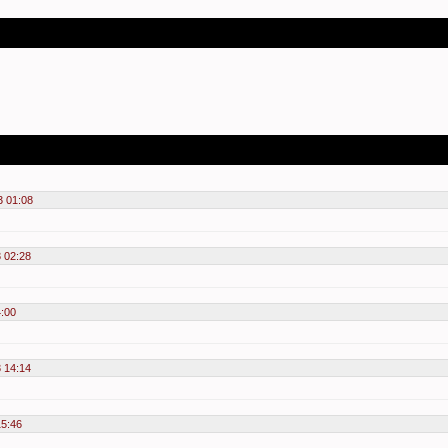
3 01:08
3 02:28
4:00
3 14:14
15:46