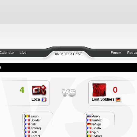
Calendar
Live
Forum
Reque
06.08 11:08 CEST
)
4
0
Loca
Lost Soldiers
aieuh
Aniky
Bowler
kartez
didi
laNgo
emorej
Snatix
Isoh
vj7o
KareN
PlAyer