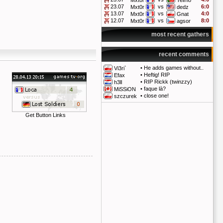
Mxt0r
Telmo
23.07
vs
6:0
Mxt0r
dedz
13.07
vs
4:0
Mxt0r
Gnat
12.07
vs
8:0
Mxt0r
agsor
most recent gathers
recent comments
•
He adds games without..
Vi3ri`
•
Heftig! RIP
Efax
•
RIP Rickk (twinzzy)
h3ll
•
faque là?
MiSSiON
•
close one!
szczurek
Get Button Links