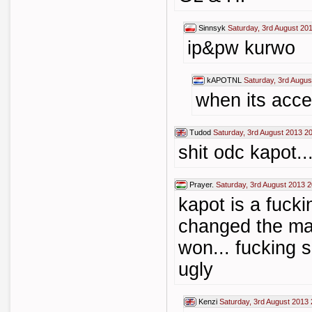
Sinnsyk
Saturday, 3rd August 20
ip&pw kurwo
kAPOTNL
Saturday, 3rd Augus
when its acc
Tudod
Saturday, 3rd August 2013 2
shit odc kapot...
Prayer.
Saturday, 3rd August 2013 2
kapot is a fucki
changed the ma
won... fucking s
ugly
Kenzi
Saturday, 3rd August 2013 