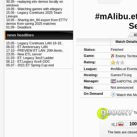
30.05 -
replaying ettv demos locally on
windows
19.05 -
Watching games with etlegacy
15.05 -
Legacy Continues 2025 Team
#mAlibu.e
Lineups
10.05 -
Sharing dm_84 export from ETTV
S
demos from spring 2025 matches
01.09 -
Deadlock
0
news headlines
Match Detail
15.05 -
Legacy Continues LAN 16-18..
06.02 -
ET Anniversary LAN
Status:
Finished
17.10 -
PREVIEW ET LAN: 20th Anniv..
23.05 -
New ETL server
Game:
Enemy Territo
21.03 -
ET: Legacy 3on3 Ladder
06.12 -
ET:Legacy 6vs6 ODC
Rating:
05.07 -
2021 ET Spring Cup end
League:
#mAlibu.et Event
Hosting:
GamesTV.org
Manager:
kAPOTNL
(R
Maps:
Not announced
On Demand
Watch this M
To
100
c[_]
The bets are closed