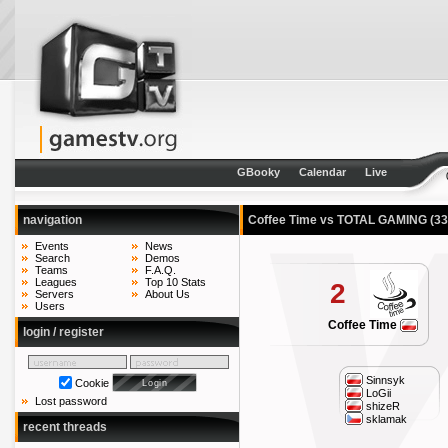
GBooky
Calendar
Live
navigation
Coffee Time vs TOTAL GAMING
(33
Events
News
Search
Demos
Teams
F.A.Q.
Leagues
Top 10 Stats
2
Servers
About Us
Users
Coffee Time
login / register
Sinnsyk
Cookie
LoGii
Lost password
shizeR
sklamak
recent threads