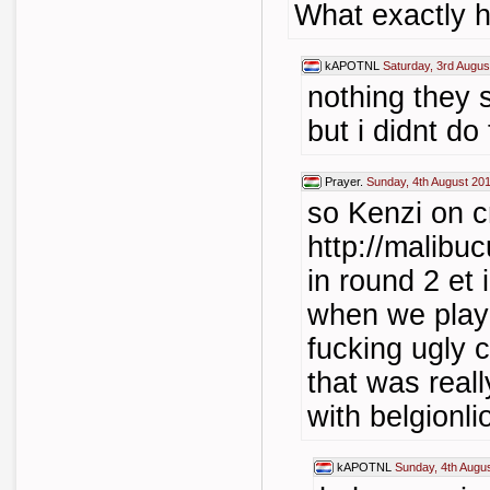
What exactly 
kAPOTNL
Saturday, 3rd Augus
nothing they 
but i didnt do 
Prayer.
Sunday, 4th August 20
so Kenzi on c
http://malibu
in round 2 et 
when we play
fucking ugly
that was reall
with belgionlio
kAPOTNL
Sunday, 4th Augu