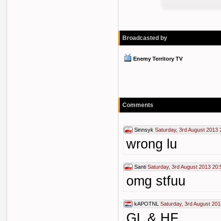
Broadcasted by
Enemy Territory TV
Comments
Sinnsyk
Saturday, 3rd August 2013 
wrong lu
Santi
Saturday, 3rd August 2013 20:
omg stfuu
kAPOTNL
Saturday, 3rd August 201
GL & HF