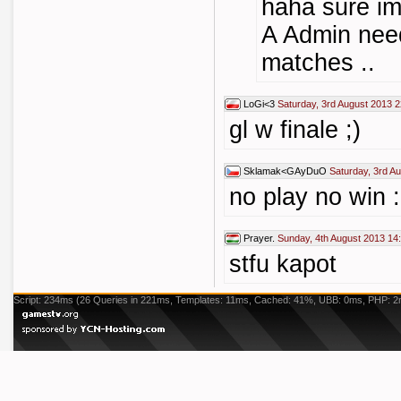
haha sure im
A Admin nee
matches ..
LoGi<3
Saturday, 3rd August 2013 2
gl w finale ;)
Sklamak<GAyDuO
Saturday, 3rd A
no play no win :(
Prayer.
Sunday, 4th August 2013 14
stfu kapot
Script: 234ms (26 Queries in 221ms, Templates: 11ms, Cached: 41%, UBB: 0ms, PHP: 