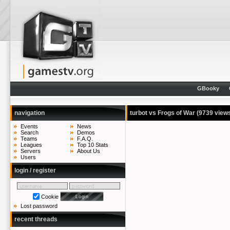
GBooky
navigation
turbot vs Frogs of War
(9739 view
Events
News
Search
Demos
Teams
F.A.Q.
Leagues
Top 10 Stats
Servers
About Us
Users
login / register
Cookie
Lost password
recent threads