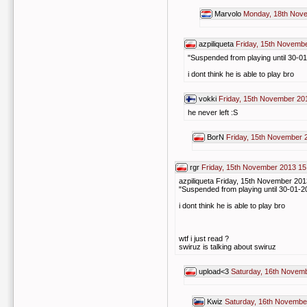
Marvolo
Monday, 18th Nov
azpiliqueta
Friday, 15th Novemb
"Suspended from playing until 30-0
i dont think he is able to play bro
vokki
Friday, 15th November 20
he never left :S
BorN
Friday, 15th November 
rgr
Friday, 15th November 2013 15
azpiliqueta Friday, 15th November 201
"Suspended from playing until 30-01-2
i dont think he is able to play bro
wtf i just read ?
swiruz is talking about swiruz
upload<3
Saturday, 16th Novem
Kwiz
Saturday, 16th Novembe