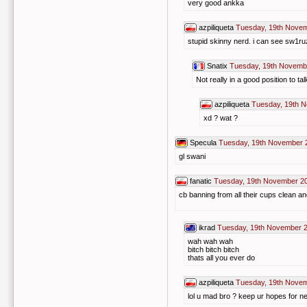
very good ankka
azpiliqueta
Tuesday, 19th Novem
stupid skinny nerd. i can see sw1ru
Snatix
Tuesday, 19th Novemb
Not really in a good position to t
azpiliqueta
Tuesday, 19th 
xd ? wat ?
Specula
Tuesday, 19th November 
gl swani
fanatic
Tuesday, 19th November 2
cb banning from all their cups clean an
ikrad
Tuesday, 19th November 2
wah wah wah
bitch bitch bitch
thats all you ever do
azpiliqueta
Tuesday, 19th Novem
lol u mad bro ? keep ur hopes for n