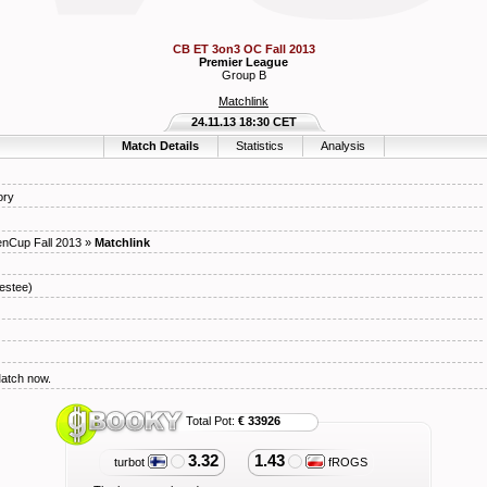
CB ET 3on3 OC Fall 2013
Premier League
Group B
Matchlink
24.11.13 18:30 CET
Match Details
Statistics
Analysis
ory
nCup Fall 2013
»
Matchlink
estee)
Match now.
Total Pot:
€ 33926
3.32
1.43
turbot
fROGS