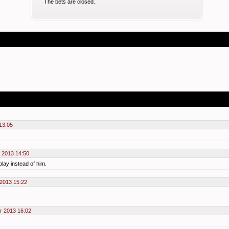
The bets are closed.
13:05
 2013 14:50
play instead of him.
 2013 15:22
r 2013 16:02