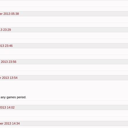
er 2013 05:38
3 23:29
13 23:46
 2013 23:56
r 2013 13:54
y any games period.
2013 14:02
er 2013 14:34