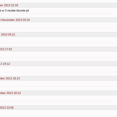
er 2013 22:18
e w 3 osobie bizonie jol
h November 2013 03:10
 2013 03:21
013 17:52
3 18:12
ber 2013 18:13
mber 2013 18:14
2013 23:06