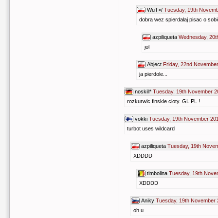
WuT>/
Tuesday, 19th Novemb
dobra wez spierdalaj pisac o sobi
azpiliqueta
Wednesday, 20t
jol
Abject
Friday, 22nd November
ja pierdole...
noskill*
Tuesday, 19th November 2
rozkurwic finskie cioty. GL PL !
vokki
Tuesday, 19th November 201
turbot uses wildcard
azpiliqueta
Tuesday, 19th Novem
XDDDD
timbolina
Tuesday, 19th Nove
XDDDD
Aniky
Tuesday, 19th November 
oh u