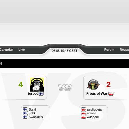
Calendar
Live
Forum
Reque
08.08 10:43 CEST
s)
4
2
turbot
Frogs of War
Statti
azpiliqueta
vokki
upload
Swanidius
wassabi