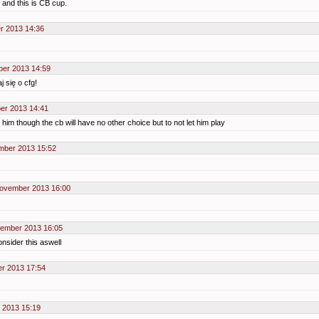
 and this is CB cup.
r 2013 14:36
ber 2013 14:59
 się o cfg!
er 2013 14:41
 him though the cb will have no other choice but to not let him play
mber 2013 15:52
November 2013 16:00
vember 2013 16:05
onsider this aswell
r 2013 17:54
 2013 15:19