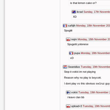
is that lemon cake or?
ikrad
Sunday, 17th Novemb
XD
saNjih
Monday, 18th November 201
Spugiiii
nejm
Monday, 18th November 20
Spugetti yolonese
pupa
Monday, 18th November
xD
Swanidius
Tuesday, 19th Novembe
Stop it vokki im not playing
Reason why no play is boycott.
I dont play vs this obvious sw1ruz gu
vokki
Tuesday, 19th November 
i leave clan bb
upload<3
Tuesday, 19th Novemb