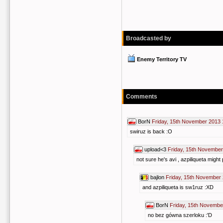
Broadcasted by
Enemy Territory TV
Comments
BorN
Friday, 15th November 2013 
swiruz is back :O
upload<3
Friday, 15th November
not sure he's avi , azpiliqueta might 
bajlon
Friday, 15th November
and azpiliqueta is sw1ruz :XD
BorN
Friday, 15th Novembe
no bez gówna szerloku :'D