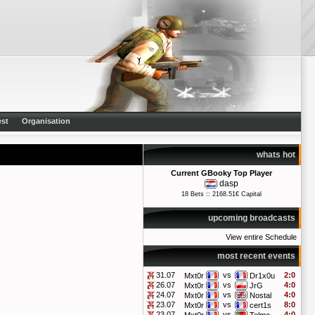
st
Organisation
whats hot
Current GBooky Top Player
dasp
18 Bets :: 2168.51€ Capital
upcoming broadcasts
View entire Schedule
most recent events
31.07
vs
2:0
Mxt0r
Dr1x0u
26.07
vs
4:0
Mxt0r
JrG
24.07
vs
4:0
Mxt0r
Nostal
23.07
vs
8:0
Mxt0r
cert1s
23.07
vs
4:0