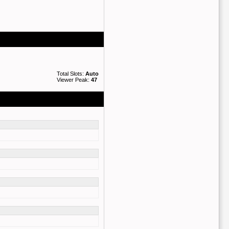
Total Slots:
Auto
Viewer Peak:
47