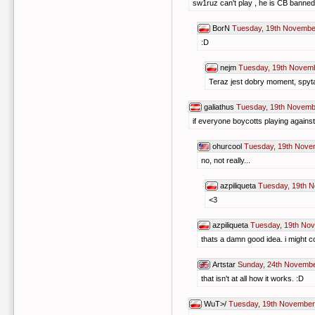
sw1ruz can't play , he is CB banned
BorN
Tuesday, 19th Novembe
:D
nejm
Tuesday, 19th Novem
Teraz jest dobry moment, spytaj
galiathus
Tuesday, 19th Novemb
if everyone boycotts playing against
ohurcool
Tuesday, 19th Nove
no, not really...
azpiliqueta
Tuesday, 19th 
<3
azpiliqueta
Tuesday, 19th No
thats a damn good idea. i might c
Artstar
Sunday, 24th Novembe
that isn't at all how it works. :D
WuT>/
Tuesday, 19th November