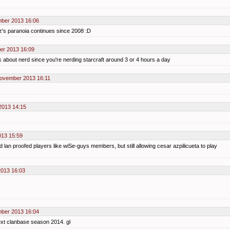
ber 2013 16:06
z's paranoia continues since 2008 :D
er 2013 16:09
alk about nerd since you're nerding starcraft around 3 or 4 hours a day
November 2013 16:11
2013 14:15
013 15:59
d lan proofed players like wiSe-guys members, but still allowing cesar azpilicueta to play
013 16:03
ber 2013 16:04
ext clanbase season 2014. gl