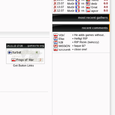
Mxt0r
Telmo
23.07
vs
6:0
Mxt0r
dedz
13.07
vs
4:0
Mxt0r
Gnat
12.07
vs
8:0
Mxt0r
agsor
most recent gathers
recent comments
•
He adds games without..
Vi3ri`
•
Heftig! RIP
Efax
•
RIP Rickk (twinzzy)
h3ll
•
faque là?
MiSSiON
•
close one!
szczurek
Get Button Links