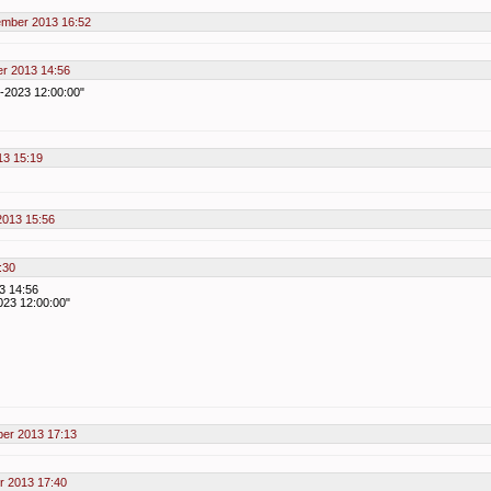
ember 2013 16:52
er 2013 14:56
1-2023 12:00:00"
13 15:19
2013 15:56
:30
3 14:56
023 12:00:00"
ber 2013 17:13
r 2013 17:40