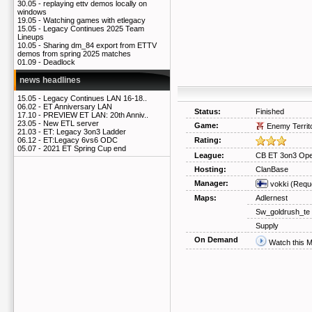
30.05 -
replaying ettv demos locally on
windows
19.05 -
Watching games with etlegacy
15.05 -
Legacy Continues 2025 Team
Lineups
10.05 -
Sharing dm_84 export from ETTV
demos from spring 2025 matches
01.09 -
Deadlock
news headlines
15.05 -
Legacy Continues LAN 16-18..
06.02 -
ET Anniversary LAN
Status:
Finished
17.10 -
PREVIEW ET LAN: 20th Anniv..
23.05 -
New ETL server
Game:
Enemy Territ
21.03 -
ET: Legacy 3on3 Ladder
Rating:
06.12 -
ET:Legacy 6vs6 ODC
05.07 -
2021 ET Spring Cup end
League:
CB ET 3on3 Ope
Hosting:
ClanBase
Manager:
vokki
(Requ
Maps:
Adlernest
Sw_goldrush_te
Supply
On Demand
Watch this 