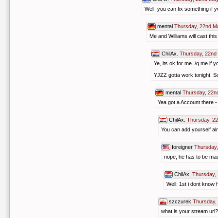
Well, you can fix something if 
mental
Thursday, 22nd M
Me and Williams will cast thi
ChilAx.
Thursday, 22nd
Ye, its ok for me. /q me if
YJZZ gotta work tonight. So
mental
Thursday, 22n
Yea got a Account there -
ChilAx.
Thursday, 2
You can add yourself alr
foreigner
Thursday,
nope, he has to be m
ChilAx.
Thursday,
Well: 1st i dont know 
szczurek
Thursday,
what is your stream url?