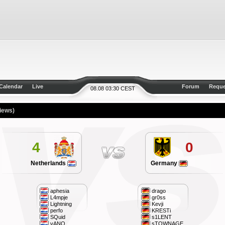
Calendar
Live
Forum
Reque
08.08 03:30 CEST
iews)
4
0
Netherlands
Germany
aphesia
drago
L4mpje
gr0ss
Lightning
Kevji
perfo
KRESTi
SQuid
s1LENT
vANQ
sTOWNAGE