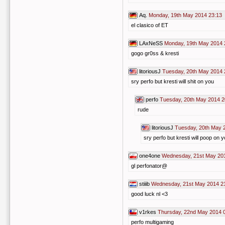
Aq.
Monday, 19th May 2014 23:13
el clasico of ET
LAxNeSS
Monday, 19th May 2014 
gogo gr0ss & kresti
litoriousJ
Tuesday, 20th May 2014 
sry perfo but kresti will shit on you
perfo
Tuesday, 20th May 2014 2
rude
litoriousJ
Tuesday, 20th May 
sry perfo but kresti will poop on 
one4one
Wednesday, 21st May 20
gl perfonator@
stiiib
Wednesday, 21st May 2014 2
good luck nl <3
v1rkes
Thursday, 22nd May 2014 
perfo multigaming