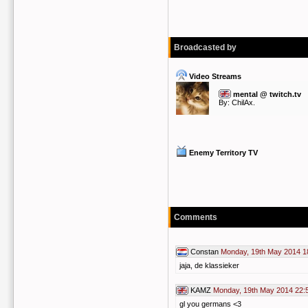
Broadcasted by
Video Streams
mental @ twitch.tv
By:
ChilAx.
Enemy Territory TV
Comments
Constan
Monday, 19th May 2014 1
jaja, de klassieker
KAMZ
Monday, 19th May 2014 22:
gl you germans <3