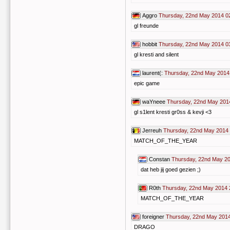
Aggro
Thursday, 22nd May 2014 0
gl freunde
hobbit
Thursday, 22nd May 2014 0
gl kresti and silent
laurent(:
Thursday, 22nd May 2014
epic game
waYneee
Thursday, 22nd May 201
gl s1lent kresti gr0ss & kevji <3
Jerreuh
Thursday, 22nd May 2014 
MATCH_OF_THE_YEAR
Constan
Thursday, 22nd May 20
dat heb jij goed gezien ;)
R0th
Thursday, 22nd May 2014 
MATCH_OF_THE_YEAR
foreigner
Thursday, 22nd May 2014
DRAGO