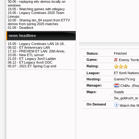
30.05 -
replaying ettv demos locally on
windows
19.05 -
Watching games with etlegacy
15.05 -
Legacy Continues 2025 Team
Lineups
10.05 -
Sharing dm_84 export from ETTV
demos from spring 2025 matches
01.09 -
Deadlock
news headlines
15.05 -
Legacy Continues LAN 16-18..
06.02 -
ET Anniversary LAN
17.10 -
PREVIEW ET LAN: 20th Anniv..
Status:
Finished
23.05 -
New ETL server
21.03 -
ET: Legacy 3on3 Ladder
Game:
Enemy Territ
06.12 -
ET:Legacy 6vs6 ODC
Rating:
05.07 -
2021 ET Spring Cup end
League:
ET 6on6 Nation
Hosting:
GamesTV.org
Manager:
ChilAx.
(Req
Maps:
Supply
Sw_goldrush_te
On Demand
Watch this 