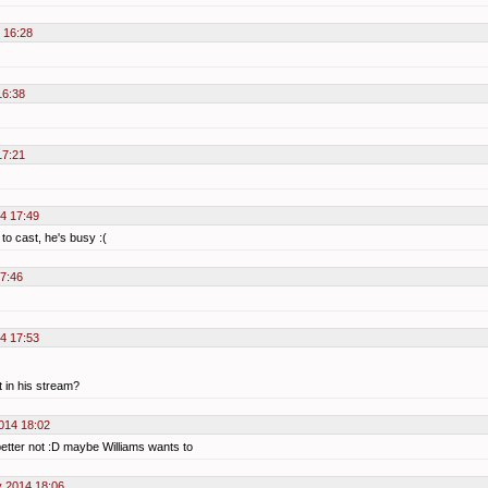
 16:28
16:38
17:21
4 17:49
 to cast, he's busy :(
7:46
4 17:53
 in his stream?
014 18:02
better not :D maybe Williams wants to
 2014 18:06