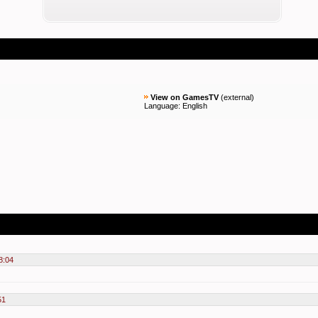
View on GamesTV
(
external
)
Language: English
8:04
51