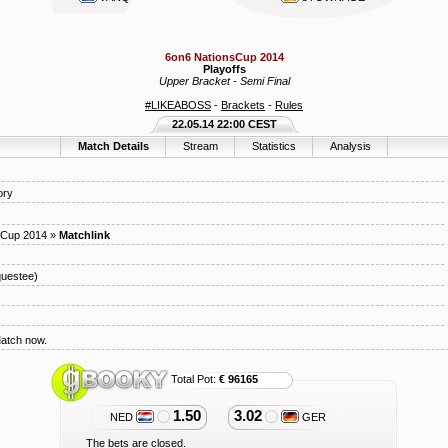
6on6 NationsCup 2014
Playoffs
Upper Bracket - Semi Final
#LIKEABOSS
-
Brackets
-
Rules
22.05.14 22:00 CEST
Match Details
Stream
Statistics
Analysis
ory
sCup 2014
»
Matchlink
uestee)
Match now.
Total Pot:
€ 96165
1.50
3.02
NED
GER
The bets are closed.