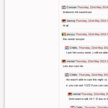
Constan
Thursday, 22nd May 2014
bratwurst mit sauerkraut
Samraj
Thursday, 22nd May 2014 
hf all
juicyyy
Thursday, 22nd May 2014 
this needs tosspot
ChilAx.
Thursday, 22nd May 201
I ask him every week ;) still not able
mental
Thursday, 22nd May 2014 1
Lets duo cast rito
ChilAx.
Thursday, 22nd May 201
rito wasn't able to cast this night :o)
e: you can ask YJZZ if you can cast
mental
Thursday, 22nd May 2
Dont want to talk 24-7 :D duo or 
ChilAx.
Thursday, 22nd May