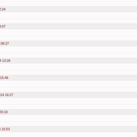
2:24
3:07
 08:27
4 13:26
15:46
14 16:27
20:10
 15:53