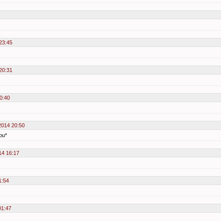
23:45
20:31
0:40
2014 20:50
you*
14 16:17
1:54
01:47