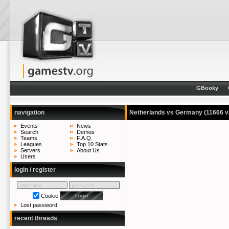
GBooky
navigation
Netherlands vs Germany
(11666 v
Events
News
Search
Demos
Teams
F.A.Q.
Leagues
Top 10 Stats
Servers
About Us
Users
login / register
Cookie
Lost password
recent threads