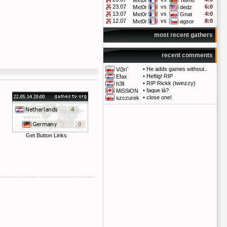
Mxt0r
Telmo
23.07
vs
6:0
Mxt0r
dedz
13.07
vs
4:0
Mxt0r
Gnat
12.07
vs
8:0
Mxt0r
agsor
most recent gathers
recent comments
•
He adds games without..
Vi3ri`
•
Heftig! RIP
Efax
•
RIP Rickk (twinzzy)
h3ll
•
faque là?
MiSSiON
•
close one!
szczurek
Get Button Links