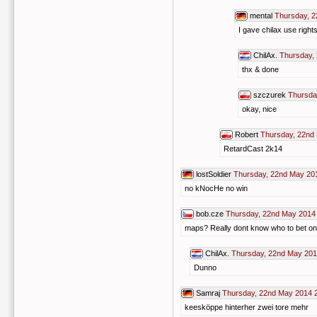
mental
Thursday, 2
I gave chilax use right
ChilAx.
Thursday,
thx & done
szczurek
Thursda
okay, nice
Robert
Thursday, 22nd
RetardCast 2k14
lostSoldier
Thursday, 22nd May 20
no kNocHe no win
bob.cze
Thursday, 22nd May 2014
maps? Really dont know who to bet on 
ChilAx.
Thursday, 22nd May 201
Dunno
Samraj
Thursday, 22nd May 2014 
keesköppe hinterher zwei tore mehr