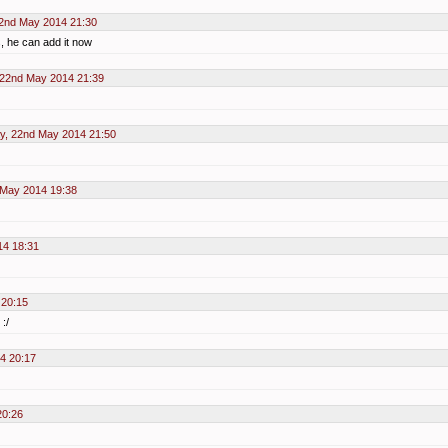
2nd May 2014 21:30
s, he can add it now
 22nd May 2014 21:39
y, 22nd May 2014 21:50
 May 2014 19:38
14 18:31
 20:15
:/
4 20:17
20:26