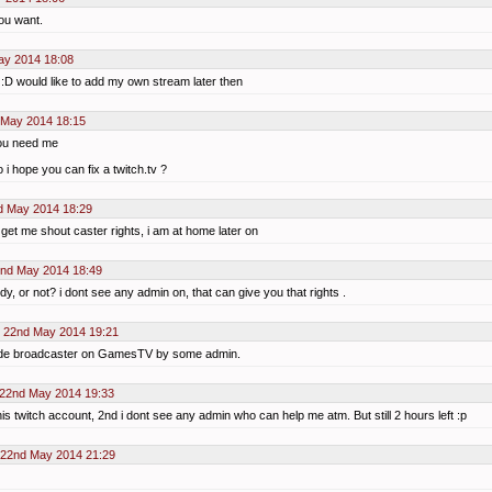
you want.
ay 2014 18:08
s :D would like to add my own stream later then
 May 2014 18:15
 you need me
 i hope you can fix a twitch.tv ?
d May 2014 18:29
 get me shout caster rights, i am at home later on
2nd May 2014 18:49
dy, or not? i dont see any admin on, that can give you that rights .
 22nd May 2014 19:21
ade broadcaster on GamesTV by some admin.
 22nd May 2014 19:33
his twitch account, 2nd i dont see any admin who can help me atm. But still 2 hours left :p
 22nd May 2014 21:29