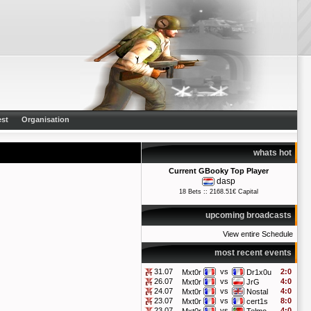
st
Organisation
whats hot
Current GBooky Top Player
dasp
18 Bets :: 2168.51€ Capital
upcoming broadcasts
View entire Schedule
most recent events
31.07
vs
2:0
Mxt0r
Dr1x0u
26.07
vs
4:0
Mxt0r
JrG
24.07
vs
4:0
Mxt0r
Nostal
23.07
vs
8:0
Mxt0r
cert1s
23.07
vs
4:0