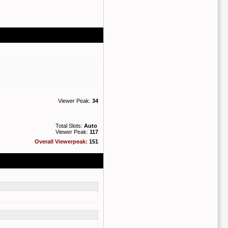
Viewer Peak:
34
Total Slots:
Auto
Viewer Peak:
117
Overall Viewerpeak:
151