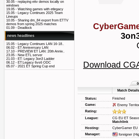
30.05 -
replaying ettv demos locally on
windows
19.05 -
Watching games with etlegacy
15.05 -
Legacy Continues 2025 Team
Lineups
10.05 -
Sharing dm_84 export from ETTV
CyberGame
demos from spring 2025 matches
01.09 -
Deadlock
3on3
news headlines
15.05 -
Legacy Continues LAN 16-18..
06.02 -
ET Anniversary LAN
17.10 -
PREVIEW ET LAN: 20th Anniv..
23.05 -
New ETL server
21.03 -
ET: Legacy 3on3 Ladder
Download CG
06.12 -
ET:Legacy 6vs6 ODC
05.07 -
2021 ET Spring Cup end
0
Match Detail
Status:
Finished
Game:
Enemy Territo
Rating:
League:
CG EU ET Season
Matchlink
Hosting:
CyberGamer EU
Manager:
foreigner
(Hi