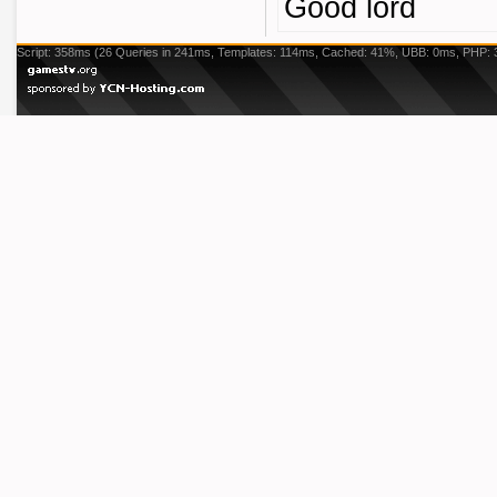
Good lord
Script: 358ms (26 Queries in 241ms, Templates: 114ms, Cached: 41%, UBB: 0ms, PHP: