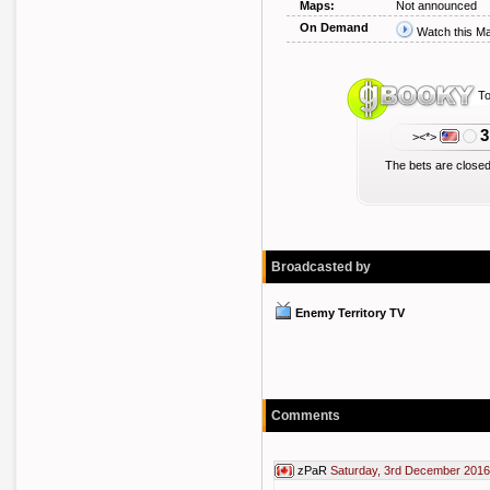
Maps:
Not announced
On Demand
Watch this M
To
3
><*>
The bets are closed
Broadcasted by
Enemy Territory TV
Comments
zPaR
Saturday, 3rd December 2016