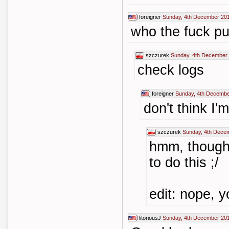
foreigner
Sunday, 4th December 20
who the fuck put
szczurek
Sunday, 4th December 
check logs
foreigner
Sunday, 4th Decembe
don't think I'
szczurek
Sunday, 4th Dece
hmm, thought
to do this ;/
edit: nope, y
litoriousJ
Sunday, 4th December 20