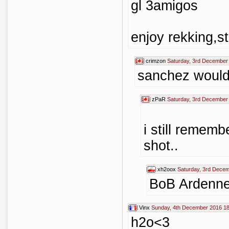
gl 3amigos
enjoy rekking,st
crimzon
Saturday, 3rd December
sanchez would 
zPaR
Saturday, 3rd December
i still remem
shot..
xh2oox
Saturday, 3rd Dece
BoB Ardenn
Vinx
Sunday, 4th December 2016 18
h2o<3