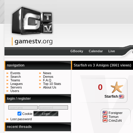
GBooky
Calendar
Live
navigation
Starfish vs 3 Amigos
(3661 views)
Events
News
Search
Demos
Teams
F.A.Q.
Leagues
Top 10 Stats
0
Servers
About Us
Users
Starfish
login / register
Foreigner
Cookie
Tomun
Lost password
CrimZoN
recent threads