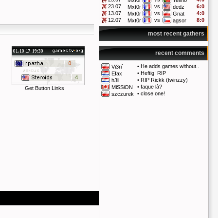
Mxt0r
Telmo
23.07
vs
6:0
Mxt0r
dedz
13.07
vs
4:0
Mxt0r
Gnat
12.07
vs
8:0
Mxt0r
agsor
most recent gathers
recent comments
•
He adds games without..
Vi3ri`
•
Heftig! RIP
Efax
•
RIP Rickk (twinzzy)
h3ll
•
faque là?
MiSSiON
Get Button Links
•
close one!
szczurek