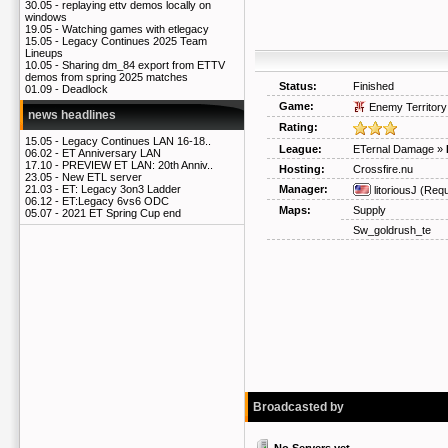
30.05 -
replaying ettv demos locally on
windows
19.05 -
Watching games with etlegacy
15.05 -
Legacy Continues 2025 Team
Lineups
10.05 -
Sharing dm_84 export from ETTV
demos from spring 2025 matches
Status:
Finished
01.09 -
Deadlock
Game:
Enemy Territory
news headlines
Rating:
15.05 -
Legacy Continues LAN 16-18..
League:
ETernal Damage
»
06.02 -
ET Anniversary LAN
17.10 -
PREVIEW ET LAN: 20th Anniv..
Hosting:
Crossfire.nu
23.05 -
New ETL server
Manager:
21.03 -
ET: Legacy 3on3 Ladder
litoriousJ
(Requ
06.12 -
ET:Legacy 6vs6 ODC
Maps:
Supply
05.07 -
2021 ET Spring Cup end
Sw_goldrush_te
Broadcasted by