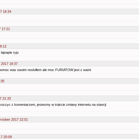
7 18:34
7 17:21
18:12
lajnapie ryju
 2017 18:37
spomoc was swoim noskillem ale moc FURIATOW jest z wami
:35
7 21:33
koczyc z komentarzem, jestesmy w trakcie zmiany internetu na stancji
October 2017 22:01
17 20:09