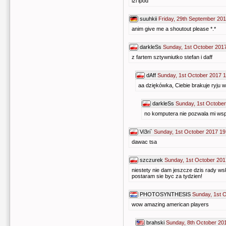
izi ipod
suuhkii
Friday, 29th September 201
anim give me a shoutout please *.*
darkleSs
Sunday, 1st October 201
z fartem sztywniutko stefan i daff
dAff
Sunday, 1st October 2017 
aa dziękówka, Ciebie brakuje ryju w 
darkleSs
Sunday, 1st October
no komputera nie pozwala mi w
Vi3ri`
Sunday, 1st October 2017 19
dawac tsa
szczurek
Sunday, 1st October 201
niestety nie dam jeszcze dzis rady ws
postaram sie byc za tydzien!
PHOTOSYNTHESIS
Sunday, 1st 
wow amazing american players
brahski
Sunday, 8th October 20