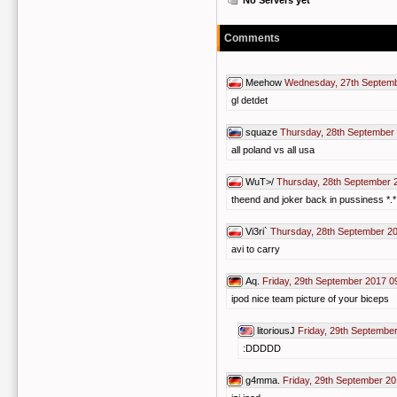
No Servers yet
Comments
Meehow
Wednesday, 27th Septemb
gl detdet
squaze
Thursday, 28th September
all poland vs all usa
WuT>/
Thursday, 28th September 
theend and joker back in pussiness *.*
Vi3ri`
Thursday, 28th September 2
avi to carry
Aq.
Friday, 29th September 2017 0
ipod nice team picture of your biceps
litoriousJ
Friday, 29th Septembe
:DDDDD
g4mma.
Friday, 29th September 20