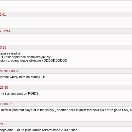
2:01
7 22:41
23:25
 zawsze trudne
 :) kesir napierdolił demejdza jak zły
elysium zrobimy mape obiecuje xDDDDDDDDDD
er 2017 00:29
garnac wtedy neta na stancji :D!
 23:30
with a starting spot on ROIDS
17 00:32
nerd in ipod that plays et in the library , another nerd in anim that sold his car to go to LAN
:09
ego dnia. Tóż to jakiś kurwa rekord since 2014? Nice