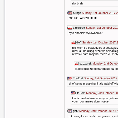
thx brah
bAnga
Sunday, 1st October 2017 2
GO POLAKY'S!!!!!!!!!!!
szczurek
Sunday, 1st October 201
bylo chociaz wyrownanie?
dAff
Sunday, 1st October 2017 
nie wiem co powiedziec :) początki
dizel jak na dlugą przerwe spisał się
a wąski nam rozjebał mecz xD z 
szczurek
Monday, 2nd Octob
ja obiecuje ze postaram sie juz o
TheEnd
Sunday, 1st October 2017
all of sems practicing finally paid off 
ItsSem
Monday, 2nd October 20
kinda hard to lose when you got one 
your roommates don't notice
ght2
Monday, 2nd October 2017 12
o kórwa, 4 mecze 6v6 na gamestv jedn