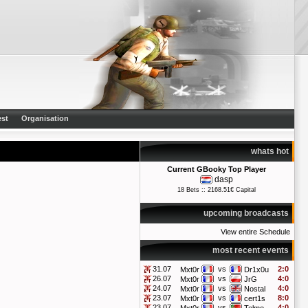
st
Organisation
whats hot
Current GBooky Top Player
dasp
18 Bets :: 2168.51€ Capital
upcoming broadcasts
View entire Schedule
most recent events
31.07
vs
2:0
Mxt0r
Dr1x0u
26.07
vs
4:0
Mxt0r
JrG
24.07
vs
4:0
Mxt0r
Nostal
23.07
vs
8:0
Mxt0r
cert1s
23.07
vs
4:0