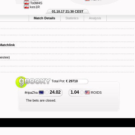
To0M4S
kes1R
01.10.17 21:30 CEST
Match Details
Statistics
Analysis
Matchlink
estee)
Total Pot:
€ 29710
24.02
1.04
#ripaZha
ROIDS
The bets are closed.