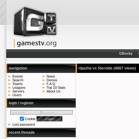
GBooky
navigation
ripazha vs Steroids
(4867 views)
Events
News
Search
Demos
Teams
F.A.Q.
Leagues
Top 10 Stats
Servers
About Us
Users
login / register
Cookie
Lost password
recent threads