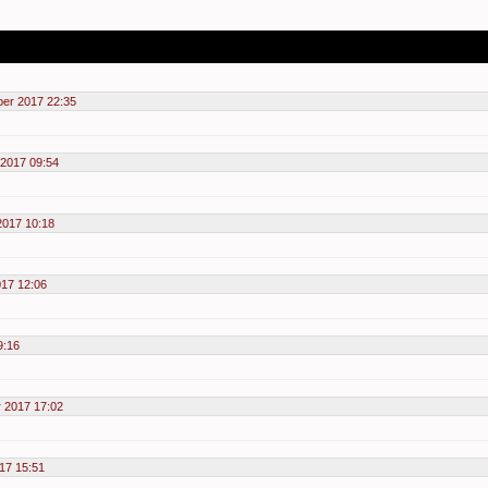
er 2017 22:35
 2017 09:54
2017 10:18
017 12:06
9:16
r 2017 17:02
17 15:51