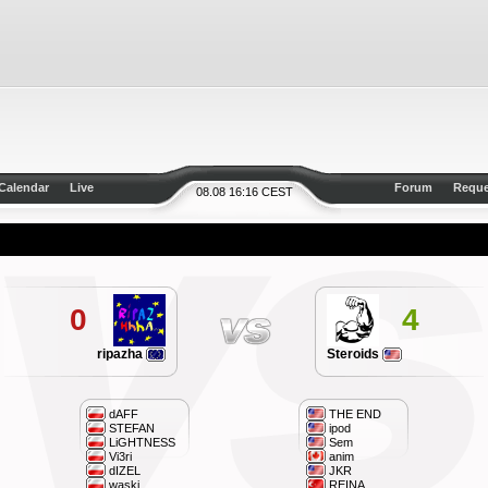
Calendar
Live
Forum
Reque
08.08 16:16 CEST
0
4
ripazha
Steroids
dAFF
THE END
STEFAN
ipod
LiGHTNESS
Sem
Vi3ri
anim
dIZEL
JKR
waski
REINA