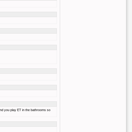
, and you play ET in the bathrooms so