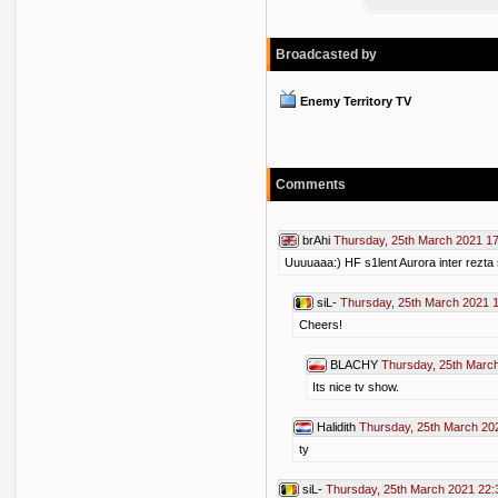
Broadcasted by
Enemy Territory TV
Comments
brAhi
Thursday, 25th March 2021 1
Uuuuaaa:) HF s1lent Aurora inter rezta s
siL-
Thursday, 25th March 2021 
Cheers!
BLACHY
Thursday, 25th Marc
Its nice tv show.
Halidith
Thursday, 25th March 20
ty
siL-
Thursday, 25th March 2021 22: