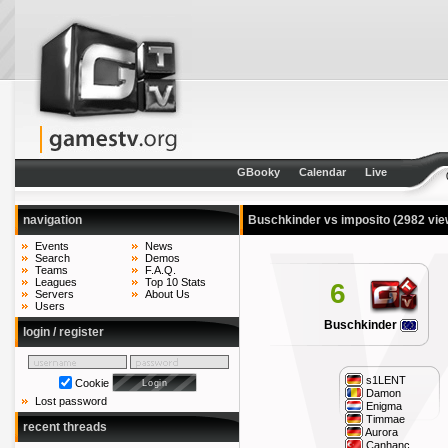
GBooky
Calendar
Live
navigation
Buschkinder vs imposito
(2982 vie
Events
News
Search
Demos
Teams
F.A.Q.
Leagues
Top 10 Stats
6
Servers
About Us
Users
Buschkinder
login / register
s1LENT
Cookie
Damon
Lost password
Enigma
Timmae
recent threads
Aurora
Canhanc