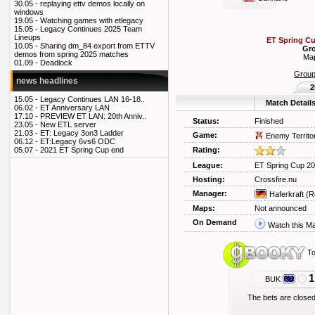
30.05 -
replaying ettv demos locally on
windows
19.05 -
Watching games with etlegacy
15.05 -
Legacy Continues 2025 Team
Lineups
ET Spring C
10.05 -
Sharing dm_84 export from ETTV
Gro
demos from spring 2025 matches
Map
01.09 -
Deadlock
Grou
news headlines
2
15.05 -
Legacy Continues LAN 16-18..
Match Detail
06.02 -
ET Anniversary LAN
17.10 -
PREVIEW ET LAN: 20th Anniv..
Status:
Finished
23.05 -
New ETL server
21.03 -
ET: Legacy 3on3 Ladder
Game:
Enemy Territo
06.12 -
ET:Legacy 6vs6 ODC
Rating:
05.07 -
2021 ET Spring Cup end
League:
ET Spring Cup 2
Hosting:
Crossfire.nu
Manager:
Haferkraft
(R
Maps:
Not announced
On Demand
Watch this M
To
1
BUK
The bets are closed