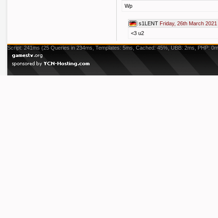
Wp
s1LENT
Friday, 26th March 2021
<3 u2
Script: 241ms (25 Queries in 234ms, Templates: 5ms, Cached: 45%, UBB: 2ms, PHP: 0