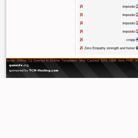
imposito
imposito
imposito
imposito
cropp
Zero Empathy strength and honor
Script: 209ms (11 Queries in 203ms, Templates: 3ms, Cached: 50%, UBB: 0ms, PHP: 3