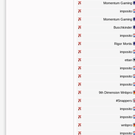
Momentum Gaming
imposito
Momentum Gaming
Buschkinder
imposito
Rigor Mortis
imposito
ettan
imposito
imposito
imposito
9th Dimension Wnbpro
#Snappers
imposito
imposito
wnbpro
imposito