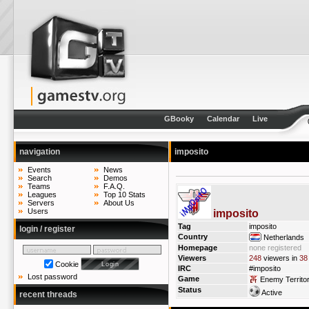
GBooky
Calendar
Live
navigation
imposito
Events
News
Search
Demos
Teams
F.A.Q.
Leagues
Top 10 Stats
Servers
About Us
Users
imposito
Tag
imposito
login / register
Country
Netherlands
Homepage
none registered
Viewers
248
viewers in
38
Cookie
IRC
#imposito
Lost password
Game
Enemy Territo
Status
Active
recent threads