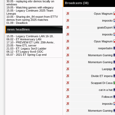
30.05 -
replaying ettv demos locally on
Broadcasts (38)
windows
19.05 -
Watching games with etlegacy
15.05 -
Legacy Continues 2025 Team
Opus Magnum
Lineups
10.05 -
Sharing dm_84 export from ETTV
demos from spring 2025 matches
imposito
01.09 -
Deadlock
goatsEsport
news headlines
imposito
15.05 -
Legacy Continues LAN 16-18..
06.02 -
ET Anniversary LAN
Opus Magnum
17.10 -
PREVIEW ET LAN: 20th Anniv..
23.05 -
New ETL server
reeperbahn
21.03 -
ET: Legacy 3on3 Ladder
06.12 -
ET:Legacy 6vs6 ODC
05.07 -
2021 ET Spring Cup end
Momentum Gaming
Momentum Gaming
Lastpigs
Divide ET impera
Scappati Di Casa
cat in a hat
Follow.et
imposito
Momentum Gaming