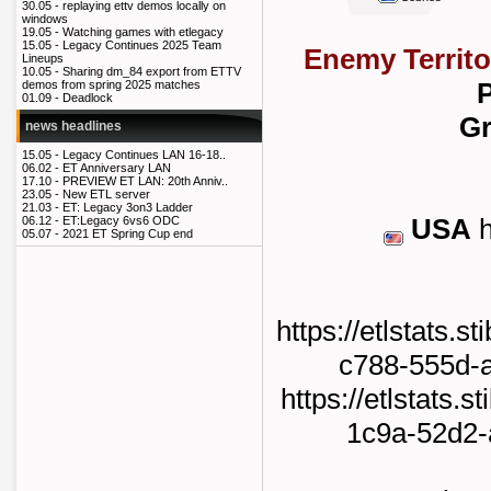
30.05 -
replaying ettv demos locally on
windows
19.05 -
Watching games with etlegacy
15.05 -
Legacy Continues 2025 Team
Enemy Territo
Lineups
10.05 -
Sharing dm_84 export from ETTV
P
demos from spring 2025 matches
01.09 -
Deadlock
Gr
news headlines
15.05 -
Legacy Continues LAN 16-18..
06.02 -
ET Anniversary LAN
17.10 -
PREVIEW ET LAN: 20th Anniv..
23.05 -
New ETL server
21.03 -
ET: Legacy 3on3 Ladder
USA
h
06.12 -
ET:Legacy 6vs6 ODC
05.07 -
2021 ET Spring Cup end
https://etlstats.s
c788-555d-
https://etlstats.s
1c9a-52d2-