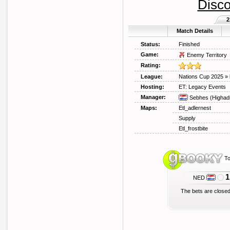
Disco
2
Match Details
Status:
Finished
Game:
Enemy Territory
Rating:
League:
Nations Cup 2025
»
Hosting:
ET: Legacy Events
Manager:
Sebhes
(Highad
Maps:
Etl_adlernest
Supply
Etl_frostbite
To
1
NED
The bets are closed