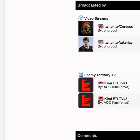
Broadcasted by
Video Streams
twitch.tv/Ceresss
By:
ohurcool
twitch.tv/takerjay
By:
ohurcool
Enemy Territory TV
Kimi ETLTV#1
By:
AOD Kimi
(ettvd)
Kimi ETLTV#2
By:
AOD Kimi
(ettvd)
Comments