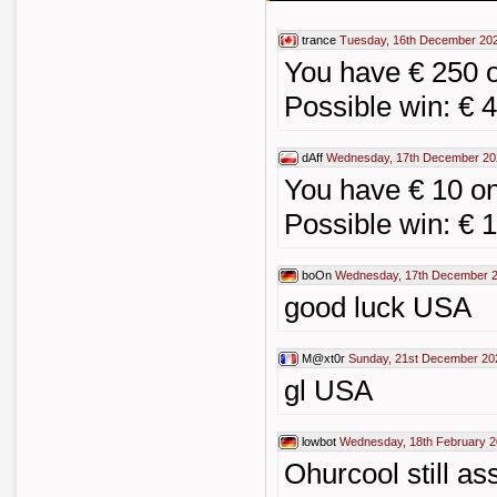
trance
Tuesday, 16th December 202
You have € 250 
Possible win: € 
dAff
Wednesday, 17th December 20
You have € 10 o
Possible win: € 
boOn
Wednesday, 17th December 2
good luck USA
M@xt0r
Sunday, 21st December 20
gl USA
lowbot
Wednesday, 18th February 2
Ohurcool still as