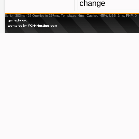
change
Script: 303ms (25 Queries in 297ms, Templates: 4ms, Cached: 45%, UBB: 2ms, PHP: 0