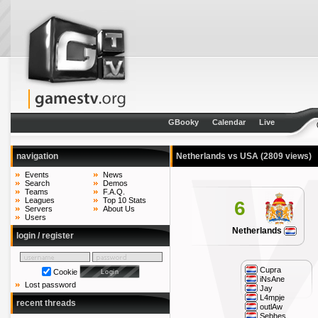
GBooky
Calendar
Live
navigation
Netherlands vs USA
(2809 views)
Events
News
Search
Demos
Teams
F.A.Q.
Leagues
Top 10 Stats
6
Servers
About Us
Users
Netherlands
login / register
Cupra
Cookie
iNsAne
Lost password
Jay
L4mpje
recent threads
outlAw
Sebhes