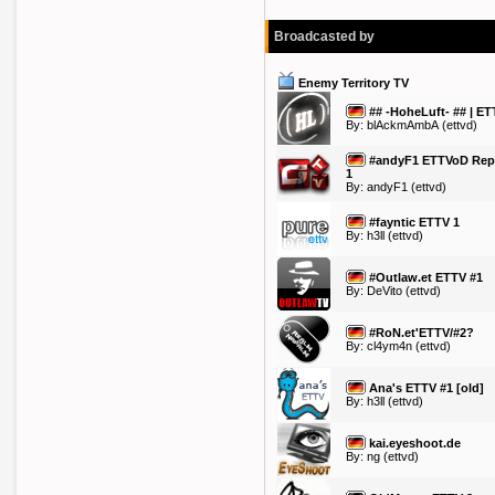
Broadcasted by
Enemy Territory TV
## -HoheLuft- ## | ET
By:
blAckmAmbA
(ettvd)
#andyF1 ETTVoD Rep
1
By:
andyF1
(ettvd)
#fayntic ETTV 1
By:
h3ll
(ettvd)
#Outlaw.et ETTV #1
By:
DeVito
(ettvd)
#RoN.et'ETTV/#2?
By:
cl4ym4n
(ettvd)
Ana's ETTV #1 [old]
By:
h3ll
(ettvd)
kai.eyeshoot.de
By:
ng
(ettvd)