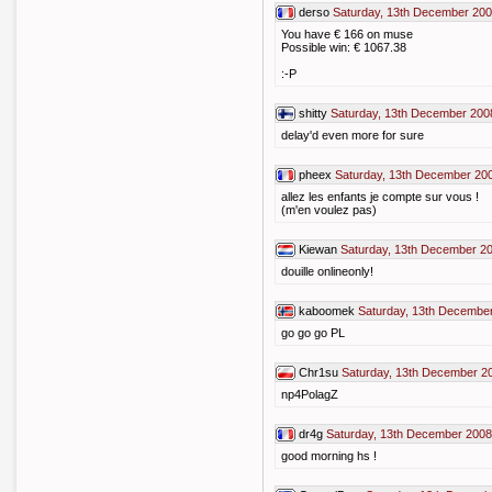
derso
Saturday, 13th December 200
You have € 166 on muse
Possible win: € 1067.38
:-P
shitty
Saturday, 13th December 200
delay'd even more for sure
pheex
Saturday, 13th December 20
allez les enfants je compte sur vous !
(m'en voulez pas)
Kiewan
Saturday, 13th December 2
douille onlineonly!
kaboomek
Saturday, 13th December
go go go PL
Chr1su
Saturday, 13th December 2
np4PolagZ
dr4g
Saturday, 13th December 2008
good morning hs !