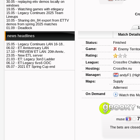
30.05 -
replaying ettv demos locally on
windows
19.05 -
Watching games with etlegacy
15.05 -
Legacy Continues 2025 Team
Cr
Lineups
10.05 -
Sharing dm_84 export from ETTV
demos from spring 2025 matches
1
01.09 -
Deadlock
Match Detail
news headlines
Status:
Finished
15.05 -
Legacy Continues LAN 16-18..
06.02 -
ET Anniversary LAN
Game:
Enemy Territo
17.10 -
PREVIEW ET LAN: 20th Anniv..
Rating:
23.05 -
New ETL server
21.03 -
ET: Legacy 3on3 Ladder
League:
Crossfire Challen
06.12 -
ET:Legacy 6vs6 ODC
05.07 -
2021 ET Spring Cup end
Hosting:
Crossfire.nu
Manager:
andyF1
(Hig
Maps:
Supply
Adlernest
On Demand
Watch this M
To
7
muse
The bets are closed