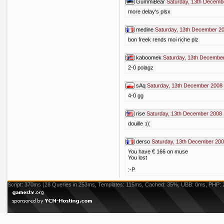
GummiBear
Saturday, 13th Decemb
more delay's plsx
medine
Saturday, 13th December 2
bon freek rends moi riche plz
kaboomek
Saturday, 13th Decembe
2-0 polagz
sAq
Saturday, 13th December 2008 
4-0 gg
rise
Saturday, 13th December 2008 
douille :((
derso
Saturday, 13th December 200
You have € 166 on muse
You lost
:-P
Script: 370ms (28 Queries in 253ms, Templates: 115ms, Cached: 35%, UBB: 0ms, PHP: