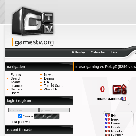
GBooky
Calendar
Live
navigation
muse-gaming vs PolagZ
(5256 view
Events
News
Search
Demos
Teams
F.A.Q.
Leagues
Top 10 Stats
0
Servers
About Us
Users
muse-gaming
login / register
fRk
Cookie
freek
Lost password
Bumeu
Douille
recent threads
ReavEr
GuNner