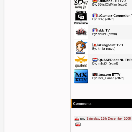
OldMans - ETTV 2
By:
8Bits|OldMan
(ettvd)
#Gamerz-Connexion T
By:
dr4g
(ettvd)
sMc TV
By:
dbuzz
(ettvd)
#Fragpoint TV 1
By:
kmkr
(ettvd)
QUAKED dot NL THR
By:
m1st3r
(ettvd)
#mx.org ETTV
By:
Der_Haase
(ettvd)
Comments
pnc
Saturday, 13th December 2008 