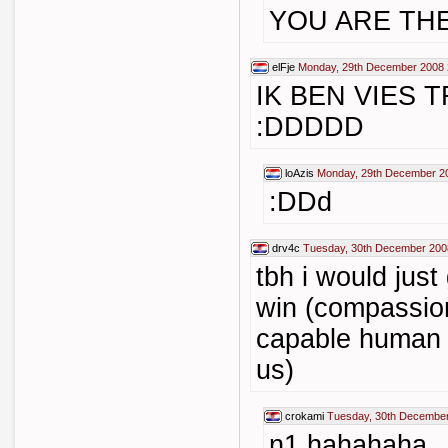
YOU ARE TH
elFje
Monday, 29th December 2008 
IK BEN VIES 
:DDDDD
loAzis
Monday, 29th December 2
:DDd
drv4c
Tuesday, 30th December 200
tbh i would just
win (compassion
capable human b
us)
crokami
Tuesday, 30th December
n1 hahahaha