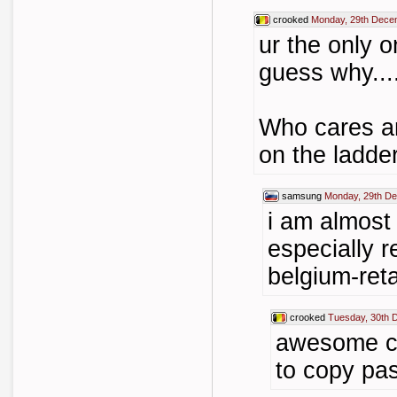
crooked
Monday, 29th Dece
ur the only o
guess why....
Who cares an
on the ladde
samsung
Monday, 29th D
i am almost 
especially r
belgium-ret
crooked
Tuesday, 30th 
awesome c
to copy past