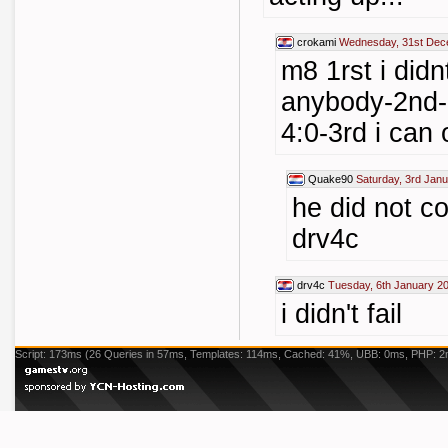
crokami
Wednesday, 31st Dec
m8 1rst i didn
anybody-2nd-i
4:0-3rd i can
Quake90
Saturday, 3rd Jan
he did not c
drv4c
drv4c
Tuesday, 6th January 2
i didn't fail
Script: 173ms (26 Queries in 57ms, Templates: 114ms, Cached: 41%, UBB: 0ms, PHP: 