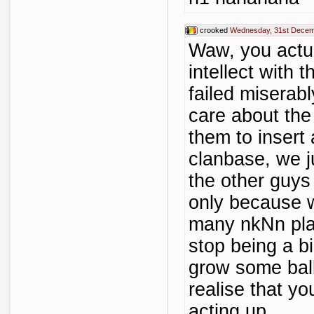
crooked
Wednesday, 31st Decem
Waw, you actual
intellect with 
failed miserabl
care about the
them to insert
clanbase, we j
the other guys 
only because w
many nkNn play
stop being a bi
grow some ball
realise that yo
acting up...