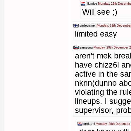
illumise
Monday, 29th Decembe
Will see ;)
smilegamer
Monday, 29th December
limited easy
samsung
Monday, 29th December 2
aren't mek brea
have chizz6l an
active in the s
nknn(dunno abou
violating the ru
lineups. I sugge
supervisor, prob
crokami
Monday, 29th December 