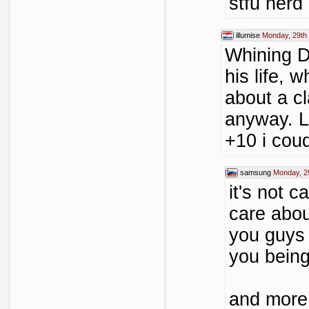
stfu nerd
illumise
Monday, 29th
Whining D:
his life, 
about a c
anyway. L
+10 i coud
samsung
Monday, 2
it's not c
care abou
you guys 
you being
and more 