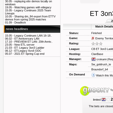
30.05 -
replaying ettv demos locally on
windows
19.05 -
Watching games with etlegacy
15.05 -
Legacy Continues 2025 Team
ET 3on
Lineups
10.05 -
Sharing dm_84 export from ETTV
demos from spring 2025 matches
2
01.09 -
Deadlock
Match Detail
news headlines
Status:
Finished
15.05 -
Legacy Continues LAN 16-18..
Game:
Enemy Territo
06.02 -
ET Anniversary LAN
17.10 -
PREVIEW ET LAN: 20th Anniv..
Rating:
23.05 -
New ETL server
21.03 -
ET: Legacy 3on3 Ladder
League:
CB ET 3on3 Ladd
06.12 -
ET:Legacy 6vs6 ODC
05.07 -
2021 ET Spring Cup end
Hosting:
ClanBase
Manager:
crokami
(Req
Maps:
Sw_goldrush_te
Braundorf_b4
On Demand
Watch this M
To
2
limited
The bets are closed