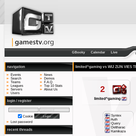
GBooky
Calendar
Live
navigation
limited^gaming vs WIJ ZIJN VIES
Events
News
Search
Demos
Teams
F.A.Q.
Leagues
Top 10 Stats
2
Servers
About Us
Users
limited^gaming
login / register
Syntex
Cookie
Auth
Lost password
Query
Deltharac
recent threads
Kamikaza