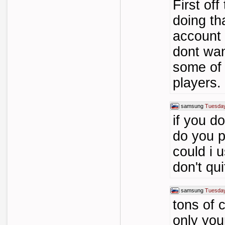
First off
doing tha
account 
dont wan
some of 
players.
samsung
Tuesday
if you d
do you p
could i 
don't qu
samsung
Tuesday
tons of c
only you