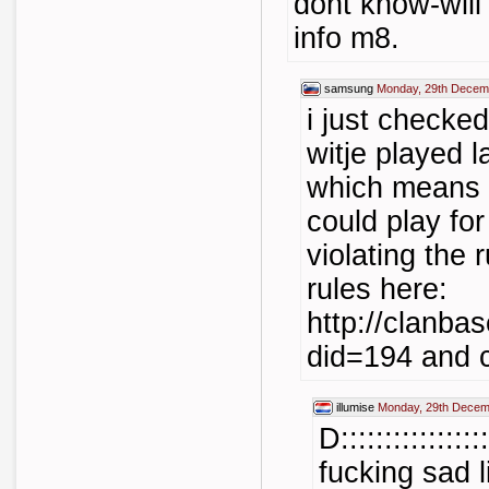
dont know-will 
info m8.
samsung
Monday, 29th Decem
i just checked
witje played l
which means t
could play fo
violating the 
rules here:
http://clanba
did=194
and c
illumise
Monday, 29th Decem
D::::::::::::::
fucking sad l