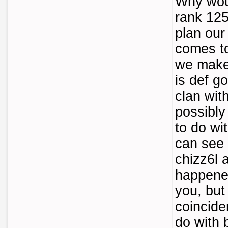
Why wou
rank 12
plan our
comes t
we make 
is def go
clan wit
possibly
to do wi
can see 
chizz6l a
happened
you, but 
coincide
do with 