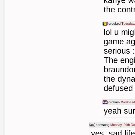
kanye wa
the cont
crooked
Tuesday,
lol u mi
game aga
serious
The engi
braundor
the dyna
defused 
crokami
Wednesda
yeah sur
samsung
Monday, 29th D
yes, sad li