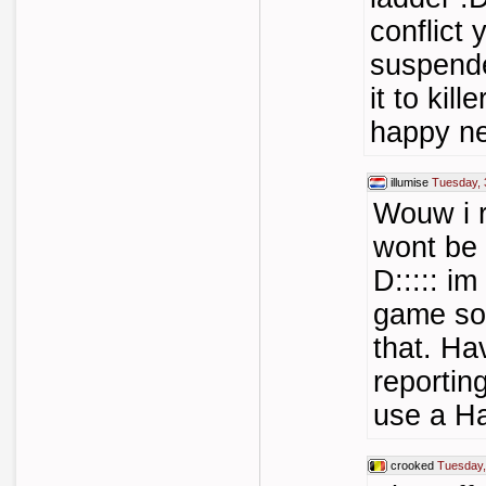
conflict 
suspende
it to kil
happy n
illumise
Tuesday, 
Wouw i re
wont be 
D::::: im
game so
that. Ha
reporting
use a H
crooked
Tuesday,