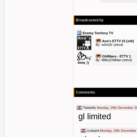
Broadcasted by
Enemy Territory TV
Ana's ETTV #2 [old]
By:
w0nd3r
(ettvd)
OldMans - ETTV 1
By:
8Bits|OldMan
(ettvd)
Comments
Twinin6s
Monday, 29th December 2
gl limited
crokami
Monday, 29th December 