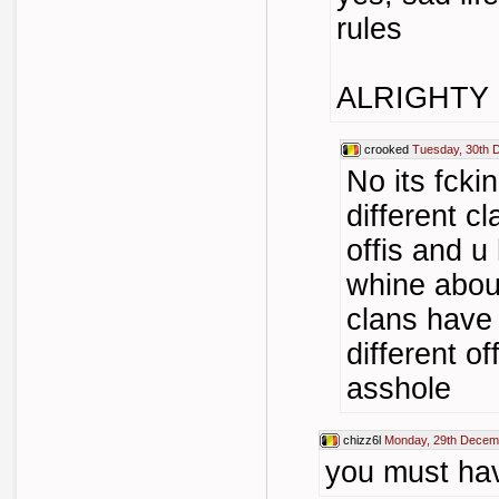
rules
ALRIGHTY 
crooked
Tuesday, 30th 
No its fcki
different cl
offis and u
whine about
clans have
different of
asshole
chizz6l
Monday, 29th Decem
you must have