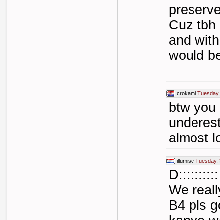
preserve
Cuz tbh 
and with
would be
crokami
Tuesday,
btw you 
underest
almost l
illumise
Tuesday, 
D::::::::::
We reall
B4 pls g