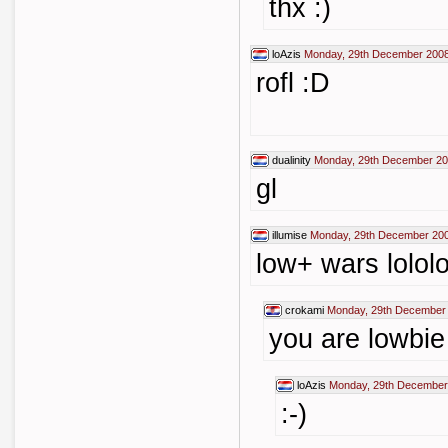
thx :)
loAzis
Monday, 29th December 2008
rofl :D
dualinity
Monday, 29th December 20
gl
illumise
Monday, 29th December 200
low+ wars lololo
crokami
Monday, 29th December 
you are lowbie
loAzis
Monday, 29th December
:-)