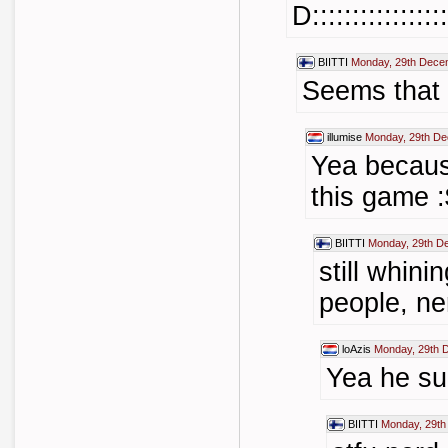
D:::::::::::::::::
BIITTI
Monday, 29th Dece
Seems that 
illumise
Monday, 29th De
Yea becaus
this game :
BIITTI
Monday, 29th D
still whini
people, ne
loAzis
Monday, 29th 
Yea he su
BIITTI
Monday, 29th