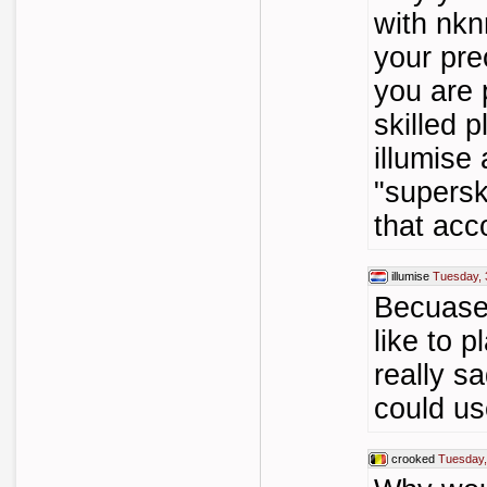
with nkn
your pre
you are 
skilled 
illumise
"supersk
that acc
illumise
Tuesday, 
Becuase 
like to p
really s
could u
crooked
Tuesday,