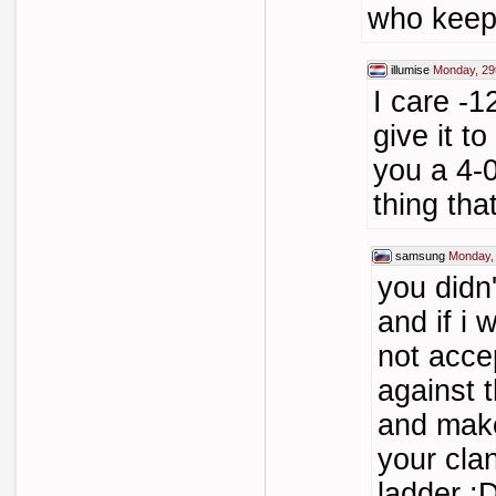
who keep
illumise
Monday, 29
I care -
give it t
you a 4-0
thing th
samsung
Monday,
you didn
and if i
not acce
against t
and make
your cla
ladder :