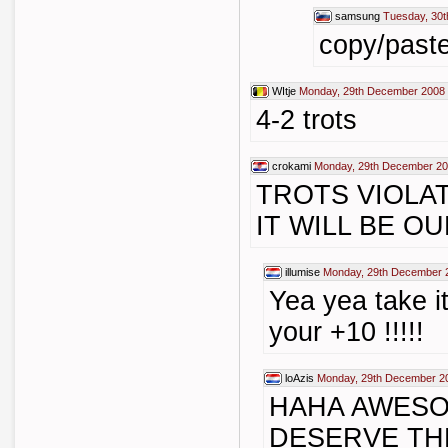
samsung
Tuesday, 30
copy/past
WItje
Monday, 29th December 2008 
4-2 trots
crokami
Monday, 29th December 20
TROTS VIOLA
IT WILL BE O
illumise
Monday, 29th December 
Yea yea take it
your +10 !!!!!
loAzis
Monday, 29th December 2
HAHA AWESO
DESERVE TH