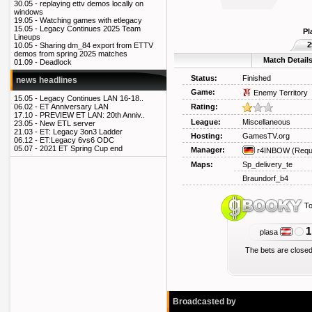
30.05 -
replaying ettv demos locally on
windows
19.05 -
Watching games with etlegacy
15.05 -
Legacy Continues 2025 Team
Pl
Lineups
2
10.05 -
Sharing dm_84 export from ETTV
demos from spring 2025 matches
Match Detail
01.09 -
Deadlock
Status:
Finished
news headlines
Game:
Enemy Territory
15.05 -
Legacy Continues LAN 16-18..
Rating:
06.02 -
ET Anniversary LAN
17.10 -
PREVIEW ET LAN: 20th Anniv..
League:
Miscellaneous
23.05 -
New ETL server
21.03 -
ET: Legacy 3on3 Ladder
Hosting:
GamesTV.org
06.12 -
ET:Legacy 6vs6 ODC
05.07 -
2021 ET Spring Cup end
Manager:
r4INBOW
(Requ
Maps:
Sp_delivery_te
Braundorf_b4
To
1
plasa
The bets are closed
Broadcasted by