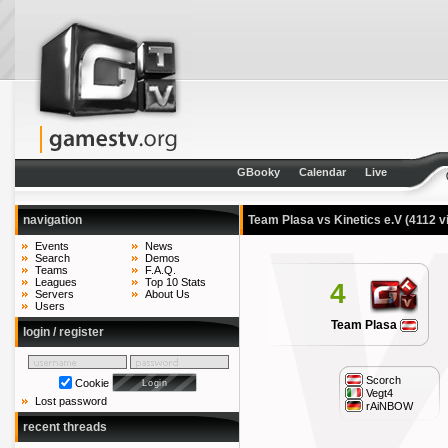
GBooky
Calendar
Live
navigation
Team Plasa vs Kinetics e.V
(4112 v
Events
News
Search
Demos
Teams
F.A.Q.
Leagues
Top 10 Stats
4
Servers
About Us
Users
Team Plasa
login / register
Scorch
Cookie
Vegt4
Lost password
rAiNBOW
recent threads