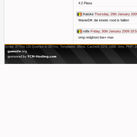
4:2 Plasa
fratske
Thursday, 29th January 200
WanteD#: die kinetic rood is faillorr
refix
Friday, 30th January 2009 18:5
omg redghost low+ max
Script: 377ms (26 Queries in 287ms, Templates: 88ms, Cached: 41%, UBB: 0ms, PHP: 