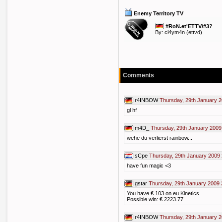
Enemy Territory TV
#RoN.et'ETTV/#3?
By:
cl4ym4n
(ettvd)
Comments
r4INBOW
Thursday, 29th January 2
gl hf
m4D_
Thursday, 29th January 2009
wehe du verlierst rainbow...
sCpe
Thursday, 29th January 2009 
have fun magic <3
gstar
Thursday, 29th January 2009 
You have € 103 on eu Kinetics
Possible win: € 2223.77
r4INBOW
Thursday, 29th January 2