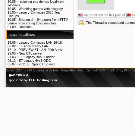
30.05 -
replaying ettv demos locally on
windows
19.05 -
Watching games with etlegacy
15.05 -
Legacy Continues 2025 Team
ohurcool
deleted this post of
l
Lineups
10.05 -
Sharing dm_84 export from ETTV
This Thread is closed and cann
demos from spring 2025 matches
01.09 -
Deadlock
news headlines
15.05 -
Legacy Continues LAN 16-18..
06.02 -
ET Anniversary LAN
17.10 -
PREVIEW ET LAN: 20th Anniv..
23.05 -
New ETL server
21.03 -
ET: Legacy 3on3 Ladder
06.12 -
ET:Legacy 6vs6 ODC
05.07 -
2021 ET Spring Cup end
Script: 227ms (10 Queries in 221ms, Templates: 4ms, Cached: 47%, UBB: 0ms, PHP: 