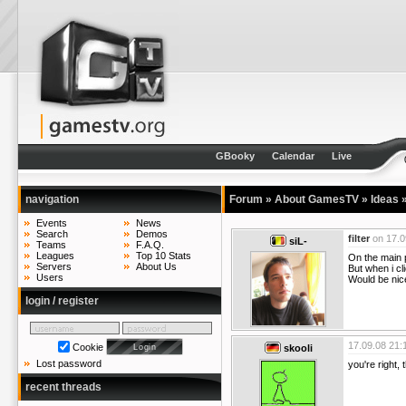
GBooky
Calendar
Live
navigation
Forum
»
About GamesTV
»
Ideas
Events
News
Search
Demos
filter
on
17.0
siL-
Teams
F.A.Q.
Leagues
Top 10 Stats
On the main p
Servers
About Us
But when i cl
Users
Would be nice
login / register
17.09.08 21:
Cookie
skooli
Lost password
you're right, 
recent threads