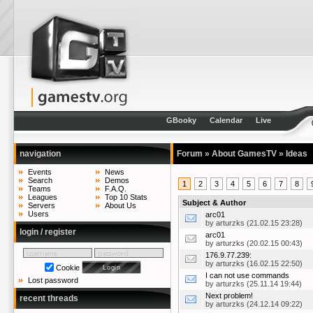
GBooky
Calendar
Live
navigation
Forum
»
About GamesTV
»
Ideas
Events
News
Search
Demos
1
2
3
4
5
6
7
8
Teams
F.A.Q.
Leagues
Top 10 Stats
Subject & Author
Servers
About Us
Users
arc01
by
arturzks
(21.02.15 23:28)
login / register
arc01
by
arturzks
(20.02.15 00:43)
176.9.77.239:
by
arturzks
(16.02.15 22:50)
Cookie
I can not use commands
Lost password
by
arturzks
(25.11.14 19:44)
Next problem!
recent threads
by
arturzks
(24.12.14 09:22)