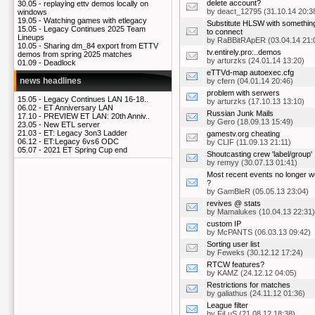
delete account?
30.05 -
replaying ettv demos locally on
by
deact_12795
(31.10.14 20:3
windows
19.05 -
Watching games with etlegacy
Substitute HLSW with somethin
15.05 -
Legacy Continues 2025 Team
to connect
Lineups
by
RaBBitRApER
(03.04.14 21:
10.05 -
Sharing dm_84 export from ETTV
tv.entirely.pro:..demos
demos from spring 2025 matches
by
arturzks
(24.01.14 13:20)
01.09 -
Deadlock
eTTVd-map autoexec.cfg
news headlines
by
cfern
(04.01.14 20:46)
problem with serwers
15.05 -
Legacy Continues LAN 16-18..
by
arturzks
(17.10.13 13:10)
06.02 -
ET Anniversary LAN
Russian Junk Mails
17.10 -
PREVIEW ET LAN: 20th Anniv..
by
Gero
(18.09.13 15:49)
23.05 -
New ETL server
21.03 -
ET: Legacy 3on3 Ladder
gamestv.org cheating
06.12 -
ET:Legacy 6vs6 ODC
by
CLIF
(11.09.13 21:11)
05.07 -
2021 ET Spring Cup end
Shoutcasting crew 'label/group'
by
remyy
(30.07.13 01:41)
Most recent events no longer w
?
by
GamBleR
(05.05.13 23:04)
revives @ stats
by
Mamalukes
(10.04.13 22:31)
custom IP
by
McPANTS
(06.03.13 09:42)
Sorting user list
by
Feweks
(30.12.12 17:24)
RTCW features?
by
KAMZ
(24.12.12 04:05)
Restrictions for matches
by
galiathus
(24.11.12 01:36)
League filter
by
FiLuS
(21.08.12 18:38)