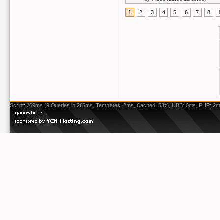
1
2
3
4
5
6
7
8
Script: 269ms (9 Queries in 265ms, Templates: 2ms, Cached: 53%, UBB: 0ms, PHP: 2m