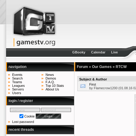
GBooky
Calendar
Live
navigation
Forum
»
Our Games
»
RTCW
Events
News
Search
Demos
Subject & Author
Teams
F.A.Q.
First
Leagues
Top 10 Stats
by
Flamecrow1200
(01.08.16 0
Servers
About Us
Users
login / register
Cookie
Lost password
recent threads