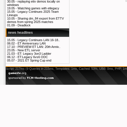
30.05 -
replaying ettv demos locally on
windows
19.05 -
Watching games with etlegacy
15.05 -
Legacy Continues 2025 Team
Lineups
10.05 -
Sharing dm_84 export from ETTV
demos from spring 2025 matches
01.09 -
Deadlock
news headlines
15.05 -
Legacy Continues LAN 16-18..
06.02 -
ET Anniversary LAN
17.10 -
PREVIEW ET LAN: 20th Anniv..
23.05 -
New ETL server
21.03 -
ET: Legacy 3on3 Ladder
06.12 -
ET:Legacy 6vs6 ODC
05.07 -
2021 ET Spring Cup end
Script: 217ms (9 Queries in 215ms, Templates: 1ms, Cached: 53%, UBB: 0ms, PHP: 1m