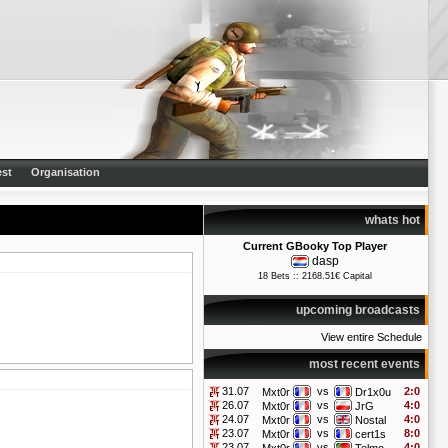
st
Organisation
whats hot
Current GBooky Top Player
dasp
18 Bets :: 2168.51€ Capital
upcoming broadcasts
View entire Schedule
most recent events
31.07
vs
2:0
Mxt0r
Dr1x0u
26.07
vs
4:0
Mxt0r
JrG
24.07
vs
4:0
Mxt0r
Nostal
23.07
vs
8:0
Mxt0r
cert1s
23.07
vs
4:0