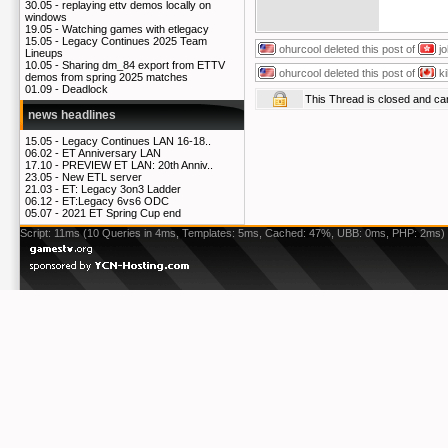
30.05 -
replaying ettv demos locally on
windows
19.05 -
Watching games with etlegacy
15.05 -
Legacy Continues 2025 Team
ohurcool
deleted this post of
j
Lineups
10.05 -
Sharing dm_84 export from ETTV
ohurcool
deleted this post of
k
demos from spring 2025 matches
01.09 -
Deadlock
This Thread is closed and c
news headlines
15.05 -
Legacy Continues LAN 16-18..
06.02 -
ET Anniversary LAN
17.10 -
PREVIEW ET LAN: 20th Anniv..
23.05 -
New ETL server
21.03 -
ET: Legacy 3on3 Ladder
06.12 -
ET:Legacy 6vs6 ODC
05.07 -
2021 ET Spring Cup end
Script: 11ms (10 Queries in 4ms, Templates: 5ms, Cached: 47%, UBB: 0ms, PHP: 2ms)