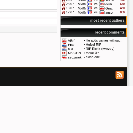
Mxt0r
Telmo
23.07
vs
6:0
Mxt0r
dedz
13.07
vs
4:0
Mxt0r
Gnat
12.07
vs
8:0
Mxt0r
agsor
most recent gathers
recent comments
•
He adds games without..
Vi3ri`
•
Heftig! RIP
Efax
•
RIP Rickk (twinzzy)
h3ll
•
faque là?
MiSSiON
•
close one!
szczurek