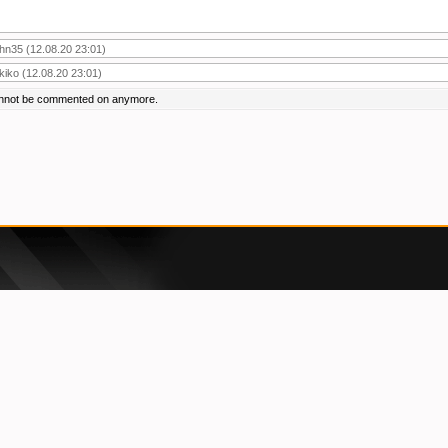
ohn35
(12.08.20 23:01)
ikiko
(12.08.20 23:01)
annot be commented on anymore.