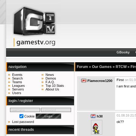
GBooky
navigation
Forum
»
Our Games
»
RTCW
»
Fir
Events
News
Search
Demos
First
on
01.0
Flamecrow1200
Teams
F.A.Q.
Leagues
Top 10 Stats
I am first an
Servers
About Us
Users
login / register
01.08.16 21:
Cookie
h3ll
ok??
Lost password
recent threads