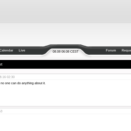
Calendar
Live
Forum
Reque
08.08 06:08 CEST
st
8.16 02:30
d no one can do anything about it.
53