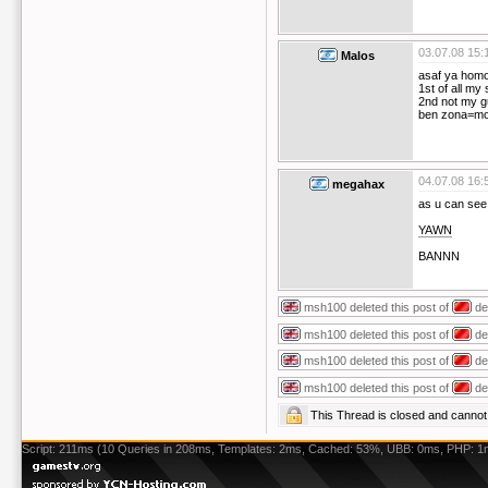
03.07.08 15:
Malos
asaf ya hom
1st of all my 
2nd not my g
ben zona=mo
04.07.08 16:
megahax
as u can see 
YAWN
BANNN
msh100
deleted this post of
de
msh100
deleted this post of
de
msh100
deleted this post of
de
msh100
deleted this post of
de
This Thread is closed and cann
Script: 211ms (10 Queries in 208ms, Templates: 2ms, Cached: 53%, UBB: 0ms, PHP: 1