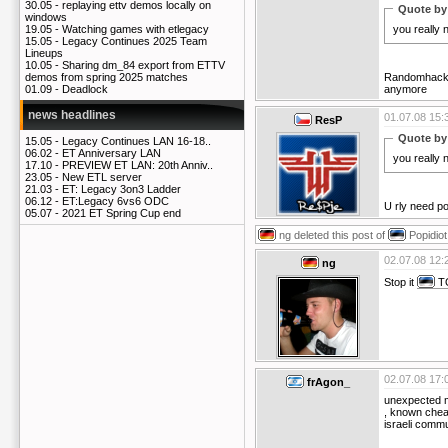
30.05 -
replaying ettv demos locally on
Quote by
windows
you really
19.05 -
Watching games with etlegacy
15.05 -
Legacy Continues 2025 Team
Lineups
10.05 -
Sharing dm_84 export from ETTV
Randomhacke
demos from spring 2025 matches
anymore
01.09 -
Deadlock
news headlines
01.07.08 15:
ResP
Quote by
15.05 -
Legacy Continues LAN 16-18..
06.02 -
ET Anniversary LAN
you really
17.10 -
PREVIEW ET LAN: 20th Anniv..
23.05 -
New ETL server
21.03 -
ET: Legacy 3on3 Ladder
06.12 -
ET:Legacy 6vs6 ODC
U rly need po
05.07 -
2021 ET Spring Cup end
ng
deleted this post of
Popidiot
02.07.08 12:
ng
Stop it
T
02.07.08 17:
frAgon_
unexpected 
, known cheat
israeli commu