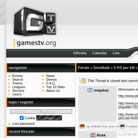
GBooky
Calendar
Live
navigation
Forum
»
Smalltalk
»
5 HS per kill
Events
News
Search
Demos
This Thread is closed and cann
Teams
F.A.Q.
Leagues
Top 10 Stats
iSr/octane 
megahax
Servers
About Us
Users
http://www.
login / register
http://www.y
pbguidid=76
http://www.y
pbGuid=5e0
Cookie
Lost password
ng
deleted this post of
Popidiot
recent threads
01.07.08 09:
Rickk