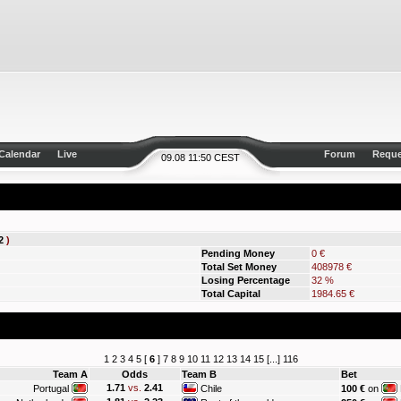
Calendar
Live
Forum
Reque
09.08 11:50 CEST
2
)
Pending Money
0 €
Total Set Money
408978 €
Losing Percentage
32 %
Total Capital
1984.65 €
1
2
3
4
5
[
6
]
7
8
9
10
11
12
13
14
15
[...]
116
Team A
Odds
Team B
Bet
1.71
vs.
2.41
Portugal
Chile
100 €
on