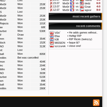
Mxt0r
Telmo
Lost
NED
23.07
vs
6:0
Mxt0r
dedz
Won
Mxt0r
253€
13.07
vs
4:0
Mxt0r
Gnat
Won
Mxt0r
253€
12.07
vs
8:0
Mxt0r
agsor
Lost
S
Won
Mxt0r
253€
most recent gathers
Won
Mxt0r
253€
Won
Rejects
101€
recent comments
Won
aw
68€
Won
turbot
530€
•
He adds games without..
Vi3ri`
Draw
F
•
Heftig! RIP
Efax
Won
mm
354€
•
RIP Rickk (twinzzy)
h3ll
Won
duck
152€
•
faque là?
MiSSiON
•
close one!
Won
szczurek
NO
313€
Lost
nf.
Won
bafi
805€
Bet was cancelled
mMm
Won
mon
404€
Won
inc
204€
Won
Mm
54€
Won
NO
303€
Won
turbot
515€
Won
on
89€
Won
bafi
354€
Won
mMm
280€