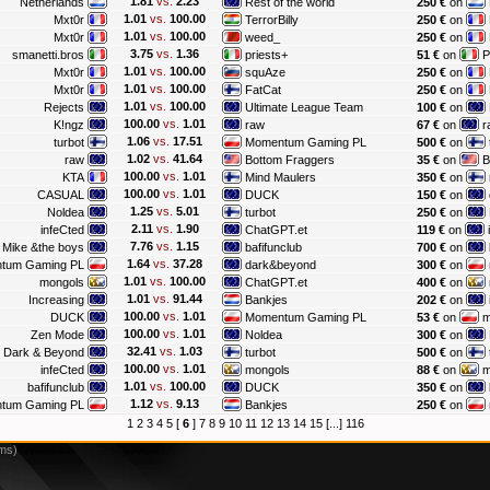
1.81
vs.
2.23
Netherlands
Rest of the world
250 €
on
1.01
vs.
100.00
Mxt0r
TerrorBilly
250 €
on
1.01
vs.
100.00
Mxt0r
weed_
250 €
on
3.75
vs.
1.36
smanetti.bros
priests+
51 €
on
P
1.01
vs.
100.00
Mxt0r
squAze
250 €
on
1.01
vs.
100.00
Mxt0r
FatCat
250 €
on
1.01
vs.
100.00
Rejects
Ultimate League Team
100 €
on
100.00
vs.
1.01
K!ngz
raw
67 €
on
r
1.06
vs.
17.51
turbot
Momentum Gaming PL
500 €
on
1.02
vs.
41.64
raw
Bottom Fraggers
35 €
on
B
100.00
vs.
1.01
KTA
Mind Maulers
350 €
on
100.00
vs.
1.01
CASUAL
DUCK
150 €
on
1.25
vs.
5.01
Noldea
turbot
250 €
on
2.11
vs.
1.90
infeCted
ChatGPT.et
119 €
on
i
7.76
vs.
1.15
y Mike &the boys
bafifunclub
700 €
on
1.64
vs.
37.28
tum Gaming PL
dark&beyond
300 €
on
1.01
vs.
100.00
mongols
ChatGPT.et
400 €
on
1.01
vs.
91.44
Increasing
Bankjes
202 €
on
100.00
vs.
1.01
DUCK
Momentum Gaming PL
53 €
on
m
100.00
vs.
1.01
Zen Mode
Noldea
300 €
on
32.41
vs.
1.03
Dark & Beyond
turbot
500 €
on
100.00
vs.
1.01
infeCted
mongols
88 €
on
m
1.01
vs.
100.00
bafifunclub
DUCK
350 €
on
1.12
vs.
9.13
tum Gaming PL
Bankjes
250 €
on
1
2
3
4
5
[
6
]
7
8
9
10
11
12
13
14
15
[...]
116
2ms)