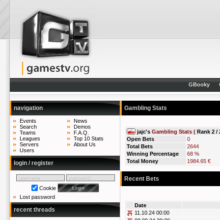
GBooky
navigation
Gambling Stats
Events
News
Search
Demos
jajc's
Gambling Stats (
Rank 2 / 
Teams
F.A.Q.
Leagues
Top 10 Stats
Open Bets
0
Servers
About Us
Total Bets
2644
Users
Winning Percentage
68 %
Total Money
1984.65 €
login / register
Recent Bets
Cookie
Lost password
Date
recent threads
11.10.24 00:00