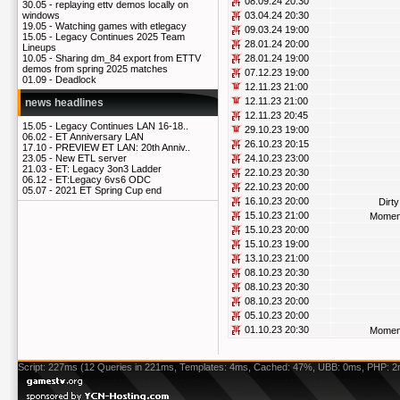
08.09.24 20:30
30.05 -
replaying ettv demos locally on
03.04.24 20:30
windows
19.05 -
Watching games with etlegacy
09.03.24 19:00
15.05 -
Legacy Continues 2025 Team
28.01.24 20:00
Lineups
28.01.24 19:00
10.05 -
Sharing dm_84 export from ETTV
demos from spring 2025 matches
07.12.23 19:00
01.09 -
Deadlock
12.11.23 21:00
12.11.23 21:00
news headlines
12.11.23 20:45
15.05 -
Legacy Continues LAN 16-18..
29.10.23 19:00
06.02 -
ET Anniversary LAN
26.10.23 20:15
17.10 -
PREVIEW ET LAN: 20th Anniv..
24.10.23 23:00
23.05 -
New ETL server
21.03 -
ET: Legacy 3on3 Ladder
22.10.23 20:30
06.12 -
ET:Legacy 6vs6 ODC
22.10.23 20:00
05.07 -
2021 ET Spring Cup end
16.10.23 20:00
Dirt
15.10.23 21:00
Momen
15.10.23 20:00
15.10.23 19:00
13.10.23 21:00
08.10.23 20:30
08.10.23 20:30
08.10.23 20:00
05.10.23 20:00
01.10.23 20:30
Momen
Script: 227ms (12 Queries in 221ms, Templates: 4ms, Cached: 47%, UBB: 0ms, PHP: 