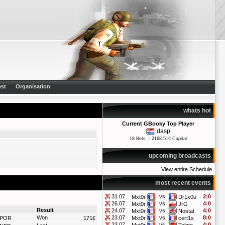
st
Organisation
whats hot
Current GBooky Top Player
dasp
18 Bets :: 2168.51€ Capital
upcoming broadcasts
View entire Schedule
most recent events
31.07
vs
2:0
Mxt0r
Dr1x0u
26.07
vs
4:0
Mxt0r
JrG
Result
24.07
vs
4:0
Mxt0r
Nostal
Won
23.07
vs
8:0
POR
171€
Mxt0r
cert1s
23.07
vs
4:0