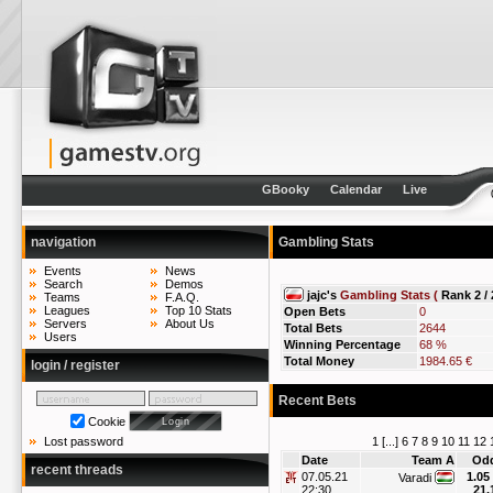
GBooky
Calendar
Live
navigation
Gambling Stats
Events
News
Search
Demos
jajc's
Gambling Stats (
Rank 2 / 
Teams
F.A.Q.
Leagues
Top 10 Stats
Open Bets
0
Servers
About Us
Total Bets
2644
Users
Winning Percentage
68 %
Total Money
1984.65 €
login / register
Recent Bets
Cookie
1
[...]
6
7
8
9
10
11
12
Lost password
Date
Team A
Od
recent threads
07.05.21
1.05
Varadi
22:30
21.