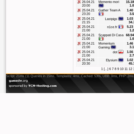
26.04.21
Memento mori
15.18
20:00
1.
25.04.21
Gather Team A
1.40
23:20
3.
25.04.21
1.03
Lastpigs
21:15
34.
25.04.21
5.23
n1ce.fr
21:00
1.
25.04.21
Scappati Di Casa
68.94
21:00
1.
25.04.21
Momentum
1.46
21:00
3.
Gaming
25.04.21
1.56
dot
21:00
2.
25.04.21
1.02
Elysium
20:30
45.
1
[...]
6
7
8
9
10
11
12
Script: 21ms (11 Queries in 15ms, Templates: 4ms, Cached: 53%, UBB: 0ms, PHP: 2ms