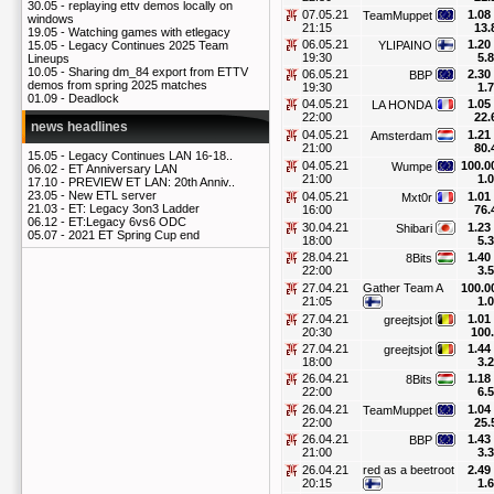
30.05 -
replaying ettv demos locally on
07.05.21
1.08
TeamMuppet
windows
21:15
13.
19.05 -
Watching games with etlegacy
06.05.21
1.20
YLIPAINO
15.05 -
Legacy Continues 2025 Team
19:30
5.
Lineups
10.05 -
Sharing dm_84 export from ETTV
06.05.21
2.30
BBP
demos from spring 2025 matches
19:30
1.
01.09 -
Deadlock
04.05.21
1.05
LA HONDA
22:00
22.
news headlines
04.05.21
1.21
Amsterdam
21:00
80.
15.05 -
Legacy Continues LAN 16-18..
04.05.21
100.0
Wumpe
06.02 -
ET Anniversary LAN
21:00
1.
17.10 -
PREVIEW ET LAN: 20th Anniv..
23.05 -
New ETL server
04.05.21
1.01
Mxt0r
21.03 -
ET: Legacy 3on3 Ladder
16:00
76.
06.12 -
ET:Legacy 6vs6 ODC
30.04.21
1.23
Shibari
05.07 -
2021 ET Spring Cup end
18:00
5.
28.04.21
1.40
8Bits
22:00
3.
27.04.21
Gather Team A
100.0
21:05
1.
27.04.21
1.01
greejtsjot
20:30
100
27.04.21
1.44
greejtsjot
18:00
3.
26.04.21
1.18
8Bits
22:00
6.
26.04.21
1.04
TeamMuppet
22:00
25.
26.04.21
1.43
BBP
21:00
3.
26.04.21
red as a beetroot
2.49
20:15
1.