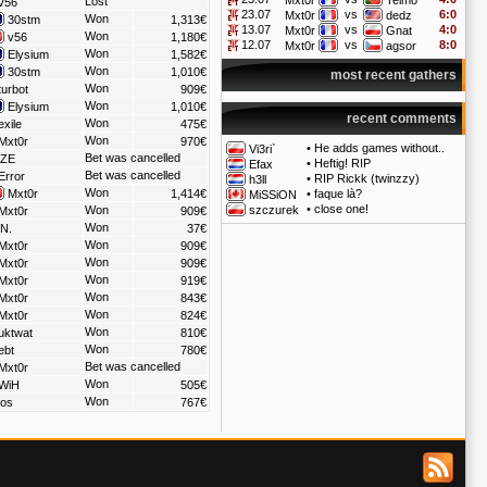
Mxt0r
Telmo
Lost
v56
23.07
vs
6:0
Mxt0r
dedz
Won
30stm
1,313€
13.07
vs
4:0
Mxt0r
Gnat
Won
v56
1,180€
12.07
vs
8:0
Mxt0r
agsor
Won
Elysium
1,582€
Won
30stm
1,010€
most recent gathers
Won
turbot
909€
Won
Elysium
1,010€
recent comments
Won
xile
475€
Won
Mxt0r
970€
•
He adds games without..
Vi3ri`
Bet was cancelled
ZE
•
Heftig! RIP
Efax
Bet was cancelled
Error
•
RIP Rickk (twinzzy)
h3ll
Won
Mxt0r
1,414€
•
faque là?
MiSSiON
•
close one!
Won
szczurek
Mxt0r
909€
Won
N.
37€
Won
Mxt0r
909€
Won
Mxt0r
909€
Won
Mxt0r
919€
Won
Mxt0r
843€
Won
Mxt0r
824€
Won
uktwat
810€
Won
ebt
780€
Bet was cancelled
Mxt0r
Won
WiH
505€
Won
los
767€