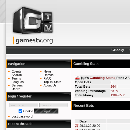
GBooky
navigation
Gambling Stats
Events
News
Search
Demos
jajc's
Gambling Stats (
Rank 2 / 
Teams
F.A.Q.
Leagues
Top 10 Stats
Open Bets
0
Servers
About Us
Total Bets
2644
Users
Winning Percentage
68 %
Total Money
1984.65 €
login / register
Recent Bets
Cookie
Lost password
Date
recent threads
29.11.22 20:00