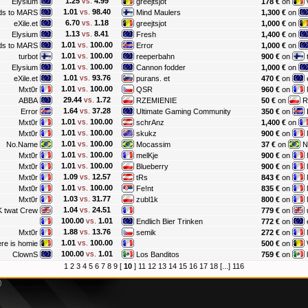
1.25
vs.
4.99
Elysium
greejtsjot
178 €
on
1.01
vs.
98.40
ds to MARS
Mind Maulers
1,300 €
on
6.70
vs.
1.18
eXile.et
greejtsjot
1,000 €
on
1.13
vs.
8.41
Elysium
Fresh
1,400 €
on
1.01
vs.
100.00
ds to MARS
Error
1,000 €
on
1.01
vs.
100.00
turbot
reeperbahn
900 €
on
1.01
vs.
100.00
Elysium
Cannon fodder
1,000 €
on
1.01
vs.
93.76
eXile.et
purans. et
470 €
on
e
1.01
vs.
100.00
Mxt0r
QSR
960 €
on
29.44
vs.
1.72
ABBA
RZEMIENIE
50 €
on
R
1.64
vs.
37.28
Error
Ultimate Gaming Community
350 €
on
1.01
vs.
100.00
Mxt0r
schrAnz
1,400 €
on
1.01
vs.
100.00
Mxt0r
skukz
900 €
on
1.01
vs.
100.00
No.Name
Mocassim
37 €
on
N
1.01
vs.
100.00
Mxt0r
melKje
900 €
on
1.01
vs.
100.00
Mxt0r
Blueberry
900 €
on
1.09
vs.
12.57
Mxt0r
tRs
843 €
on
1.01
vs.
100.00
Mxt0r
Fe!nt
835 €
on
1.03
vs.
31.77
Mxt0r
zubl1k
800 €
on
1.04
vs.
24.51
 twat Crew
779 €
on
100.00
vs.
1.01
Endlich Bier Trinken
772 €
on
1.88
vs.
13.76
Mxt0r
semik
272 €
on
1.01
vs.
100.00
re is homie
500 €
on
100.00
vs.
1.01
ClownS
Los Banditos
759 €
on
1
2
3
4
5
6
7
8
9
[
10
]
11
12
13
14
15
16
17
18
[...]
116
)