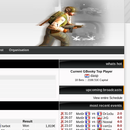
st
Organisation
whats hot
Current GBooky Top Player
dasp
18 Bets :: 2168.51€ Capital
upcoming broadcasts
View entire Schedule
most recent events
31.07
vs
2:0
Mxt0r
Dr1x0u
26.07
vs
4:0
Mxt0r
JrG
Result
24.07
vs
4:0
Mxt0r
Nostal
Won
23.07
vs
8:0
turbot
1,819€
Mxt0r
cert1s
23.07
vs
4:0