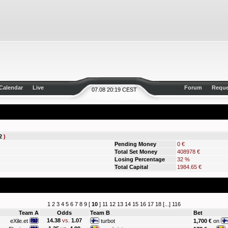
Calendar
Live
Forum
Reque
07.08 20:19 CEST
2
)
Pending Money
0 €
Total Set Money
408978 €
Losing Percentage
32 %
Total Capital
1984.65 €
1
2
3
4
5
6
7
8
9
[
10
]
11
12
13
14
15
16
17
18
[...]
116
Team A
Odds
Team B
Bet
14.38
vs.
1.07
eXile.et
turbot
1,700 €
on