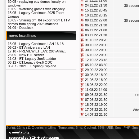
27.11.22 21:00
30.05 -
replaying ettv demos locally on
24.11.22 21:30
windows
30 secon
19.05 -
Watching games with etlegacy
15.11.22 20:45
15.05 -
Legacy Continues 2025 Team
10.11.22 20:15
Lineups
09.11.22 22:00
10.05 -
Sharing dm_84 export from ETTV
30 secon
demos from spring 2025 matches
06.11.22 21:30
01.09 -
Deadlock
06.11.22 21:00
03.11.22 21:30
news headlines
31.10.22 20:20
15.05 -
Legacy Continues LAN 16-18..
30.10.22 20:00
06.02 -
ET Anniversary LAN
30.10.22 20:00
17.10 -
PREVIEW ET LAN: 20th Anniv..
16.10.22 20:00
23.05 -
New ETL server
21.03 -
ET: Legacy 3on3 Ladder
12.10.22 23:45
06.12 -
ET:Legacy 6vs6 ODC
05.10.22 03:30
05.07 -
2021 ET Spring Cup end
29.09.22 20:00
30.08.22 18:00
21.08.22 18:00
18.08.22 22:00
11.08.22 14:00
09.08.22 21:30
UK
07.08.22 21:30
18.07.22 19:00
17.07.22 21:30
Whe
14.07.22 21:30
Script: 22ms (11 Queries in 16ms, Templates: 3ms, Cached: 53%, UBB: 0ms, PHP: 3ms