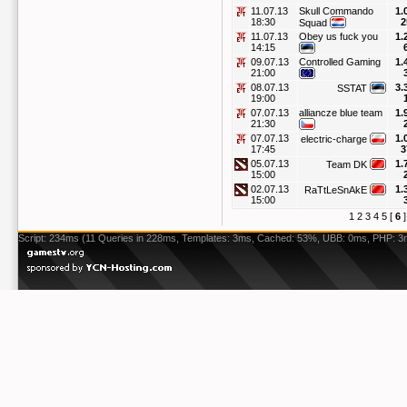
11.07.13
Skull Commando
1.
18:30
2
Squad
11.07.13
Obey us fuck you
1.
14:15
09.07.13
Controlled Gaming
1.
21:00
08.07.13
3.
SSTAT
19:00
07.07.13
alliancze blue team
1.
21:30
07.07.13
1.
electric-charge
17:45
3
05.07.13
1.
Team DK
15:00
02.07.13
1.
RaTtLeSnAkE
15:00
1
2
3
4
5
[
6
Script: 234ms (11 Queries in 228ms, Templates: 3ms, Cached: 53%, UBB: 0ms, PHP: 3