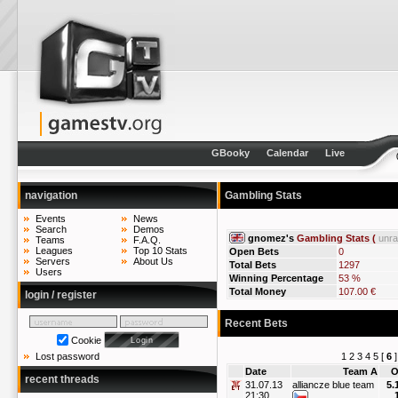
GBooky
Calendar
Live
navigation
Gambling Stats
Events
News
Search
Demos
gnomez's
Gambling Stats (
unr
Teams
F.A.Q.
Leagues
Top 10 Stats
Open Bets
0
Servers
About Us
Total Bets
1297
Users
Winning Percentage
53 %
Total Money
107.00 €
login / register
Recent Bets
Cookie
1
2
3
4
5
[
6
Lost password
Date
Team A
O
recent threads
31.07.13
alliancze blue team
5.
21:30