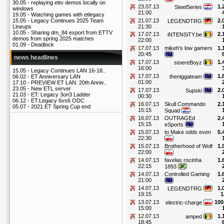
30.05 -
replaying ettv demos locally on
23.07.13
1.
SteelSeries
windows
21:00
19.05 -
Watching games with etlegacy
21.07.13
2.
15.05 -
Legacy Continues 2025 Team
LEGENDTRG
21:30
Lineups
10.05 -
Sharing dm_84 export from ETTV
17.07.13
2.
iNTENSiTY.be
demos from spring 2025 matches
22:00
01.09 -
Deadlock
17.07.13
mikeh's low gamers
1.
20:45
news headlines
17.07.13
1.
stoereBoyz
16:00
15.05 -
Legacy Continues LAN 16-18..
17.07.13
1.
theniggateam
06.02 -
ET Anniversary LAN
01:00
17.10 -
PREVIEW ET LAN: 20th Anniv..
23.05 -
New ETL server
17.07.13
2.
Supski
21.03 -
ET: Legacy 3on3 Ladder
00:30
06.12 -
ET:Legacy 6vs6 ODC
16.07.13
Skull Commando
2.
05.07 -
2021 ET Spring Cup end
15:15
Squad
16.07.13
OUTRAGEd
2.
15:15
eSports
15.07.13
to Make odds even
5.
22:30
15.07.13
Brotherhood of Wolf
1.
22:00
14.07.13
favelas rocinha
1.
22:15
1893
14.07.13
Controlled Gaming
1.
21:00
14.07.13
1.
LEGENDTRG
19:15
1
13.07.13
100
electric-charge
15:00
12.07.13
1.
amped
18:45