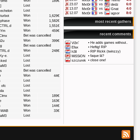
Mxt0r
Telmo
Won
rom8
189€
23.07
vs
6:0
Mxt0r
dedz
Lost
]
13.07
vs
4:0
Mxt0r
Gnat
Lost
echelon
12.07
vs
8:0
Mxt0r
agsor
Won
turbot
1,629€
Won
phase
1,582€
most recent gathers
Won
CTRL.d
1,551€
Won
Ym
459€
recent comments
Bet was cancelled
Clmx
Won
i2u
399€
•
He adds games without..
Vi3ri`
Bet was cancelled
ig
•
Heftig! RIP
Efax
Won
TRL.d
248€
•
RIP Rickk (twinzzy)
h3ll
Lost
Ky-e.
•
faque là?
MiSSiON
•
close one!
Lost
szczurek
cked
Lost
gaM3
Bet was cancelled
s
Won
D
44€
Lost
m
Lost
 ofc
Lost
da
Won
Clmx
189€
Won
e
163€
Won
m
144€
Won
GWAB
33€
Lost
gaM3