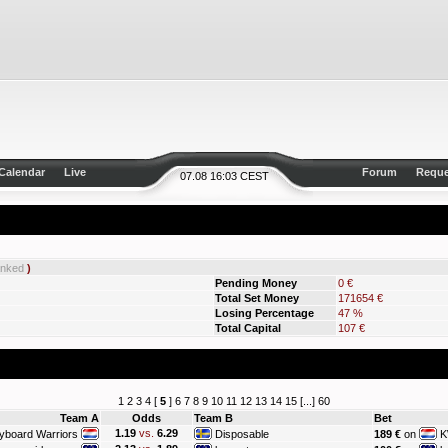
Calendar
Live
Forum
Reque
07.08 16:03 CEST
anked
)
Pending Money
0 €
Total Set Money
171654 €
Losing Percentage
47 %
Total Capital
107 €
1
2
3
4
[
5
]
6
7
8
9
10
11
12
13
14
15
[...]
60
Team A
Odds
Team B
Bet
1.19
vs.
6.29
yboard Warriors
Disposable
189 €
on
K