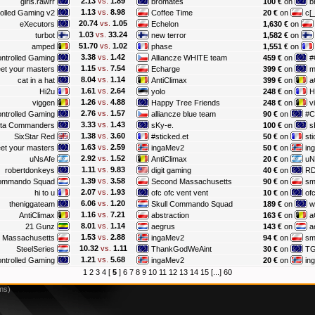
2.13
vs.
1.89
girls.rawrr
bromates
100 €
on
b
1.13
vs.
8.98
olled Gaming v2
Coffee Time
20 €
on
c[_
20.74
vs.
1.05
eXecutors
Echelon
1,630 €
on
1.03
vs.
33.24
turbot
new terror
1,582 €
on
51.70
vs.
1.02
amped
phase
1,551 €
on
3.38
vs.
1.42
ntrolled Gaming
Alliancze WHITE team
459 €
on
#
1.15
vs.
7.54
et your masters
Echarge
399 €
on
m
8.04
vs.
1.14
cat in a hat
AntiClimax
399 €
on
a
1.61
vs.
2.64
Hi2u
yolo
248 €
on
H
1.26
vs.
4.88
viggen
Happy Tree Friends
248 €
on
v
2.76
vs.
1.57
ntrolled Gaming
alliancze blue team
90 €
on
#C
3.33
vs.
1.43
lta Commanders
sKy-e.
100 €
on
s
1.38
vs.
3.60
SixStar Red
#sticked.et
50 €
on
sti
1.63
vs.
2.59
et your masters
ingaMev2
50 €
on
in
2.92
vs.
1.52
uNsAfe
AntiClimax
20 €
on
uN
1.11
vs.
9.83
robertdonkeys
digit gaming
40 €
on
R
1.39
vs.
3.58
Commando Squad
Second Massachusetts
90 €
on
s
2.07
vs.
1.93
hi to u
ofc ofc vent vent
10 €
on
ofc
6.06
vs.
1.20
theniggateam
Skull Commando Squad
189 €
on
w
1.16
vs.
7.21
AntiClimax
abstraction
163 €
on
a
8.01
vs.
1.14
21 Gunz
aegrus
143 €
on
a
1.53
vs.
2.88
 Massachusetts
ingaMev2
94 €
on
s
10.32
vs.
1.11
SteelSeries
ThankGodWeAint
30 €
on
T
1.21
vs.
5.68
ntrolled Gaming
ingaMev2
20 €
on
in
1
2
3
4
[
5
]
6
7
8
9
10
11
12
13
14
15
[...]
60
ms)