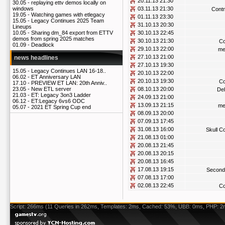
20.11.13 21:30
30.05 -
replaying ettv demos locally on
03.11.13 21:30
windows
Contr
19.05 -
Watching games with etlegacy
01.11.13 23:30
15.05 -
Legacy Continues 2025 Team
31.10.13 20:30
Lineups
30.10.13 22:45
10.05 -
Sharing dm_84 export from ETTV
demos from spring 2025 matches
30.10.13 21:30
Co
01.09 -
Deadlock
29.10.13 22:00
me
27.10.13 21:00
news headlines
27.10.13 19:30
15.05 -
Legacy Continues LAN 16-18..
20.10.13 22:00
06.02 -
ET Anniversary LAN
20.10.13 19:30
Co
17.10 -
PREVIEW ET LAN: 20th Anniv..
08.10.13 20:00
23.05 -
New ETL server
De
21.03 -
ET: Legacy 3on3 Ladder
24.09.13 21:00
06.12 -
ET:Legacy 6vs6 ODC
13.09.13 21:15
me
05.07 -
2021 ET Spring Cup end
08.09.13 20:00
07.09.13 17:45
31.08.13 16:00
Skull 
21.08.13 01:00
20.08.13 21:45
20.08.13 20:15
20.08.13 16:45
17.08.13 19:15
Second
07.08.13 17:00
02.08.13 22:45
Co
Script: 266ms (11 Queries in 262ms, Templates: 2ms, Cached: 53%, UBB: 0ms, PHP: 2