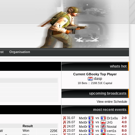
st
Organisation
whats hot
Current GBooky Top Player
dasp
18 Bets :: 2168.51€ Capital
upcoming broadcasts
View entire Schedule
most recent events
31.07
vs
2:0
Mxt0r
Dr1x0u
26.07
vs
4:0
Mxt0r
JrG
Result
24.07
vs
4:0
Mxt0r
Nostal
Won
23.07
vs
8:0
W
225€
Mxt0r
cert1s
23.07
vs
4:0