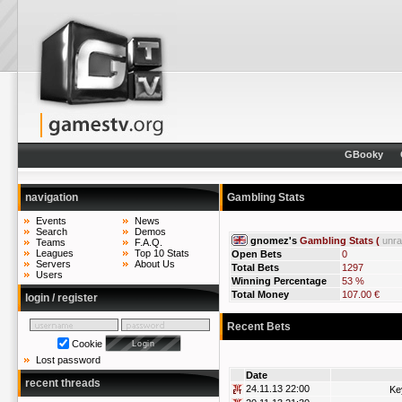
GBooky
navigation
Gambling Stats
Events
News
Search
Demos
gnomez's
Gambling Stats (
unr
Teams
F.A.Q.
Leagues
Top 10 Stats
Open Bets
0
Servers
About Us
Total Bets
1297
Users
Winning Percentage
53 %
Total Money
107.00 €
login / register
Recent Bets
Cookie
Lost password
Date
recent threads
24.11.13 22:00
Ke