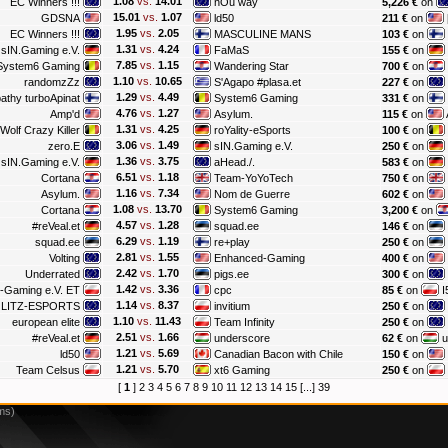
1.08
vs.
14.01
EC Winners !!!
nOu way
5,226 €
on
15.01
vs.
1.07
GDSNA
ld50
211 €
on
1.95
vs.
2.05
EC Winners !!!
MASCULINE MANS
103 €
on
1.31
vs.
4.24
sIN.Gaming e.V.
FaMaS
155 €
on
7.85
vs.
1.15
System6 Gaming
Wandering Star
700 €
on
1.10
vs.
10.65
randomzZz
S'Agapo #plasa.et
227 €
on
1.29
vs.
4.49
athy turboApinat
System6 Gaming
331 €
on
4.76
vs.
1.27
Amp'd
Asylum.
115 €
on
1.31
vs.
4.25
Wolf Crazy Killer
roYality-eSports
100 €
on
3.06
vs.
1.49
zero.E
sIN.Gaming e.V.
250 €
on
1.36
vs.
3.75
sIN.Gaming e.V.
aHead./.
583 €
on
6.51
vs.
1.18
Cortana
Team-YoYoTech
750 €
on
1.16
vs.
7.34
Asylum.
Nom de Guerre
602 €
on
1.08
vs.
13.70
Cortana
System6 Gaming
3,200 €
on
4.57
vs.
1.28
#reVeal.et
squad.ee
146 €
on
6.29
vs.
1.19
squad.ee
re+play
250 €
on
2.81
vs.
1.55
Volting
Enhanced-Gaming
400 €
on
2.42
vs.
1.70
Underrated
pigs.ee
300 €
on
1.42
vs.
3.36
-Gaming e.V. ET
cpc
85 €
on
I
1.14
vs.
8.37
LITZ-ESPORTS
invitium
250 €
on
1.10
vs.
11.43
european elite
Team Infinity
250 €
on
2.51
vs.
1.66
#reVeal.et
underscore
62 €
on
u
1.21
vs.
5.69
ld50
Canadian Bacon with Chile
150 €
on
1.21
vs.
5.70
Team Celsus
xt6 Gaming
250 €
on
[
1
]
2
3
4
5
6
7
8
9
10
11
12
13
14
15
[...]
39
ms)