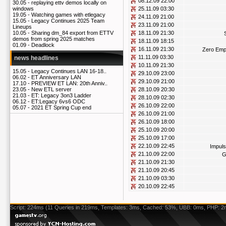
08.12.09 22:00
30.05 -
replaying ettv demos locally on
25.11.09 03:30
windows
19.05 -
Watching games with etlegacy
24.11.09 21:00
15.05 -
Legacy Continues 2025 Team
23.11.09 21:00
Lineups
18.11.09 21:30
10.05 -
Sharing dm_84 export from ETTV
demos from spring 2025 matches
18.11.09 18:15
01.09 -
Deadlock
16.11.09 21:30
Zero Emp
11.11.09 03:30
news headlines
10.11.09 21:30
15.05 -
Legacy Continues LAN 16-18..
29.10.09 23:00
06.02 -
ET Anniversary LAN
29.10.09 21:00
17.10 -
PREVIEW ET LAN: 20th Anniv..
28.10.09 20:30
23.05 -
New ETL server
21.03 -
ET: Legacy 3on3 Ladder
28.10.09 02:30
06.12 -
ET:Legacy 6vs6 ODC
26.10.09 22:00
05.07 -
2021 ET Spring Cup end
26.10.09 21:00
26.10.09 18:00
25.10.09 20:00
25.10.09 17:00
22.10.09 22:45
Impuls
21.10.09 22:00
G
21.10.09 21:30
21.10.09 20:45
21.10.09 03:30
20.10.09 22:45
Script: 224ms (11 Queries in 219ms, Templates: 3ms, Cached: 53%, UBB: 0ms, PHP: 2