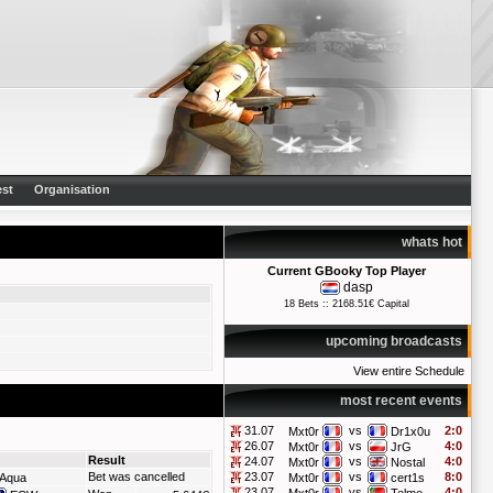
st
Organisation
whats hot
Current GBooky Top Player
dasp
18 Bets :: 2168.51€ Capital
upcoming broadcasts
View entire Schedule
most recent events
31.07
vs
2:0
Mxt0r
Dr1x0u
26.07
vs
4:0
Mxt0r
JrG
Result
24.07
vs
4:0
Mxt0r
Nostal
Bet was cancelled
23.07
vs
8:0
Aqua
Mxt0r
cert1s
23.07
vs
4:0