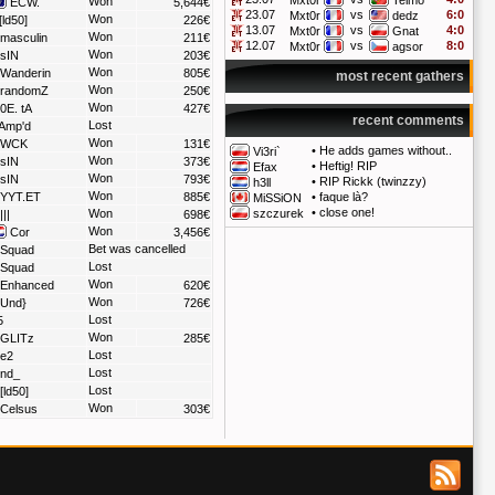
Mxt0r
Telmo
Won
ECW.
5,644€
23.07
vs
6:0
Mxt0r
dedz
Won
[ld50]
226€
13.07
vs
4:0
Mxt0r
Gnat
Won
masculin
211€
12.07
vs
8:0
Mxt0r
agsor
Won
sIN
203€
Won
Wanderin
805€
most recent gathers
Won
randomZ
250€
Won
0E. tA
427€
recent comments
Lost
Amp'd
Won
WCK
131€
•
He adds games without..
Vi3ri`
Won
sIN
373€
•
Heftig! RIP
Efax
Won
sIN
793€
•
RIP Rickk (twinzzy)
h3ll
Won
YYT.ET
885€
•
faque là?
MiSSiON
•
close one!
Won
szczurek
|||
698€
Won
Cor
3,456€
Bet was cancelled
Squad
Lost
Squad
Won
Enhanced
620€
Won
Und}
726€
Lost
5
Won
GLITz
285€
Lost
e2
Lost
nd_
Lost
[ld50]
Won
Celsus
303€