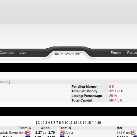
Calendar
Live
Forum
Reque
06.08 12:39 CEST
anked
)
Pending Money
0 €
Total Set Money
321177 €
Losing Percentage
29 %
Total Capital
5644.5 €
[
1
]
2
3
4
5
6
7
8
9
10
11
12
13
14
15
[...]
39
Team A
Odds
Team B
Bet
2.27
vs.
1.79
adiak Revolution
Aqua
144 €
on