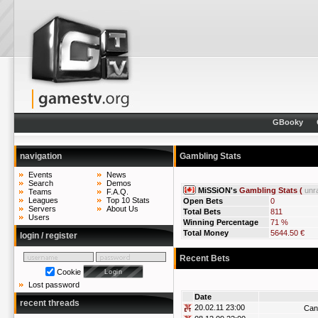
GBooky
navigation
Gambling Stats
Events
News
Search
Demos
MiSSiON's
Gambling Stats (
unr
Teams
F.A.Q.
Leagues
Top 10 Stats
Open Bets
0
Servers
About Us
Total Bets
811
Users
Winning Percentage
71 %
Total Money
5644.50 €
login / register
Recent Bets
Cookie
Lost password
Date
recent threads
20.02.11 23:00
Can