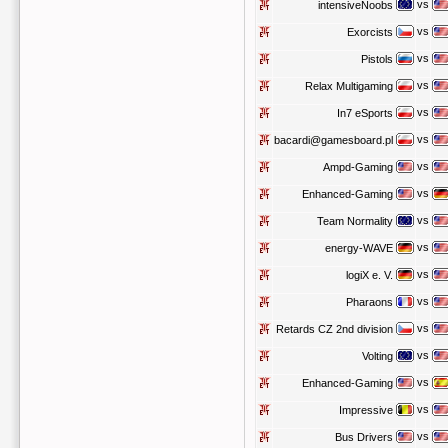
vs
intensiveNoobs
vs
Exorcists
vs
Pistols
vs
Relax Multigaming
vs
In7 eSports
vs
bacardi@gamesboard.pl
vs
Ampd-Gaming
vs
Enhanced-Gaming
vs
Team Normality
vs
energy-WAVE
vs
logiX e. V.
vs
Pharaons
vs
Retards CZ 2nd division
vs
Volting
vs
Enhanced-Gaming
vs
Impressive
vs
Bus Drivers