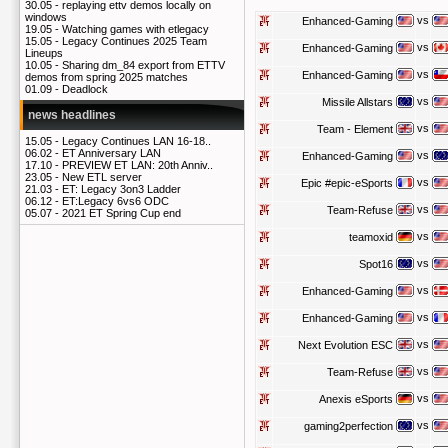
30.05 -
replaying ettv demos locally on
windows
vs
Enhanced-Gaming
19.05 -
Watching games with etlegacy
15.05 -
Legacy Continues 2025 Team
vs
Enhanced-Gaming
Lineups
10.05 -
Sharing dm_84 export from ETTV
vs
Enhanced-Gaming
demos from spring 2025 matches
01.09 -
Deadlock
vs
Missile Allstars
news headlines
vs
Team - Element
15.05 -
Legacy Continues LAN 16-18..
06.02 -
ET Anniversary LAN
vs
Enhanced-Gaming
17.10 -
PREVIEW ET LAN: 20th Anniv..
23.05 -
New ETL server
vs
Epic #epic-eSports
21.03 -
ET: Legacy 3on3 Ladder
06.12 -
ET:Legacy 6vs6 ODC
vs
Team-Refuse
05.07 -
2021 ET Spring Cup end
vs
teamoxid
vs
Spot16
vs
Enhanced-Gaming
vs
Enhanced-Gaming
vs
Next Evolution ESC
vs
Team-Refuse
vs
Anexis eSports
vs
gaming2perfection