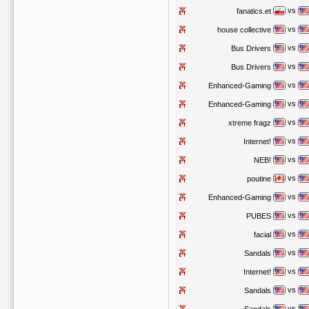
vs
fanatics.et
vs
house collective
vs
Bus Drivers
vs
Bus Drivers
vs
Enhanced-Gaming
vs
Enhanced-Gaming
vs
xtreme fragz
vs
Internet!
vs
NEB!
vs
poutine
vs
Enhanced-Gaming
vs
PUBES
vs
facial
vs
Sandals
vs
Internet!
vs
Sandals
vs