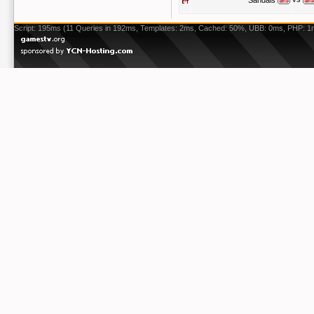
Sandals
Script: 195ms (11 Queries in 192ms, Templates: 2ms, Cached: 50%, UBB: 0ms, PHP: 1