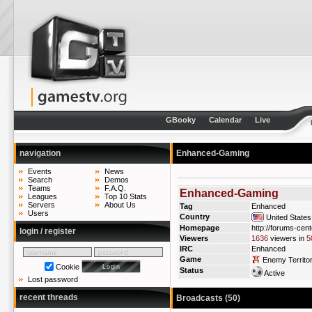
GBooky
Calendar
Live
navigation
Enhanced-Gaming
Events
News
Search
Demos
Teams
F.A.Q.
Enhanced-Gaming
Leagues
Top 10 Stats
Servers
About Us
Tag
Enhanced
Users
Country
United States
Homepage
http://forums-cen
login / register
Viewers
1636
viewers in
5
IRC
Enhanced
Game
Enemy Territo
Cookie
Status
Active
Lost password
recent threads
Broadcasts (50)