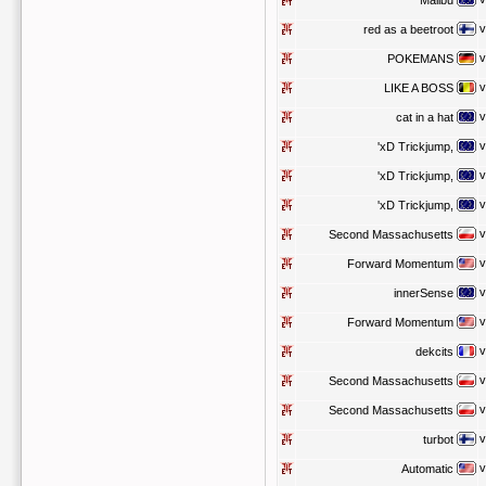
Malibu
v
red as a beetroot
v
POKEMANS
v
LIKE A BOSS
v
cat in a hat
v
'xD Trickjump,
v
'xD Trickjump,
v
'xD Trickjump,
v
Second Massachusetts
v
Forward Momentum
v
innerSense
v
Forward Momentum
v
dekcits
v
Second Massachusetts
v
Second Massachusetts
v
turbot
v
Automatic