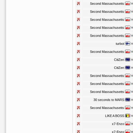
v
Second Massachusetts
v
Second Massachusetts
v
Second Massachusetts
v
Second Massachusetts
v
Second Massachusetts
v
turbot
v
Second Massachusetts
v
CitiZen
v
CitiZen
v
Second Massachusetts
v
Second Massachusetts
v
Second Massachusetts
v
30 seconds to MARS
v
Second Massachusetts
v
LIKE A BOSS
v
x7-Enzo
v
x7-Enzo