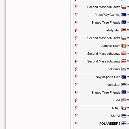
v
Second Massachusetts
v
PressPlay.Gaming
v
Happy Tree Friends
v
maladjusted
v
Second Massachusetts
v
Sample Team
v
Second Massachusetts
v
Second Massachusetts
v
Keelhauler
v
sKy.eSports Clan
v
dentaL.et
v
Happy Tree Friends
v
bruddi
v
hi to u
v
SSTAT
v
POLARBEERS