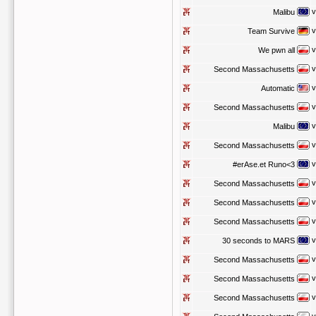
v
Malibu
v
Team Survive
v
We pwn all
v
Second Massachusetts
v
Automatic
v
Second Massachusetts
v
Malibu
v
Second Massachusetts
v
#erAse.et Runo<3
v
Second Massachusetts
v
Second Massachusetts
v
Second Massachusetts
v
30 seconds to MARS
v
Second Massachusetts
v
Second Massachusetts
v
Second Massachusetts