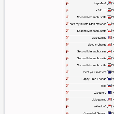
v
ingaMev2
v
x7-Enzo
v
Second Massachusetts
v
eats my bullets bitch matches
v
Second Massachusetts
v
digit gaming
v
electric-charge
v
Second Massachusetts
v
Second Massachusetts
v
Second Massachusetts
v
meet your masters
v
Happy Tree Friends
v
Bros
v
eXecutors
v
digit gaming
v
sAlvation#
v
Controlled Gaming