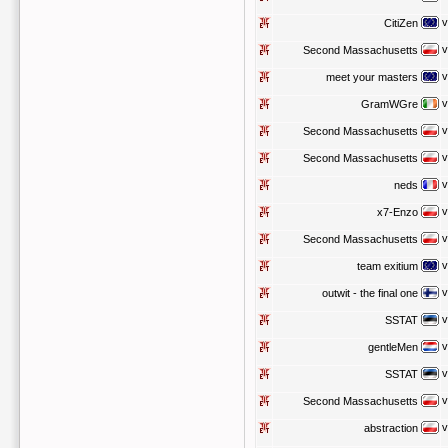
v
CitiZen
v
Second Massachusetts
v
meet your masters
v
GramWGre
v
Second Massachusetts
v
Second Massachusetts
v
neds
v
x7-Enzo
v
Second Massachusetts
v
team exitium
v
outwit - the final one
v
SSTAT
v
gentleMen
v
SSTAT
v
Second Massachusetts
v
abstraction