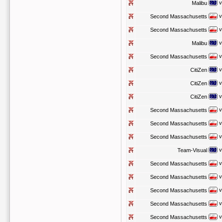
v
Malibu
v
Second Massachusetts
v
Second Massachusetts
v
Malibu
v
Second Massachusetts
v
CitiZen
v
CitiZen
v
CitiZen
v
Second Massachusetts
v
Second Massachusetts
v
Second Massachusetts
v
Team-Visual
v
Second Massachusetts
v
Second Massachusetts
v
Second Massachusetts
v
Second Massachusetts
v
Second Massachusetts