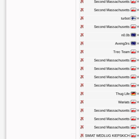
v
Second Massachusetts
v
Second Massachusetts
v
turbot
v
Second Massachusetts
v
n0.0b
v
Aveng3rs
v
Trec Team
v
Second Massachusetts
v
Second Massachusetts
v
Second Massachusetts
v
Second Massachusetts
v
Thug Life
v
Wariats
v
Second Massachusetts
v
Second Massachusetts
v
Second Massachusetts
v
SWIAT WEDLUG KIEPSKICH