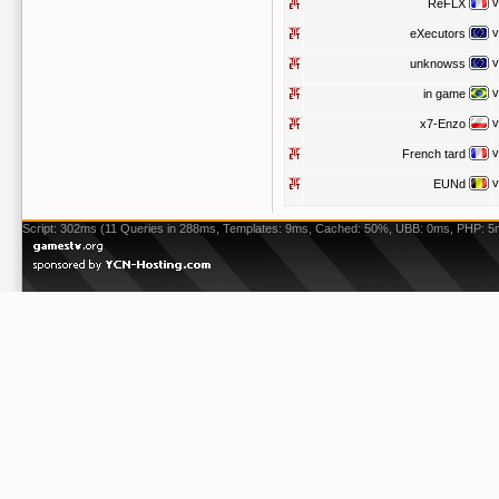
v
ReFLX
v
eXecutors
v
unknowss
v
in game
v
x7-Enzo
v
French tard
v
EUNd
Script: 302ms (11 Queries in 288ms, Templates: 9ms, Cached: 50%, UBB: 0ms, PHP: 5