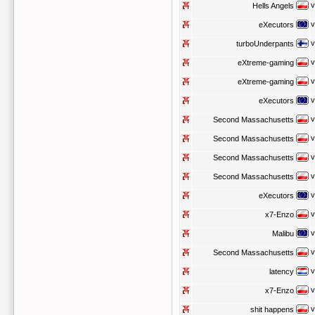
v
Hells Angels
v
eXecutors
v
turboUnderpants
v
eXtreme-gaming
v
eXtreme-gaming
v
eXecutors
v
Second Massachusetts
v
Second Massachusetts
v
Second Massachusetts
v
Second Massachusetts
v
eXecutors
v
x7-Enzo
v
Malibu
v
Second Massachusetts
v
latency
v
x7-Enzo
v
shit happens