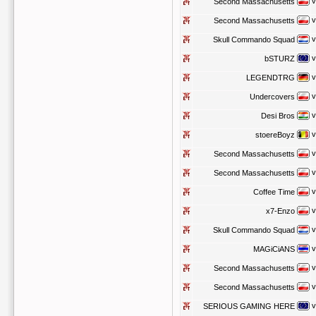
v
Second Massachusetts
v
Second Massachusetts
v
Skull Commando Squad
v
bSTURZ
v
LEGENDTRG
v
Undercovers
v
Desi Bros
v
stoereBoyz
v
Second Massachusetts
v
Second Massachusetts
v
Coffee Time
v
x7-Enzo
v
Skull Commando Squad
v
MAGiCiANS
v
Second Massachusetts
v
Second Massachusetts
v
SERIOUS GAMING HERE