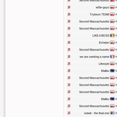
v
Second Massachusetts
v
wiSe-guys
v
Trybson TEAM
v
Second Massachusetts
v
Second Massachusetts
v
LIKE A BOSS
v
Echelon
v
Second Massachusetts
v
we are seeking a name
v
Lifestyle
v
Malibu
v
Second Massachusetts
v
Second Massachusetts
v
Second Massachusetts
v
Malibu
v
Second Massachusetts
v
outwit - the final one