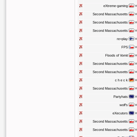
v
eXtreme-gaming
v
Second Massachusetts
v
Second Massachusetts
v
Second Massachusetts
v
re+play
v
FPS
v
Floods of Vomit
v
Second Massachusetts
v
Second Massachusetts
v
c h e c k
v
Second Massachusetts
v
Partyhats
v
wolf's
v
eXecutors
v
Second Massachusetts
v
Second Massachusetts