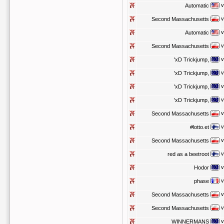
v
Automatic
v
Second Massachusetts
v
Automatic
v
Second Massachusetts
v
'xD Trickjump,
v
'xD Trickjump,
v
'xD Trickjump,
v
'xD Trickjump,
v
Second Massachusetts
v
#lotto.et
v
Second Massachusetts
v
red as a beetroot
v
Hodor
v
phase
v
Second Massachusetts
v
Second Massachusetts
v
WINNERMANS