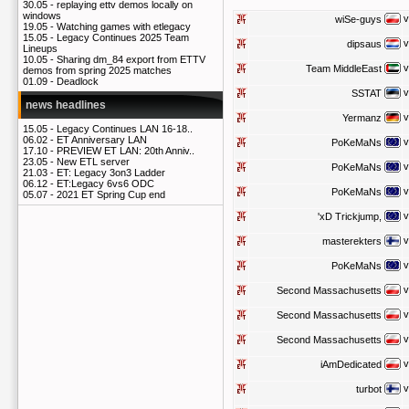
30.05 -
replaying ettv demos locally on
windows
v
wiSe-guys
19.05 -
Watching games with etlegacy
15.05 -
Legacy Continues 2025 Team
v
dipsaus
Lineups
10.05 -
Sharing dm_84 export from ETTV
v
Team MiddleEast
demos from spring 2025 matches
01.09 -
Deadlock
v
SSTAT
news headlines
v
Yermanz
15.05 -
Legacy Continues LAN 16-18..
06.02 -
ET Anniversary LAN
v
PoKeMaNs
17.10 -
PREVIEW ET LAN: 20th Anniv..
23.05 -
New ETL server
v
PoKeMaNs
21.03 -
ET: Legacy 3on3 Ladder
06.12 -
ET:Legacy 6vs6 ODC
v
PoKeMaNs
05.07 -
2021 ET Spring Cup end
v
'xD Trickjump,
v
masterekters
v
PoKeMaNs
v
Second Massachusetts
v
Second Massachusetts
v
Second Massachusetts
v
iAmDedicated
v
turbot