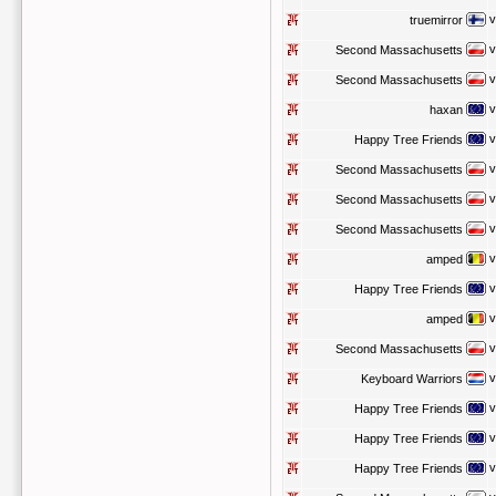
v
truemirror
v
Second Massachusetts
v
Second Massachusetts
v
haxan
v
Happy Tree Friends
v
Second Massachusetts
v
Second Massachusetts
v
Second Massachusetts
v
amped
v
Happy Tree Friends
v
amped
v
Second Massachusetts
v
Keyboard Warriors
v
Happy Tree Friends
v
Happy Tree Friends
v
Happy Tree Friends