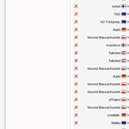
v
turbot
v
TAG
v
'xD Trickjump,
v
duplo
v
Second Massachusetts
v
truemirror
v
Talented
v
Talented
v
Second Massachusetts
v
duplo
v
Second Massachusetts
v
Second Massachusetts
v
xProject
v
Second Massachusetts
v
credibilis.
v
Malibu