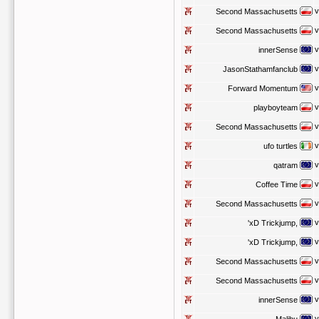
v
Second Massachusetts
v
Second Massachusetts
v
innerSense
v
JasonStathamfanclub
v
Forward Momentum
v
playboyteam
v
Second Massachusetts
v
ufo turtles
v
qatram
v
Coffee Time
v
Second Massachusetts
v
'xD Trickjump,
v
'xD Trickjump,
v
Second Massachusetts
v
Second Massachusetts
v
innerSense
v