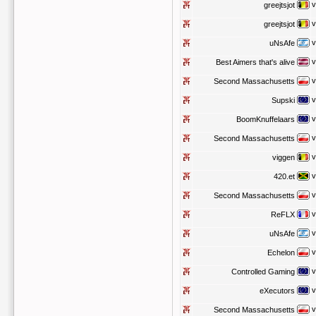
v
greejtsjot
v
greejtsjot
v
uNsAfe
v
Best Aimers that's alive
v
Second Massachusetts
v
Supski
v
BoomKnuffelaars
v
Second Massachusetts
v
viggen
v
420.et
v
Second Massachusetts
v
ReFLX
v
uNsAfe
v
Echelon
v
Controlled Gaming
v
eXecutors
v
Second Massachusetts