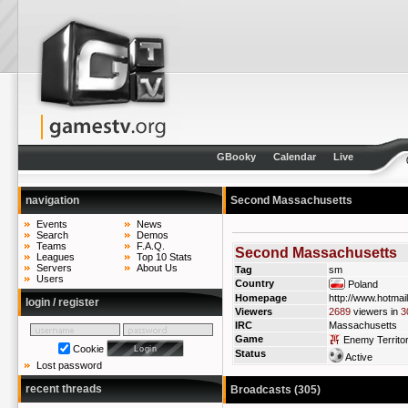
GBooky
Calendar
Live
navigation
Second Massachusetts
Events
News
Search
Demos
Teams
F.A.Q.
Second Massachusetts
Leagues
Top 10 Stats
Servers
About Us
Tag
sm
Users
Country
Poland
Homepage
http://www.hotmai
login / register
Viewers
2689
viewers in
3
IRC
Massachusetts
Game
Enemy Territo
Cookie
Status
Active
Lost password
recent threads
Broadcasts (305)