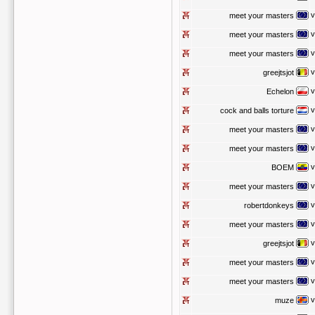
v
meet your masters
v
meet your masters
v
meet your masters
v
greejtsjot
v
Echelon
v
cock and balls torture
v
meet your masters
v
meet your masters
v
BOEM
v
meet your masters
v
robertdonkeys
v
meet your masters
v
greejtsjot
v
meet your masters
v
meet your masters
v
muze