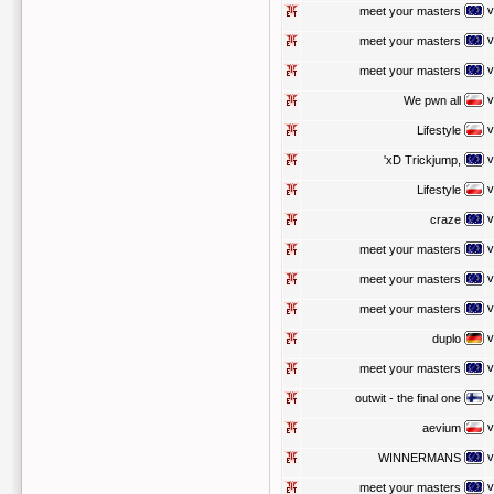
v
meet your masters
v
meet your masters
v
meet your masters
v
We pwn all
v
Lifestyle
v
'xD Trickjump,
v
Lifestyle
v
craze
v
meet your masters
v
meet your masters
v
meet your masters
v
duplo
v
meet your masters
v
outwit - the final one
v
aevium
v
WINNERMANS
v
meet your masters