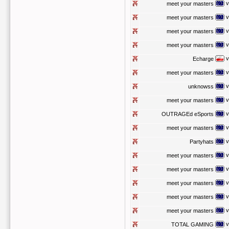
v
meet your masters
v
meet your masters
v
meet your masters
v
meet your masters
v
Echarge
v
meet your masters
v
unknowss
v
meet your masters
v
OUTRAGEd eSports
v
meet your masters
v
Partyhats
v
meet your masters
v
meet your masters
v
meet your masters
v
meet your masters
v
meet your masters
v
TOTAL GAMING