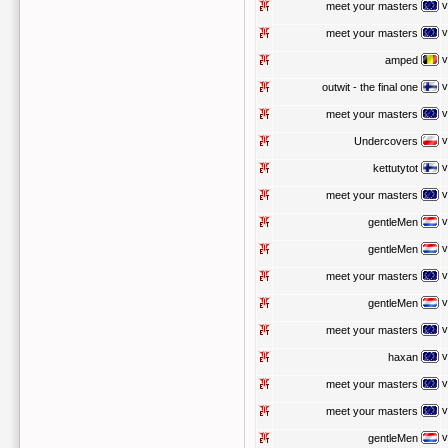
v
meet your masters
v
meet your masters
v
amped
v
outwit - the final one
v
meet your masters
v
Undercovers
v
kettutytot
v
meet your masters
v
gentleMen
v
gentleMen
v
meet your masters
v
gentleMen
v
meet your masters
v
haxan
v
meet your masters
v
meet your masters
v
gentleMen