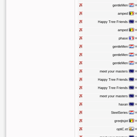
v
gentleMen
v
amped
v
Happy Tree Friends
v
amped
v
phase
v
gentleMen
v
gentleMen
v
gentleMen
v
meet your masters
v
Happy Tree Friends
v
Happy Tree Friends
v
meet your masters
v
haxan
v
SteelSeries
v
greejtsjot
v
optiC.et