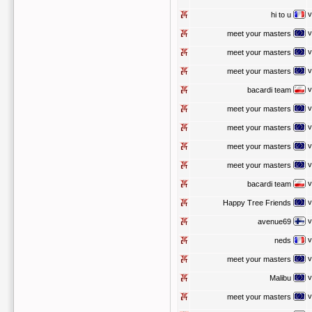
v
hi to u
v
meet your masters
v
meet your masters
v
meet your masters
v
bacardi team
v
meet your masters
v
meet your masters
v
meet your masters
v
meet your masters
v
bacardi team
v
Happy Tree Friends
v
avenue69
v
neds
v
meet your masters
v
Malibu
v
meet your masters