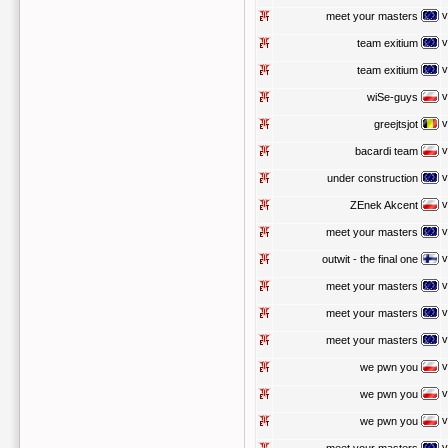
v
meet your masters
v
team exitium
v
team exitium
v
wiSe-guys
v
greejtsjot
v
bacardi team
v
under construction
v
ZEnek Akcent
v
meet your masters
v
outwit - the final one
v
meet your masters
v
meet your masters
v
meet your masters
v
we pwn you
v
we pwn you
v
we pwn you
v