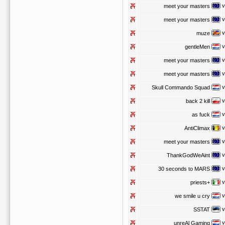
v
meet your masters
v
meet your masters
v
muze
v
gentleMen
v
meet your masters
v
meet your masters
v
Skull Commando Squad
v
back 2 kill
v
as fuck
v
AntiClimax
v
meet your masters
v
ThankGodWeAint
v
30 seconds to MARS
v
priests+
v
we smile u cry
v
SSTAT
v
unreAl Gaming