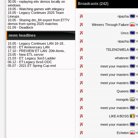
30.05 -
replaying ettv demos locally on
Broadcasts (242)
windows
19.05 -
Watching games with etlegacy
15.05 -
Legacy Continues 2025 Team
v
ripazha
Lineups
10.05 -
Sharing dm_84 export from ETTV
demos from spring 2025 matches
v
Winners Through Failure
01.09 -
Deadlock
v
Uncs
news headlines
v
ripazha
15.05 -
Legacy Continues LAN 16-18..
06.02 -
ET Anniversary LAN
v
TELENOWELA
17.10 -
PREVIEW ET LAN: 20th Anniv..
23.05 -
New ETL server
v
whatever
21.03 -
ET: Legacy 3on3 Ladder
06.12 -
ET:Legacy 6vs6 ODC
05.07 -
2021 ET Spring Cup end
v
meet your masters
v
meet your masters
v
meet your masters
v
Queens
v
mongols
v
meet your masters
v
LIKE A BOSS
v
meet your masters
v
Echelon