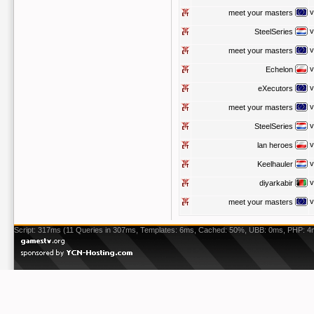
v
meet your masters
v
SteelSeries
v
meet your masters
v
Echelon
v
eXecutors
v
meet your masters
v
SteelSeries
v
lan heroes
v
Keelhauler
v
diyarkabir
v
meet your masters
Script: 317ms (11 Queries in 307ms, Templates: 6ms, Cached: 50%, UBB: 0ms, PHP: 4