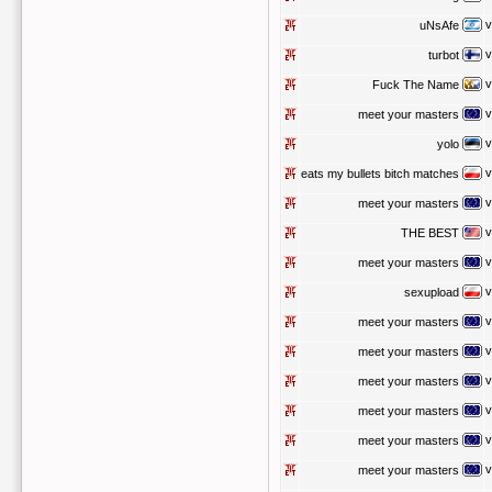
v
uNsAfe
v
turbot
v
Fuck The Name
v
meet your masters
v
yolo
v
eats my bullets bitch matches
v
meet your masters
v
THE BEST
v
meet your masters
v
sexupload
v
meet your masters
v
meet your masters
v
meet your masters
v
meet your masters
v
meet your masters
v
meet your masters