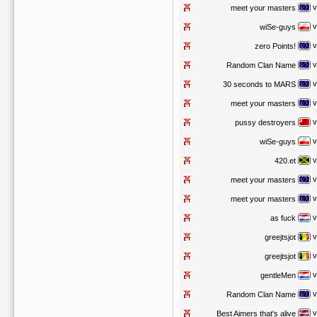
v
meet your masters
v
wiSe-guys
v
zero Points!
v
Random Clan Name
v
30 seconds to MARS
v
meet your masters
v
pussy destroyers
v
wiSe-guys
v
420.et
v
meet your masters
v
meet your masters
v
as fuck
v
greejtsjot
v
greejtsjot
v
gentleMen
v
Random Clan Name
v
Best Aimers that's alive