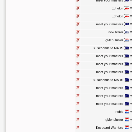
v
meet your masters
v
Echelon
v
Echelon
v
meet your masters
v
new terror
v
gMen Junior
v
30 seconds to MARS
v
meet your masters
v
meet your masters
v
meet your masters
v
30 seconds to MARS
v
meet your masters
v
meet your masters
v
meet your masters
v
noble
v
gMen Junior
v
Keyboard Warriors