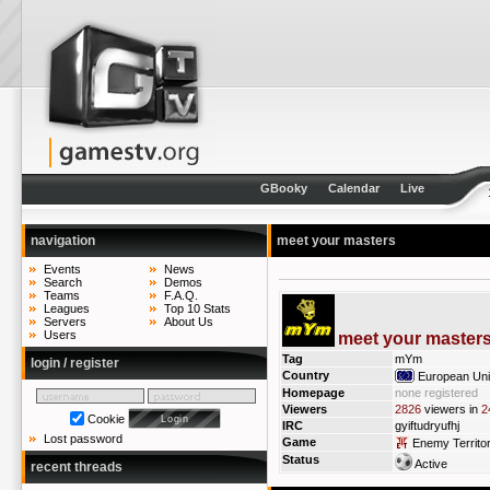
GBooky
Calendar
Live
navigation
meet your masters
Events
News
Search
Demos
Teams
F.A.Q.
Leagues
Top 10 Stats
Servers
About Us
Users
meet your master
Tag
mYm
login / register
Country
European Un
Homepage
none registered
Viewers
2826
viewers in
2
Cookie
IRC
gyiftudryufhj
Lost password
Game
Enemy Territo
Status
Active
recent threads