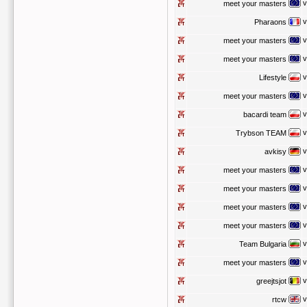
v
meet your masters
v
Pharaons
v
meet your masters
v
meet your masters
v
Lifestyle
v
meet your masters
v
bacardi team
v
Trybson TEAM
v
avkisy
v
meet your masters
v
meet your masters
v
meet your masters
v
meet your masters
v
Team Bulgaria
v
meet your masters
v
greejtsjot
v
rtcw