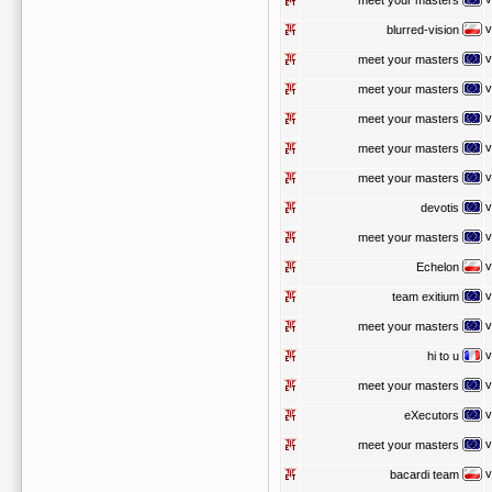
meet your masters
v
blurred-vision
v
meet your masters
v
meet your masters
v
meet your masters
v
meet your masters
v
meet your masters
v
devotis
v
meet your masters
v
Echelon
v
team exitium
v
meet your masters
v
hi to u
v
meet your masters
v
eXecutors
v
meet your masters
v
bacardi team