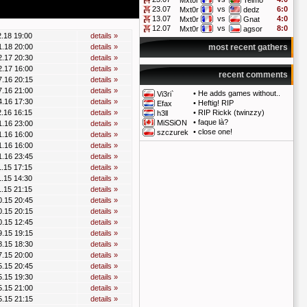
Mxt0r
Telmo
23.07
vs
6:0
Mxt0r
dedz
13.07
vs
4:0
Mxt0r
Gnat
12.07
vs
8:0
Mxt0r
agsor
2.18 19:00
details »
1.18 20:00
details »
most recent gathers
2.17 20:30
details »
2.17 16:00
details »
recent comments
7.16 20:15
details »
7.16 21:00
details »
•
He adds games without..
Vi3ri`
4.16 17:30
details »
•
Heftig! RIP
Efax
2.16 16:15
details »
•
RIP Rickk (twinzzy)
h3ll
•
faque là?
MiSSiON
1.16 23:00
details »
•
close one!
szczurek
1.16 16:00
details »
1.16 16:00
details »
1.16 23:45
details »
1.15 17:15
details »
1.15 14:30
details »
1.15 21:15
details »
0.15 20:45
details »
0.15 20:15
details »
0.15 12:45
details »
9.15 19:15
details »
8.15 18:30
details »
7.15 20:00
details »
5.15 20:45
details »
5.15 19:30
details »
5.15 21:00
details »
5.15 21:15
details »