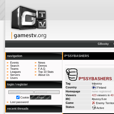
GBooky
navigation
P*SSYBASHERS
Events
News
Search
Demos
Teams
F.A.Q.
Leagues
Top 10 Stats
Servers
About Us
Users
P*SSYBASHERS
Tag
lolpussy
login / register
Country
Finland
Homepage
none registered
Viewers
423
viewers in
40
Cookie
IRC
#pussy.fi.ee
Lost password
Game
Enemy Territo
Status
Active
recent threads