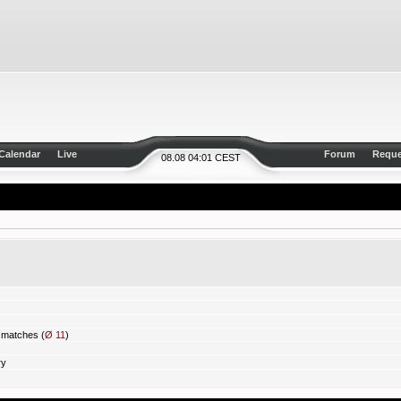
Calendar
Live
Forum
Reque
08.08 04:01 CEST
matches (
Ø 11
)
ry