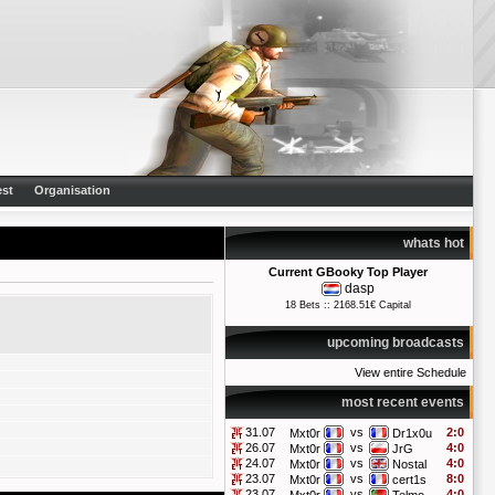
st
Organisation
whats hot
Current GBooky Top Player
dasp
18 Bets :: 2168.51€ Capital
upcoming broadcasts
View entire Schedule
most recent events
31.07
vs
2:0
Mxt0r
Dr1x0u
26.07
vs
4:0
Mxt0r
JrG
24.07
vs
4:0
Mxt0r
Nostal
23.07
vs
8:0
Mxt0r
cert1s
23.07
vs
4:0