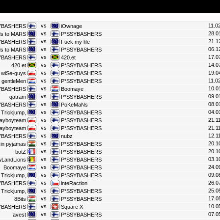
vs
11.0
YBASHERS
iOwnage
vs
28.0
ds to MARS
P*SSYBASHERS
vs
21.1
YBASHERS
Fuck my life
vs
06.1
ds to MARS
P*SSYBASHERS
vs
17.0
YBASHERS
420.et
vs
14.0
420.et
P*SSYBASHERS
vs
19.0
wiSe-guys
P*SSYBASHERS
vs
11.0
gentleMen
P*SSYBASHERS
vs
10.0
YBASHERS
Boomaye
vs
09.0
qatram
P*SSYBASHERS
vs
08.0
YBASHERS
PoKeMaNs
vs
04.0
 Trickjump,
P*SSYBASHERS
vs
21.1
layboyteam
P*SSYBASHERS
vs
21.1
layboyteam
P*SSYBASHERS
vs
12.1
YBASHERS
nubz
vs
20.1
 in pyjamas
P*SSYBASHERS
vs
20.1
botZ
P*SSYBASHERS
vs
03.1
wLandLions
P*SSYBASHERS
vs
24.0
Boomaye
P*SSYBASHERS
vs
09.0
 Trickjump,
P*SSYBASHERS
vs
26.0
YBASHERS
inteRaction
vs
25.0
 Trickjump,
P*SSYBASHERS
vs
17.0
8Bits
P*SSYBASHERS
vs
10.0
YBASHERS
Square X
vs
07.0
avest
P*SSYBASHERS