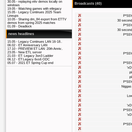
30.05 -
replaying ettv demos locally on
Broadcasts (40)
windows
19.05 -
Watching games with etlegacy
15.05 -
Legacy Continues 2025 Team
P*SS
Lineups
10.05 -
Sharing dm_84 export from ETTV
30 secon
demos from spring 2025 matches
P*SS
01.09 -
Deadlock
30 secon
news headlines
P*SS
15.05 -
Legacy Continues LAN 16-18..
06.02 -
ET Anniversary LAN
17.10 -
PREVIEW ET LAN: 20th Anniv..
23.05 -
New ETL server
P*SS
21.03 -
ET: Legacy 3on3 Ladder
06.12 -
ET:Legacy 6vs6 ODC
P*SS
05.07 -
2021 ET Spring Cup end
'xD
p
p
P*SS
Niggas
Lo
'xD
P*SS
'xD
P*SS