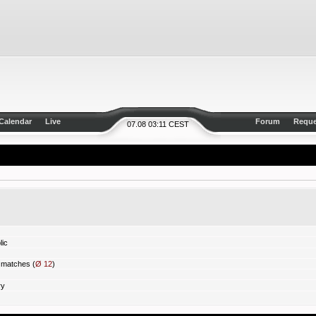
Calendar
Live
Forum
Reque
07.08 03:11 CEST
ic
matches (
Ø 12
)
ry