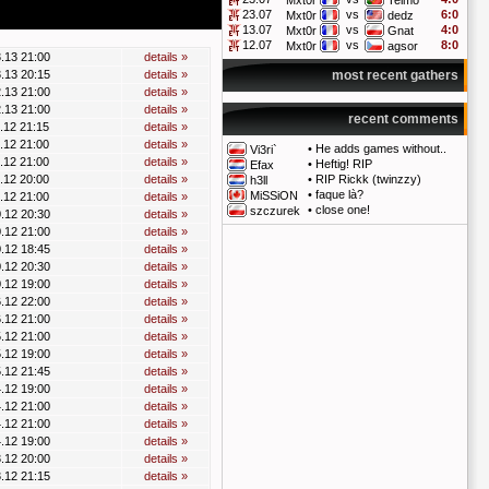
Mxt0r
Telmo
23.07
vs
6:0
Mxt0r
dedz
13.07
vs
4:0
Mxt0r
Gnat
12.07
vs
8:0
Mxt0r
agsor
.13 21:00
details »
.13 20:15
details »
most recent gathers
.13 21:00
details »
.13 21:00
details »
recent comments
.12 21:15
details »
.12 21:00
details »
•
He adds games without..
Vi3ri`
.12 21:00
details »
•
Heftig! RIP
Efax
.12 20:00
details »
•
RIP Rickk (twinzzy)
h3ll
•
faque là?
MiSSiON
.12 21:00
details »
•
close one!
szczurek
.12 20:30
details »
.12 21:00
details »
.12 18:45
details »
.12 20:30
details »
.12 19:00
details »
.12 22:00
details »
.12 21:00
details »
.12 21:00
details »
.12 19:00
details »
.12 21:45
details »
.12 19:00
details »
.12 21:00
details »
.12 21:00
details »
.12 19:00
details »
.12 20:00
details »
.12 21:15
details »