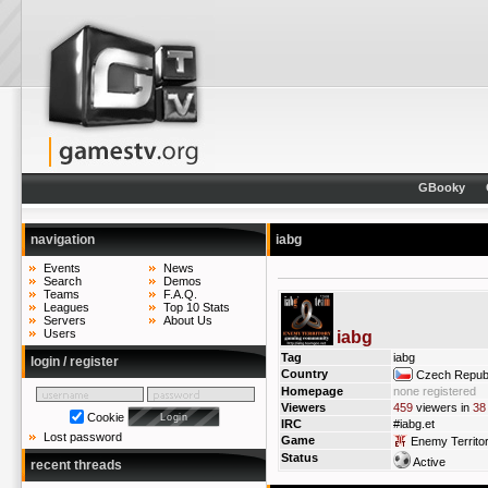
GBooky
navigation
iabg
Events
News
Search
Demos
Teams
F.A.Q.
Leagues
Top 10 Stats
Servers
About Us
Users
iabg
Tag
iabg
login / register
Country
Czech Republ
Homepage
none registered
Viewers
459
viewers in
38
Cookie
IRC
#iabg.et
Lost password
Game
Enemy Territo
Status
Active
recent threads