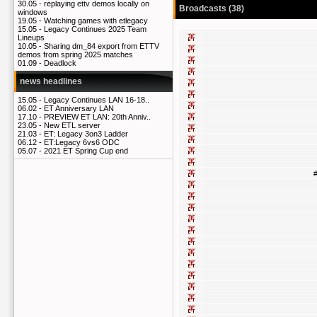
30.05 -
replaying ettv demos locally on
Broadcasts (38)
windows
19.05 -
Watching games with etlegacy
15.05 -
Legacy Continues 2025 Team
Lineups
10.05 -
Sharing dm_84 export from ETTV
demos from spring 2025 matches
01.09 -
Deadlock
news headlines
15.05 -
Legacy Continues LAN 16-18..
06.02 -
ET Anniversary LAN
17.10 -
PREVIEW ET LAN: 20th Anniv..
23.05 -
New ETL server
21.03 -
ET: Legacy 3on3 Ladder
06.12 -
ET:Legacy 6vs6 ODC
05.07 -
2021 ET Spring Cup end