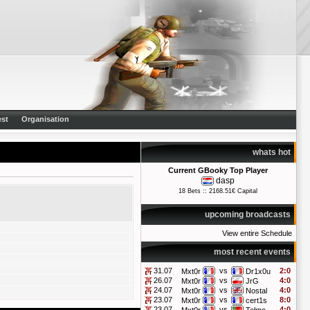
st
Organisation
whats hot
Current GBooky Top Player
dasp
18 Bets :: 2168.51€ Capital
upcoming broadcasts
View entire Schedule
most recent events
31.07
vs
2:0
Mxt0r
Dr1x0u
26.07
vs
4:0
Mxt0r
JrG
24.07
vs
4:0
Mxt0r
Nostal
23.07
vs
8:0
Mxt0r
cert1s
23.07
vs
4:0