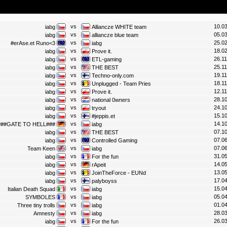
vs
10.03
iabg
Alliancze WHITE team
vs
05.03
iabg
alliancze blue team
vs
25.02
#erAse.et Runo<3
iabg
vs
18.02
iabg
Prove it.
vs
26.11
iabg
ETL-gaming
vs
25.11
iabg
THE BEST
vs
19.11
iabg
Techno-only.com
vs
18.11
iabg
Unplugged - Team Pries
vs
12.11
iabg
Prove it.
vs
28.10
iabg
national 0wners
vs
24.10
iabg
tryout
vs
15.10
iabg
#jeppis.et
vs
14.10
###GATE TO HELL###
iabg
vs
07.10
iabg
THE BEST
vs
07.06
iabg
Controlled Gaming
vs
07.06
Team Keen
iabg
vs
31.05
iabg
For the fun
vs
14.05
iabg
rApeit
vs
13.05
iabg
JoinTheForce - EUNd
vs
17.04
iabg
palyboyss
vs
15.04
Italian Death Squad
iabg
vs
05.04
SYMBOLES
iabg
vs
01.04
Three tiny trolls
iabg
vs
28.03
Amnesty
iabg
vs
26.03
iabg
For the fun