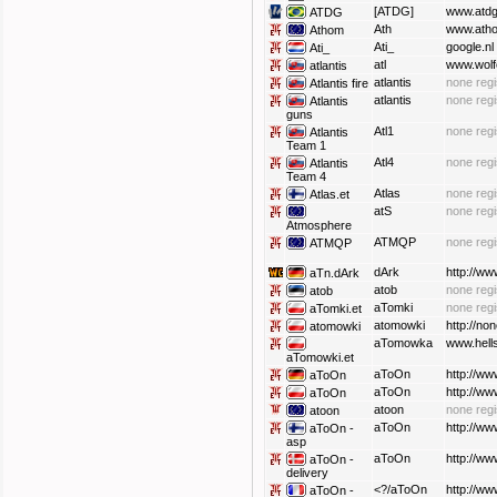
[ATDG]
www.atdg
ATDG
Ath
www.ath
Athom
Ati_
google.nl
Ati_
atl
www.wolf
atlantis
atlantis
none regi
Atlantis fire
atlantis
none regi
Atlantis
guns
Atl1
none regi
Atlantis
Team 1
Atl4
none regi
Atlantis
Team 4
Atlas
none regi
Atlas.et
atS
none regi
Atmosphere
ATMQP
none regi
ATMQP
dArk
http://ww
aTn.dArk
atob
none regi
atob
aTomki
none regi
aTomki.et
atomowki
http://no
atomowki
aTomowka
www.hell
aTomowki.et
aToOn
http://ww
aToOn
aToOn
http://ww
aToOn
atoon
none regi
atoon
aToOn
http://ww
aToOn -
asp
aToOn
http://ww
aToOn -
delivery
<?/aToOn
http://ww
aToOn -