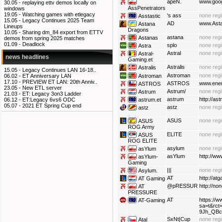
apeN.
www.goog
30.05 -
replaying ettv demos locally on
AssPenetrators
windows
19.05 -
Watching games with etlegacy
's ass
none regi
Asstastic
15.05 -
Legacy Continues 2025 Team
AD
www.Ast
Astana
Lineups
Dragons
10.05 -
Sharing dm_84 export from ETTV
astana
none regi
Astanas
demos from spring 2025 matches
01.09 -
Deadlock
splo
none regi
Astra
Astral
none regi
Astral-
news headlines
Gaming.et
Astralis
none regi
Astralis
15.05 -
Legacy Continues LAN 16-18..
Astroman
none regi
Astroman
06.02 -
ET Anniversary LAN
17.10 -
PREVIEW ET LAN: 20th Anniv..
ASTROS
www.enemy
ASTROS
23.05 -
New ETL server
Astrum/
none regi
Astrum
21.03 -
ET: Legacy 3on3 Ladder
astrum
http://as
astrum.et
06.12 -
ET:Legacy 6vs6 ODC
05.07 -
2021 ET Spring Cup end
astz
none regi
astz
ASUS
none regi
ASUS
ROG Army
ELITE
none regi
ASUS
ROG ELITE
asylum
none regi
asYlum
asYlum
http://ww
asYlum-
Gaming
|||
none regi
Asylum.
AT
http://atg
AT Gaming
@pRESSUR
http://no
AT
PRESSURE
AT
https://w
AT-Gaming
sa=t&rc
9Jh_QBc
SxNt|Cup
none regi
Atal