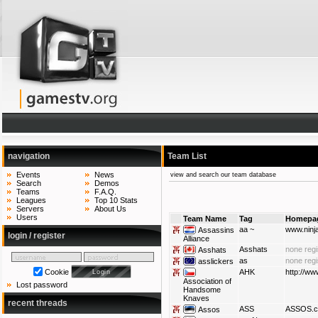
navigation
Team List
Events
News
view and search our team database
Search
Demos
Teams
F.A.Q.
Leagues
Top 10 Stats
Servers
About Us
Users
Team Name
Tag
Homepa
aa ~
www.ninj
Assassins
login / register
Alliance
Asshats
none regi
Asshats
as
none regi
asslickers
Cookie
AHK
http://ww
Association of
Lost password
Handsome
Knaves
recent threads
ASS
ASSOS.
Assos