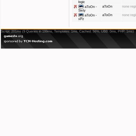
logic
aToOn
none regi
aToOn -
Sixty
aToOn
none regi
aToOn -
xPz
Script: 201ms (9 Queries in 199ms, Templates: 1ms, Cached: 56%, UBB: 0ms, PHP: 1ms)