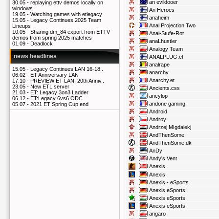
an evildooer
30.05 -
replaying ettv demos locally on
windows
An Heroes
19.05 -
Watching games with etlegacy
anaheim
15.05 -
Legacy Continues 2025 Team
Anal Projection Two
Lineups
10.05 -
Sharing dm_84 export from ETTV
Anal-Stufe-Rot
demos from spring 2025 matches
anaLhustler
01.09 -
Deadlock
Analogy Team
news headlines
ANALPLUG.et
analrape
15.05 -
Legacy Continues LAN 16-18..
anarchy
06.02 -
ET Anniversary LAN
Anarchy.et
17.10 -
PREVIEW ET LAN: 20th Anniv..
23.05 -
New ETL server
Ancients.css
21.03 -
ET: Legacy 3on3 Ladder
ancylop
06.12 -
ET:Legacy 6vs6 ODC
andone gaming
05.07 -
2021 ET Spring Cup end
Android
Androy
Andrzej MIgdalekj
AndThenSome
AndThenSome.dk
AnDy
Andy's Vent
Anexis
Anexis
Anexis - eSports
Anexis eSports
Anexis eSports
Anexis eSports
angaro