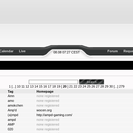
Calendar
Live
Forum
Reque
08.08 07:27 CEST
1
[...]
10
11
12
13
14
15
16
17
18
19
[
20
]
21
22
23
24
25
26
27
28
29
30
[...]
279
Tag
Homepage
Amn
none registered
amo
none registered
amokchen
none registered
Amp'd
wocen.org
(a)mpd
http://ampd-gaming.com/
ampd
none registered
AMP
none registered
020
none registered