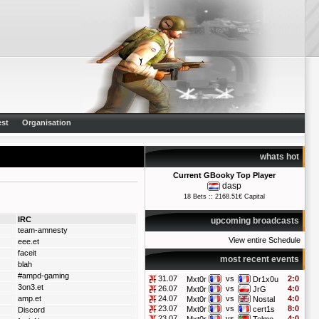
st
Organisation
whats hot
Current GBooky Top Player
dasp
18 Bets :: 2168.51€ Capital
IRC
upcoming broadcasts
team-amnesty
View entire Schedule
eee.et
faceit
most recent events
blah
#ampd-gaming
31.07
vs
2:0
Mxt0r
Dr1x0u
3on3.et
26.07
vs
4:0
Mxt0r
JrG
amp.et
24.07
vs
4:0
Mxt0r
Nostal
23.07
vs
8:0
Mxt0r
cert1s
Discord
23.07
vs
4:0