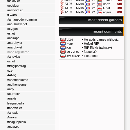
Mxt0r
Telmo
fusioN.et
23.07
vs
6:0
Mxt0r
dedz
codelust
13.07
vs
4:0
Mxt0r
Gnat
anaheim.et
12.07
vs
8:0
Mxt0r
agsor
tf.wars
#amageddon-gaming
most recent gathers
anaLhustler.et
oxygen
recent comments
esl.et
analrape
•
He adds games without..
Vi3ri`
anarchy.et
•
Heftig! RIP
Efax
anarchy.et
•
RIP Rickk (twinzzy)
h3ll
•
faque là?
none registered
MiSSiON
•
close one!
szczurek
#ancylop
esl.et
#fragipodfrag
czet
4AM)(
#andthensome
andthensome
andy
sourcetv
anexis
leaguepedia
#anexis.et
#anexis
Anexis
#leaguepedia
angar.et