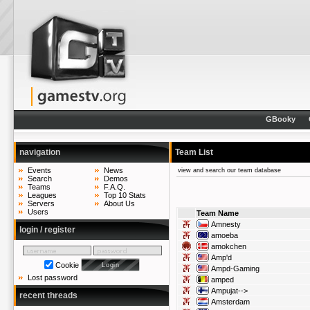
GBooky
navigation
Team List
Events
News
view and search our team database
Search
Demos
Teams
F.A.Q.
Leagues
Top 10 Stats
Servers
About Us
Users
Team Name
Amnesty
login / register
amoeba
amokchen
Amp'd
Cookie
Ampd-Gaming
Lost password
amped
Ampujat-->
recent threads
Amsterdam