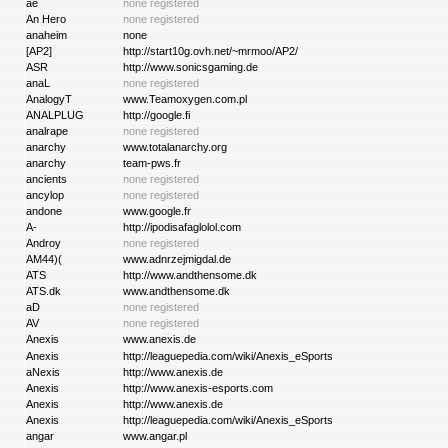
ae
none registered
An Hero
none registered
anaheim
none
[AP2]
http://start10g.ovh.net/~mrmoo/AP2/
ASR
http://www.sonicsgaming.de
anaL
none registered
AnalogyT
www.Teamoxygen.com.pl
ANALPLUG
http://google.fi
analrape
none registered
anarchy
www.totalanarchy.org
anarchy
team-pws.fr
ancients
none registered
ancylop
none registered
andone
www.google.fr
A-
http://ipodisafaglolol.com
Androy
none registered
AM44)(
www.adnrzejmigdal.de
ATS
http://www.andthensome.dk
ATS.dk
www.andthensome.dk
aD
none registered
AV
none registered
Anexis
www.anexis.de
Anexis
http://leaguepedia.com/wiki/Anexis_eSports
aNexis
http://www.anexis.de
Anexis
http://www.anexis-esports.com
Anexis
http://www.anexis.de
Anexis
http://leaguepedia.com/wiki/Anexis_eSports
angar
www.angar.pl