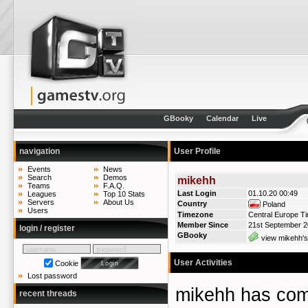
GBooky
Calendar
Live
navigation
User Profile
Events
News
Search
Demos
mikehh
Teams
F.A.Q.
Last Login
01.10.20 00:49
Leagues
Top 10 Stats
Servers
About Us
Country
Poland
Users
Timezone
Central Europe T
Member Since
21st September 
login / register
GBooky
view mikehh's
User Activities
Cookie
Lost password
mikehh has co
recent threads