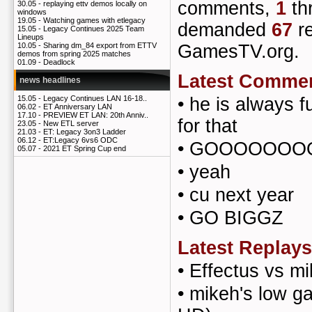
comments,
1
th
30.05 -
replaying ettv demos locally on
windows
19.05 -
Watching games with etlegacy
demanded
67
re
15.05 -
Legacy Continues 2025 Team
Lineups
GamesTV.org.
10.05 -
Sharing dm_84 export from ETTV
demos from spring 2025 matches
01.09 -
Deadlock
Latest Comme
news headlines
•
he is always f
15.05 -
Legacy Continues LAN 16-18..
06.02 -
ET Anniversary LAN
17.10 -
PREVIEW ET LAN: 20th Anniv..
for that
23.05 -
New ETL server
21.03 -
ET: Legacy 3on3 Ladder
06.12 -
ET:Legacy 6vs6 ODC
•
GOOOOOOOO
05.07 -
2021 ET Spring Cup end
•
yeah
•
cu next year
•
GO BIGGZ
Latest Replays
•
Effectus vs m
•
mikeh's low g