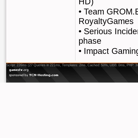
HD)
•
Team GROM.E
RoyaltyGames
•
Serious Incid
phase
•
Impact Gaming
Script: 226ms (27 Queries in 221ms, Templates: 2ms, Cached: 50%, UBB: 0ms, PHP: 