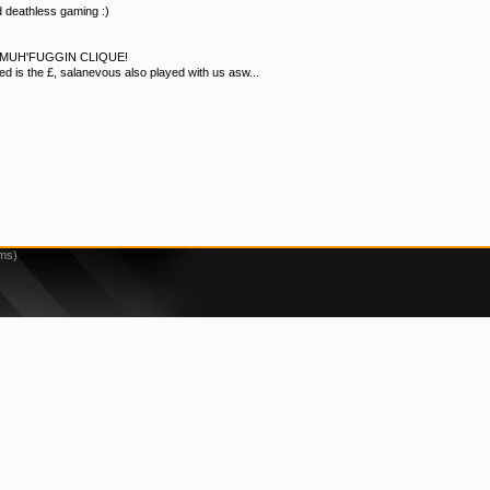
 deathless gaming :)
MUH'FUGGIN CLIQUE!
eed is the £, salanevous also played with us asw...
3ms)