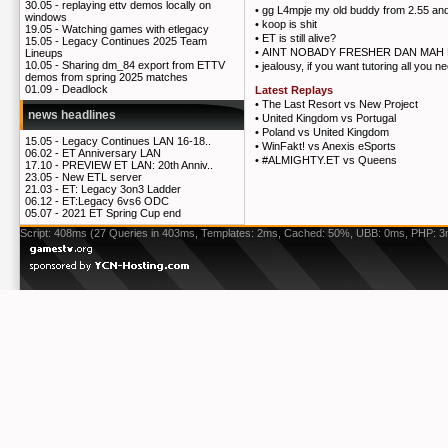
30.05 -
replaying ettv demos locally on
•
gg L4mpje my old buddy from 2.55 and
windows
•
koop is shit
19.05 -
Watching games with etlegacy
•
ET is still alive?
15.05 -
Legacy Continues 2025 Team
•
AINT NOBADY FRESHER DAN MAH 
Lineups
10.05 -
Sharing dm_84 export from ETTV
•
jealousy, if you want tutoring all you n
demos from spring 2025 matches
01.09 -
Deadlock
Latest Replays
•
The Last Resort vs New Project
news headlines
•
United Kingdom vs Portugal
•
Poland vs United Kingdom
15.05 -
Legacy Continues LAN 16-18..
•
WinFakt! vs Anexis eSports
06.02 -
ET Anniversary LAN
•
#ALMIGHTY.ET vs Queens
17.10 -
PREVIEW ET LAN: 20th Anniv..
23.05 -
New ETL server
21.03 -
ET: Legacy 3on3 Ladder
06.12 -
ET:Legacy 6vs6 ODC
05.07 -
2021 ET Spring Cup end
Script: 408ms (27 Queries in 403ms, Templates: 2ms, Cached: 50%, UBB: 0ms, PHP: 