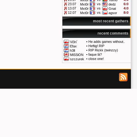
Mxt0r
Telmo
23.07
vs
6:0
Mxt0r
dedz
13.07
vs
4:0
Mxt0r
Gnat
12.07
vs
8:0
Mxt0r
agsor
most recent gathers
recent comments
•
He adds games without..
Vi3ri`
•
Heftig! RIP
Efax
•
RIP Rickk (twinzzy)
h3ll
•
faque là?
MiSSiON
•
close one!
szczurek