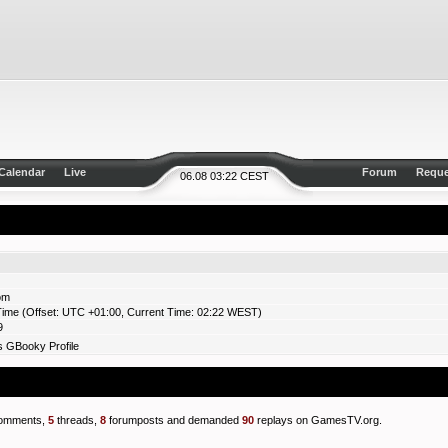
Calendar
Live
Forum
Reque
06.08 03:22 CEST
om
ime (Offset: UTC +01:00, Current Time: 02:22 WEST)
9
 GBooky Profile
omments,
5
threads,
8
forumposts and demanded
90
replays on GamesTV.org.