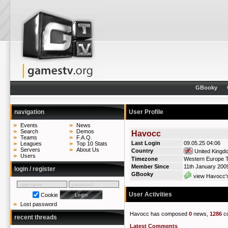
GBooky
navigation
User Profile
Events
News
Search
Demos
Havocc
Teams
F.A.Q.
Last Login
09.05.25 04:06
Leagues
Top 10 Stats
Servers
About Us
Country
United Kingd
Users
Timezone
Western Europe T
Member Since
11th January 200
login / register
GBooky
view Havocc's
User Activities
Cookie
Lost password
Havocc has composed
0
news,
1286
c
recent threads
Latest Comments