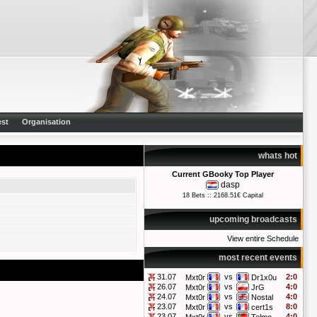
st
Organisation
whats hot
Current GBooky Top Player
dasp
18 Bets :: 2168.51€ Capital
upcoming broadcasts
View entire Schedule
most recent events
31.07
vs
2:0
Mxt0r
Dr1x0u
26.07
vs
4:0
Mxt0r
JrG
24.07
vs
4:0
Mxt0r
Nostal
23.07
vs
8:0
Mxt0r
cert1s
23.07
vs
4:0