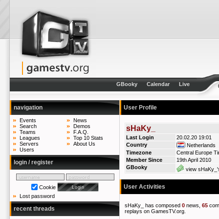
GBooky
Calendar
Live
navigation
User Profile
Events
News
Search
Demos
sHaKy_
Teams
F.A.Q.
Last Login
20.02.20 19:01
Leagues
Top 10 Stats
Servers
About Us
Country
Netherlands
Users
Timezone
Central Europe T
Member Since
19th April 2010
login / register
GBooky
view sHaKy_'s
User Activities
Cookie
Lost password
sHaKy_ has composed
0
news,
65
com
recent threads
replays on GamesTV.org.