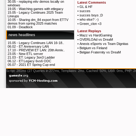
30.05 -
replaying ettv demos locally on
Latest Comments
windows
•
GL & HF
19.05 -
Watching games with etlegacy
•
succes
15.05 -
Legacy Continues 2025 Team
•
succes boys ;D
Lineups
•
who else? :-)
10.05 -
Sharing dm_84 export from ETTV
demos from spring 2025 matches
•
Green_clon <3
01.09 -
Deadlock
Latest Replays
news headlines
•
Mazz vs HardGaming
•
OVERLOAd vs DreaM
15.05 -
Legacy Continues LAN 16-18..
•
Anexis eSports vs Team Dignitas
06.02 -
ET Anniversary LAN
•
Belgium vs Finland
17.10 -
PREVIEW ET LAN: 20th Anniv..
•
Belgian Fraternity vs DreaM
23.05 -
New ETL server
21.03 -
ET: Legacy 3on3 Ladder
06.12 -
ET:Legacy 6vs6 ODC
05.07 -
2021 ET Spring Cup end
Script: 281ms (27 Queries in 277ms, Templates: 2ms, Cached: 50%, UBB: 0ms, PHP: 