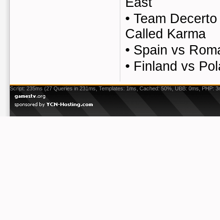
East
•
Team Decerto 
Called Karma
•
Spain vs Rom
•
Finland vs Po
Script: 235ms (27 Queries in 231ms, Templates: 1ms, Cached: 50%, UBB: 0ms, PHP: 