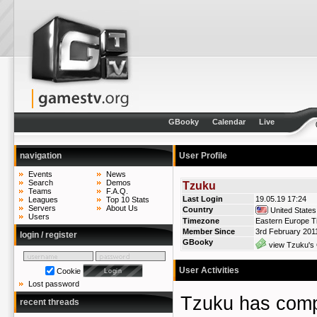
GBooky
Calendar
Live
navigation
User Profile
Events
News
Search
Demos
Tzuku
Teams
F.A.Q.
Last Login
19.05.19 17:24
Leagues
Top 10 Stats
Servers
About Us
Country
United States
Users
Timezone
Eastern Europe T
Member Since
3rd February 201
login / register
GBooky
view Tzuku's 
User Activities
Cookie
Lost password
Tzuku has co
recent threads