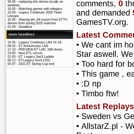
comments,
0
th
30.05 -
replaying ettv demos locally on
windows
19.05 -
Watching games with etlegacy
and demanded
15.05 -
Legacy Continues 2025 Team
Lineups
GamesTV.org.
10.05 -
Sharing dm_84 export from ETTV
demos from spring 2025 matches
01.09 -
Deadlock
Latest Comme
news headlines
•
We cant im h
15.05 -
Legacy Continues LAN 16-18..
06.02 -
ET Anniversary LAN
17.10 -
PREVIEW ET LAN: 20th Anniv..
Star aswell. We
23.05 -
New ETL server
21.03 -
ET: Legacy 3on3 Ladder
06.12 -
ET:Legacy 6vs6 ODC
•
Too hard for b
05.07 -
2021 ET Spring Cup end
•
This game , e
•
:D np
•
Timbo ftw!
Latest Replays
•
Sweden vs G
•
AllstarZ.pl - W