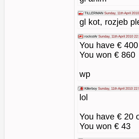
TILLERMAN
Sunday, 11th April 201
gl kot, rozjeb p
rockstAr
Sunday, 11th April 2010 22
You have € 40
You won € 860
wp
Killerboy
Sunday, 11th April 2010 22
lol
You have € 20
You won € 43