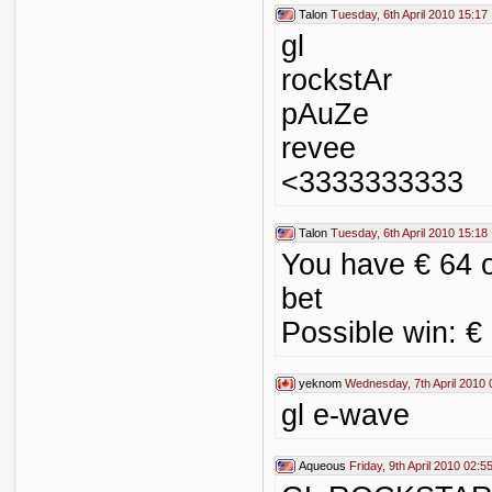
Talon
Tuesday, 6th April 2010 15:17
gl
rockstAr
pAuZe
revee
<3333333333
Talon
Tuesday, 6th April 2010 15:18
You have € 64 
bet
Possible win: €
yeknom
Wednesday, 7th April 2010 
gl e-wave
Aqueous
Friday, 9th April 2010 02:5