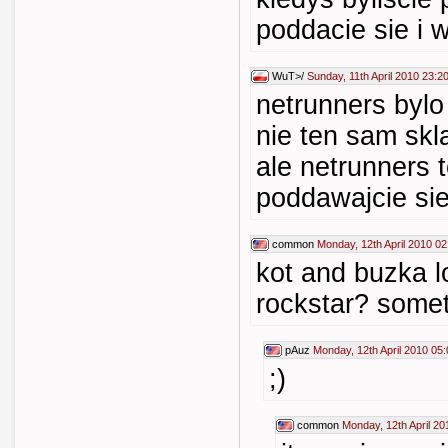
poddacie sie i w
WuT>/
Sunday, 11th April 2010 23:2
netrunners bylo
nie ten sam skl
ale netrunners to
poddawajcie si
common
Monday, 12th April 2010 02
kot and buzka l
rockstar? somet
pAuz
Monday, 12th April 2010 05:
;)
common
Monday, 12th April 20