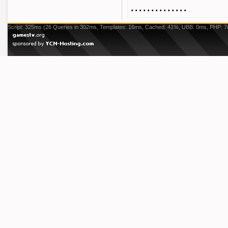
..............
Script: 325ms (26 Queries in 302ms, Templates: 16ms, Cached: 41%, UBB: 0ms, PHP: 