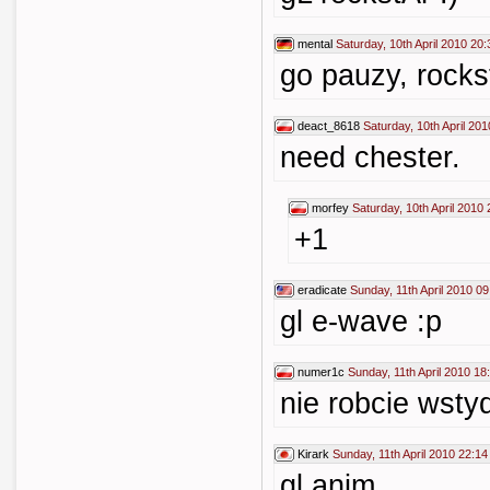
mental
Saturday, 10th April 2010 20:
go pauzy, rocks
deact_8618
Saturday, 10th April 20
need chester.
morfey
Saturday, 10th April 2010 
+1
eradicate
Sunday, 11th April 2010 09
gl e-wave :p
numer1c
Sunday, 11th April 2010 18
nie robcie wsty
Kirark
Sunday, 11th April 2010 22:14
gl anim