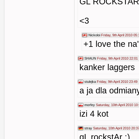
GL ROCKSTAR
<3
Nickoloi
Friday, 9th April 2010 05:
+1 love the na'
SHAUN
Friday, 9th April 2010 22:01
kanker laggers
stulejka
Friday, 9th April 2010 23:49
a ja dla odmian
morfey
Saturday, 10th April 2010 10
izi 4 kot
stray
Saturday, 10th April 2010 20:3
gL rockstAr :)