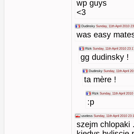
wp guys
<3
Dudinsky
Sunday, 11th April 2010 2
was easy mates
Rizk
Sunday, 11th April 2010 23:1
gg dudinsky !
Dudinsky
Sunday, 11th April 2
ta mère !
Rizk
Sunday, 11th April 2010
:p
useless
Sunday, 11th April 2010 23:
szejm chlopaki 
kiedys byliscie p