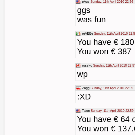
pAuz
Sunday, 11th April 2010 22:56
ggs
was fun
reVEEe
Sunday, 11th April 2010 22:
You have € 18
You won € 387
rossko
Sunday, 11th April 2010 22:5
wp
Zagg
Sunday, 11th April 2010 22:59
:XD
Talon
Sunday, 11th April 2010 22:59
You have € 64
You won € 137.