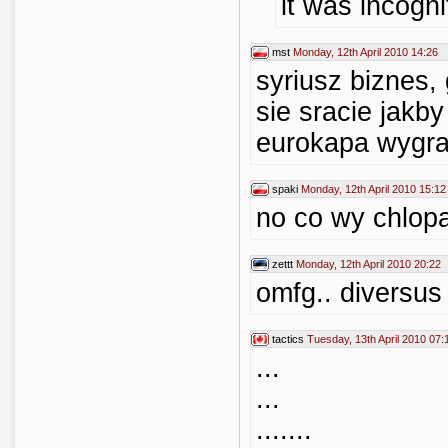
it was incogni
mst
Monday, 12th April 2010 14:26
syriusz biznes,
sie sracie jakby
eurokapa wygra
spaki
Monday, 12th April 2010 15:12
no co wy chlopak
zettt
Monday, 12th April 2010 20:22
omfg.. diversus
tactics
Tuesday, 13th April 2010 07:
...
...
.......