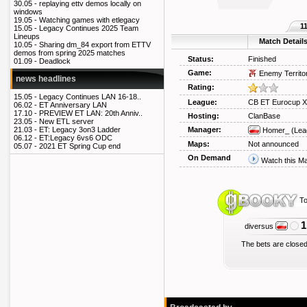
30.05 -
replaying ettv demos locally on
windows
19.05 -
Watching games with etlegacy
1
15.05 -
Legacy Continues 2025 Team
Lineups
Match Detail
10.05 -
Sharing dm_84 export from ETTV
demos from spring 2025 matches
Status:
Finished
01.09 -
Deadlock
Game:
Enemy Territo
news headlines
Rating:
15.05 -
Legacy Continues LAN 16-18..
League:
CB ET Eurocup X
06.02 -
ET Anniversary LAN
17.10 -
PREVIEW ET LAN: 20th Anniv..
Hosting:
ClanBase
23.05 -
New ETL server
Manager:
21.03 -
ET: Legacy 3on3 Ladder
Homer_
(Lea
06.12 -
ET:Legacy 6vs6 ODC
Maps:
Not announced
05.07 -
2021 ET Spring Cup end
On Demand
Watch this M
To
1
diversus
The bets are closed