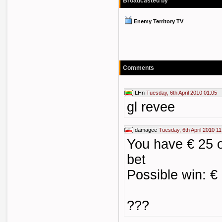
Broadcasted by
Enemy Territory TV
Comments
LHn
Tuesday, 6th April 2010 01:05
gl revee
damagee
Tuesday, 6th April 2010 11
You have € 25 o
bet
Possible win: €
???