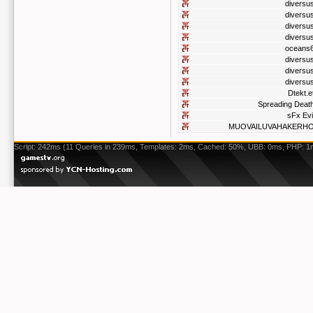
diversu
diversu
diversu
diversu
oceans
diversu
diversu
diversu
Dtekt.e
Spreading Deat
sFx Evi
MUOVAILUVAHAKERH
Script: 242ms (11 Queries in 239ms, Templates: 2ms, Cached: 50%, UBB: 0ms, PHP: 1