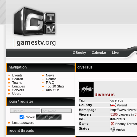
GBooky
Calendar
Live
navigation
diversus
Events
News
Search
Demos
Teams
F.A.Q.
Leagues
Top 10 Stats
Servers
About Us
Users
diversus
Tag
diversus
login / register
Country
Poland
Homepage
http://www.diversu
Viewers
5195
viewers in
3
Cookie
IRC
#diversus
Lost password
Game
Enemy Territo
Status
Active
recent threads