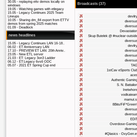
30.05 -
replaying ettv demos locally on
Broadcasts (37)
windows
19.05 -
Watching games with etlegacy
15.05 -
Legacy Continues 2025 Team
devilr
Lineups
10.05 -
Sharing dm_84 export from ETTV
diversu
demos from spring 2025 matches
diversu
01.09 -
Deadlock
Devastatio
news headlines
Skup Butelek @ #nuclear-outsid
diversu
15.05 -
Legacy Continues LAN 16-18..
devilr
06.02 -
ET Anniversary LAN
diversu
17.10 -
PREVIEW ET LAN: 20th Anniv..
23.05 -
New ETL server
diversu
21.03 -
ET: Legacy 3on3 Ladder
diversu
06.12 -
ET:Legacy 6vs6 ODC
TA
05.07 -
2021 ET Spring Cup end
1stCav eSports Clu
ace
Authentic Gamin
S. N. Battalio
Inetwhor
vodkatea
mamut.s
8Bits/FiF*Green
diversu
diversu
EDi
Overdose-Gamin
diversu
#Qlasics - OxyGen.e