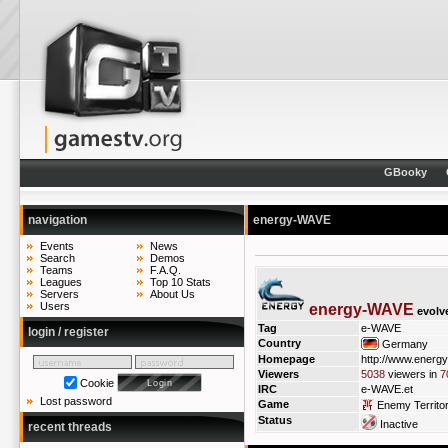
GBooky
navigation
energy-WAVE
Events
News
Search
Demos
Teams
F.A.Q.
Leagues
Top 10 Stats
Servers
About Us
Users
energy-WAVE
evolv
Tag
e-WAVE
login / register
Country
Germany
Homepage
http://www.energ
Viewers
5038
viewers in
7
Cookie
IRC
e-WAVE.et
Lost password
Game
Enemy Territo
Status
Inactive
recent threads