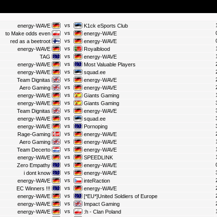
vs
energy-WAVE
K1ck eSports Club
vs
to Make odds even
energy-WAVE
vs
red as a beetroot
energy-WAVE
vs
energy-WAVE
Royalblood
vs
TAG
energy-WAVE
vs
energy-WAVE
Most Valuable Players
vs
energy-WAVE
squad.ee
vs
Team Dignitas
energy-WAVE
vs
Aero Gaming
energy-WAVE
vs
energy-WAVE
Giants Gaming
vs
energy-WAVE
Giants Gaming
vs
Team Dignitas
energy-WAVE
vs
energy-WAVE
squad.ee
vs
energy-WAVE
Pornoping
vs
Rage-Gaming
energy-WAVE
vs
Aero Gaming
energy-WAVE
vs
Team Decerto
energy-WAVE
vs
energy-WAVE
SPEEDLINK
vs
Zero Empathy
energy-WAVE
vs
i dont know
energy-WAVE
vs
energy-WAVE
inteRaction
vs
EC Winners !!!
energy-WAVE
vs
energy-WAVE
[*EU*]United Soldiers of Europe
vs
energy-WAVE
Impact Gaming
vs
energy-WAVE
:h - Clan Poland