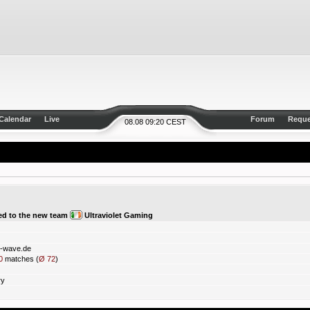
Calendar
Live
Forum
Reque
08.08 09:20 CEST
ed to the new team
Ultraviolet Gaming
y-wave.de
0
matches (
Ø 72
)
ry