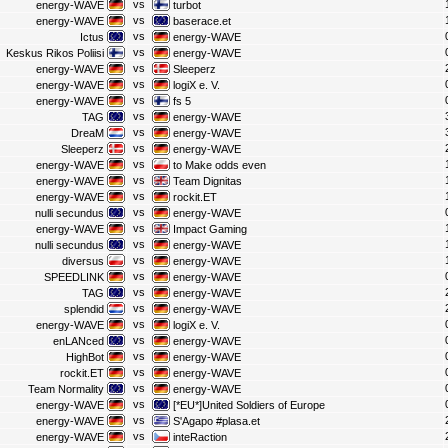
vs
energy-WAVE
turbot
vs
energy-WAVE
baserace.et
vs
Ictus
energy-WAVE
vs
Keskus Rikos Poliisi
energy-WAVE
vs
energy-WAVE
Sleeperz
vs
energy-WAVE
logiX e. V.
vs
energy-WAVE
fs 5
vs
TAG
energy-WAVE
vs
DreaM
energy-WAVE
vs
Sleeperz
energy-WAVE
vs
energy-WAVE
to Make odds even
vs
energy-WAVE
Team Dignitas
vs
energy-WAVE
rockit.ET
vs
nulli secundus
energy-WAVE
vs
energy-WAVE
Impact Gaming
vs
nulli secundus
energy-WAVE
vs
diversus
energy-WAVE
vs
SPEEDLINK
energy-WAVE
vs
TAG
energy-WAVE
vs
splendid
energy-WAVE
vs
energy-WAVE
logiX e. V.
vs
enLANced
energy-WAVE
vs
HighBot
energy-WAVE
vs
rockit.ET
energy-WAVE
vs
Team Normality
energy-WAVE
vs
energy-WAVE
[*EU*]United Soldiers of Europe
vs
energy-WAVE
S'Agapo #plasa.et
vs
energy-WAVE
inteRaction