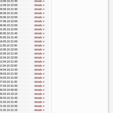
13.09.10 21:30
details »
12.09.10 22:00
details »
09.09.10 21:30
details »
06.09.10 21:00
details »
20.06.10 22:00
details »
07.06.10 22:00
details »
06.06.10 21:00
details »
31.05.10 22:00
details »
30.05.10 21:45
details »
20.05.10 21:45
details »
16.05.10 21:00
details »
11.05.10 22:30
details »
10.05.10 22:00
details »
02.05.10 21:30
details »
15.04.10 22:00
details »
12.04.10 21:30
details »
11.04.10 22:00
details »
04.04.10 21:30
details »
28.03.10 21:30
details »
24.03.10 21:00
details »
07.03.10 11:30
details »
07.03.10 01:30
details »
06.03.10 00:30
details »
05.03.10 23:15
details »
05.03.10 21:45
details »
01.03.10 21:45
details »
21.02.10 22:30
details »
21.02.10 21:15
details »