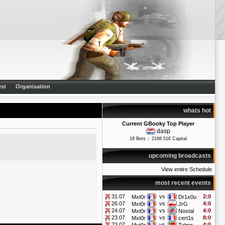
st
Organisation
whats hot
Current GBooky Top Player
dasp
18 Bets :: 2168.51€ Capital
upcoming broadcasts
View entire Schedule
most recent events
31.07
vs
2:0
Mxt0r
Dr1x0u
26.07
vs
4:0
Mxt0r
JrG
24.07
vs
4:0
Mxt0r
Nostal
23.07
vs
8:0
Mxt0r
cert1s
23.07
vs
4:0