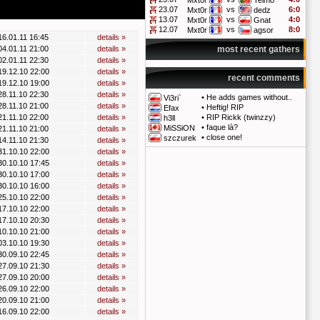
Mxt0r
Telmo
23.07
vs
6:0
Mxt0r
dedz
13.07
vs
4:0
Mxt0r
Gnat
12.07
vs
8:0
Mxt0r
agsor
16.01.11 16:45
details »
04.01.11 21:00
details »
most recent gathers
02.01.11 22:30
details »
19.12.10 22:00
details »
recent comments
19.12.10 19:00
details »
28.11.10 22:30
details »
•
He adds games without..
Vi3ri`
28.11.10 21:00
details »
•
Heftig! RIP
Efax
21.11.10 22:00
details »
•
RIP Rickk (twinzzy)
h3ll
•
faque là?
MiSSiON
21.11.10 21:00
details »
•
close one!
szczurek
14.11.10 21:30
details »
31.10.10 22:00
details »
30.10.10 17:45
details »
30.10.10 17:00
details »
30.10.10 16:00
details »
25.10.10 22:00
details »
17.10.10 22:00
details »
17.10.10 20:30
details »
10.10.10 21:00
details »
03.10.10 19:30
details »
30.09.10 22:45
details »
27.09.10 21:30
details »
27.09.10 20:00
details »
26.09.10 22:00
details »
20.09.10 21:00
details »
16.09.10 22:00
details »