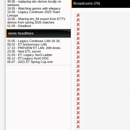
30.05 -
replaying ettv demos locally on
Broadcasts (70)
windows
19.05 -
Watching games with etlegacy
15.05 -
Legacy Continues 2025 Team
Lineups
10.05 -
Sharing dm_84 export from ETTV
demos from spring 2025 matches
01.09 -
Deadlock
news headlines
15.05 -
Legacy Continues LAN 16-18..
06.02 -
ET Anniversary LAN
17.10 -
PREVIEW ET LAN: 20th Anniv..
23.05 -
New ETL server
21.03 -
ET: Legacy 3on3 Ladder
06.12 -
ET:Legacy 6vs6 ODC
05.07 -
2021 ET Spring Cup end